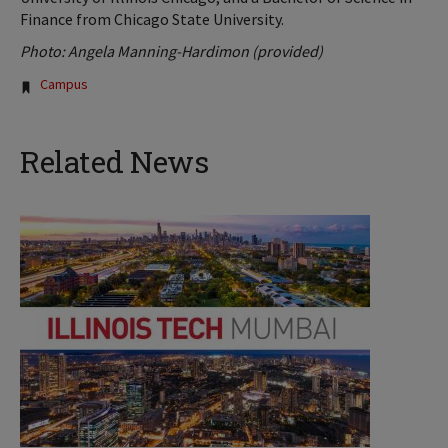
Finance from Chicago State University.
Photo: Angela Manning-Hardimon (provided)
Tags:
Campus
Related News