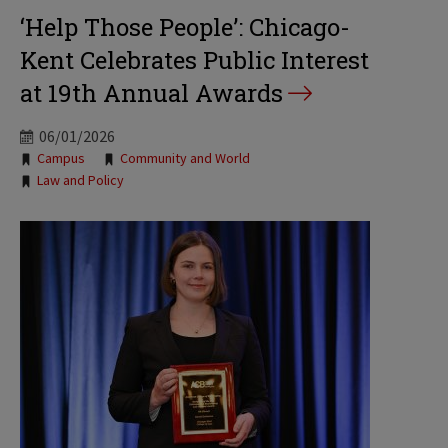
‘Help Those People’: Chicago-
Kent Celebrates Public Interest
at 19th Annual Awards
06/01/2026
Tags:
Campus
Community and World
Law and Policy