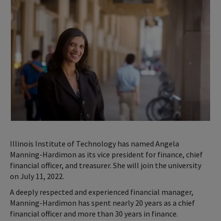
Illinois Institute of Technology has named Angela
Manning-Hardimon as its vice president for finance, chief
financial officer, and treasurer. She will join the university
on July 11, 2022.
A deeply respected and experienced financial manager,
Manning-Hardimon has spent nearly 20 years as a chief
financial officer and more than 30 years in finance.