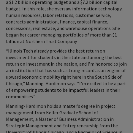
a $1.2 billion operating budget and a $7.2 billion capital
budget. In this role, she oversaw information technology,
human resources, labor relations, customer service,
contracts administration, finance, capital finance,
concessions, real estate, and warehouse operations. She
began her career managing portfolios of more than $1
billion at Northern Trust Company.
“Illinois Tech already provides the best return on
investment for students in the state and among the best
return on investment in the nation, and I’m honored to join
an institution that has such a strong record as an engine of
upward economic mobility right here in the South Side of
Chicago,” Manning-Hardimon says. “I’m excited to be a part
of empowering students to be impactful leaders in their
communities.”
Manning-Hardimon holds a master’s degree in project
management from Keller Graduate School of
Management, a Master of Business Administration in
Strategic Management and Entrepreneurship from the
University of Illinois Chicago, and a Bachelor of Science in