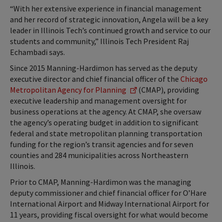
“With her extensive experience in financial management
and her record of strategic innovation, Angela will be a key
leader in Illinois Tech’s continued growth and service to our
students and community,” Illinois Tech President Raj
Echambadi says.
Since 2015 Manning-Hardimon has served as the deputy
executive director and chief financial officer of the
Chicago
Metropolitan Agency for Planning
(CMAP), providing
executive leadership and management oversight for
business operations at the agency. At CMAP, she oversaw
the agency’s operating budget in addition to significant
federal and state metropolitan planning transportation
funding for the region’s transit agencies and for seven
counties and 284 municipalities across Northeastern
Illinois.
Prior to CMAP, Manning-Hardimon was the managing
deputy commissioner and chief financial officer for O’Hare
International Airport and Midway International Airport for
11 years, providing fiscal oversight for what would become