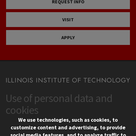
REQUEST INFO
VISIT
APPLY
Use of personal data and
CONTACT
10 West 35th Street
cookies
Chicago, IL 60616
We use technologies, such as cookies, to
312.567.3000
customize content and advertising, to provide
Contact Us
social media features, and to analyze traffic to