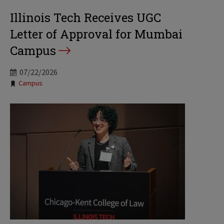
Illinois Tech Receives UGC
Letter of Approval for Mumbai
Campus
07/22/2026
Tags:
Campus