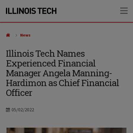
Skip
Skip
OP
to
to
main
main
site
content
navigation
News
Illinois Tech Names
Experienced Financial
Manager Angela Manning-
Hardimon as Chief Financial
Officer
Date
05/02/2022