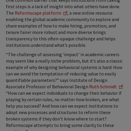
One common barrier that keeps institutions from taking
first steps is a lack of insight into what others have done.
The
Reformscape platform
, a new online resource
enabling the global academic community to explore and
share examples of how to make hiring, promotion, and
tenure fairer more robust and more diverse brings
transparency to this often-opaque challenge and helps
institutions understand what’s possible.
“The challenge of assessing ‘impact’ in academic careers
may seem like a really niche problem, but it’s also a classic
example of why designing behavioral systems is hard: How
can we avoid the temptation of reducing value to easily
quantifiable parameters?” says Institute of Design
Associate Professor of Behavioral Design
Ruth Schmidt
.
“How can we expect individuals to change their behavior if
playing by certain rules, no matter how broken, are what
help you succeed? And how can we expect institutions to
adopt new processes and structures to reform these
broken systems if they don’t know where to start?
Reformscape attempts to bring some clarity to these