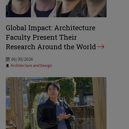
Global Impact: Architecture
Faculty Present Their
Research Around the World
06/30/2026
Tags:
Architecture and Design