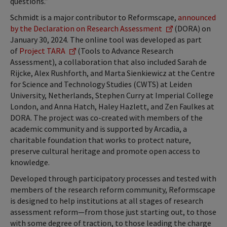
questions.”
Schmidt is a major contributor to Reformscape,
announced
by the Declaration on Research Assessment
(DORA) on
January 30, 2024. The online tool was developed as part
of
Project TARA
(Tools to Advance Research
Assessment), a collaboration that also included Sarah de
Rijcke, Alex Rushforth, and Marta Sienkiewicz at the Centre
for Science and Technology Studies (CWTS) at Leiden
University, Netherlands, Stephen Curry at Imperial College
London, and Anna Hatch, Haley Hazlett, and Zen Faulkes at
DORA. The project was co-created with members of the
academic community and is supported by Arcadia, a
charitable foundation that works to protect nature,
preserve cultural heritage and promote open access to
knowledge.
Developed through participatory processes and tested with
members of the research reform community, Reformscape
is designed to help institutions at all stages of research
assessment reform—from those just starting out, to those
with some degree of traction, to those leading the charge