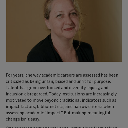
For years, the way academic careers are assessed has been
criticized as being unfair, biased and unfit for purpose.
Talent has gone overlooked and diversity, equity, and
inclusion disregarded. Today institutions are increasingly
motivated to move beyond traditional indicators such as
impact factors, bibliometrics, and narrow criteria when
assessing academic “impact.” But making meaningful
change isn’t easy.