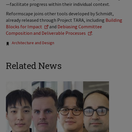
—facilitate progress within their individual context.
Reformscape joins other tools developed by Schmidt,
already released through Project TARA, including
Building
Blocks for Impact
and
Debiasing Committee
Composition and Deliverable Processes
.
Tags:
Architecture and Design
Related News