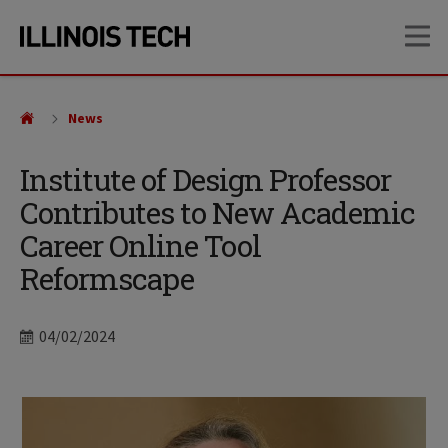
Skip
Skip
OP
to
to
main
main
site
content
navigation
News
Institute of Design Professor
Contributes to New Academic
Career Online Tool
Reformscape
Date
04/02/2024