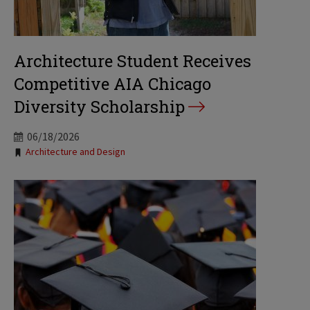
Architecture Student Receives
Competitive AIA Chicago
Diversity Scholarship
06/18/2026
Tags:
Architecture and Design