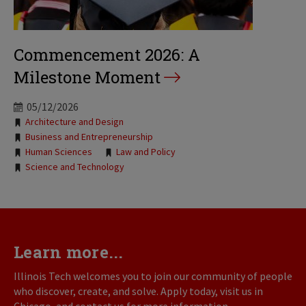
Commencement 2026: A
Milestone Moment
05/12/2026
Tags:
Architecture and Design
Business and Entrepreneurship
Human Sciences
Law and Policy
Science and Technology
Learn more...
Illinois Tech welcomes you to join our community of people
who discover, create, and solve. Apply today, visit us in