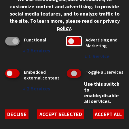
312.567.3000
customize content and advertising, to provide
Contact Us
social media features, and to analyze traffic to
the site.
To learn more, please read our
privacy
Facebook
Instagram
LinkedIn
Twitter
YouTube
Social Media Links
policy
.
CAMPUS
Functional
Advertising and
Marketing
Emergency Information
↓
2
Services
Employment
↓
1
Service
Alumni
Illinois Tech Portal
Embedded
Toggle all services
WEB LINKS
external content
Use this switch
Privacy
↓
2
Services
to
Copyright Concerns
enable/disable
IBHE Online Complaint System
all services.
Student Complaint Information
Student Non-Discrimination Policy
DECLINE
ACCEPT SELECTED
ACCEPT ALL