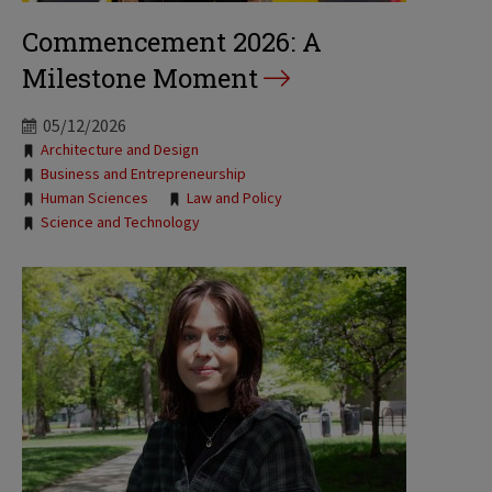
Commencement 2026: A
Milestone Moment
05/12/2026
Tags:
Architecture and Design
Business and Entrepreneurship
Human Sciences
Law and Policy
Science and Technology