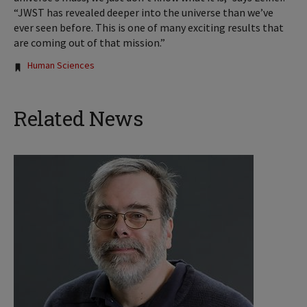
“JWST has revealed deeper into the universe than we’ve
ever seen before. This is one of many exciting results that
are coming out of that mission.”
Tags:
Human Sciences
Related News