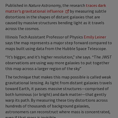
Published in
Nature Astronomy
, the research
traces dark
matter’s gravitational influence
by measuring subtle
distortions in the shapes of distant galaxies that are
caused by massive structures bending light as it travels
across the cosmos.
Illinois Tech Assistant Professor of Physics
Emily Leiner
says the map represents a major step forward compared to
maps built using data from the Hubble Space Telescope.
“It’s bigger, and it’s higher resolution,” she says. “The JWST
observations are using way more galaxies to put together
this map across a larger region of the sky.”
The technique that makes this map possible is called weak
gravitational lensing. As light from distant galaxies travels
toward Earth, it passes massive structures—comprised of
both luminous (or bright) and dark matter—that gently
warp its path. By measuring these tiny distortions across
hundreds of thousands of background galaxies,
astronomers can reconstruct where mass is concentrated,
even if that mass is invisible.