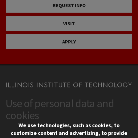
REQUEST INFO
VISIT
APPLY
Use of personal data and
CONTACT
10 West 35th Street
cookies
Chicago, IL 60616
We use technologies, such as cookies, to
312.567.3000
customize content and advertising, to provide
Contact Us