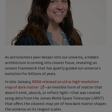
As astronomers peer deeper into our universe, a hidden
architecture is coming into clearer focus, revealing an
unseen framework that has quietly guided our universe’s
evolution for billions of years.
In late January,
NASA released an ultra-high resolution
map of dark matter
—an invisible form of matter that
doesn’t emit, absorb, or reflect light—that was created
using data from the James Webb Space Telescope (JWST)
that offers the clearest map yet of how dark matter shapes
the universe on its largest scales.