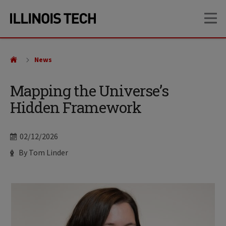
Skip
Skip
OP
to
to
main
main
site
content
navigation
News
Mapping the Universe’s
Hidden Framework
Date
02/12/2026
Author
By Tom Linder