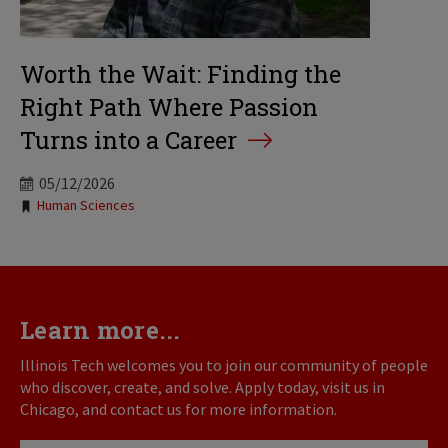
Worth the Wait: Finding the
Right Path Where Passion
Turns into a Career
05/12/2026
Tags:
Human Sciences
Learn more...
Illinois Tech welcomes you to join our community of people
who discover, create, and solve. Apply today, visit us in
Chicago, and contact us for more information.