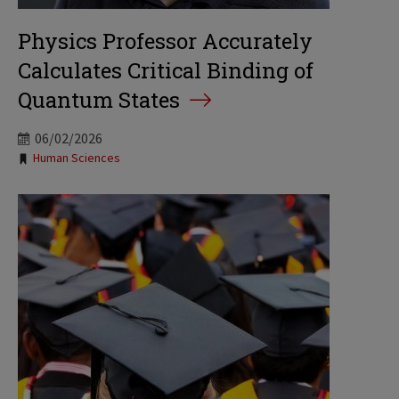
Physics Professor Accurately
Calculates Critical Binding of
Quantum States
06/02/2026
Tags:
Human Sciences