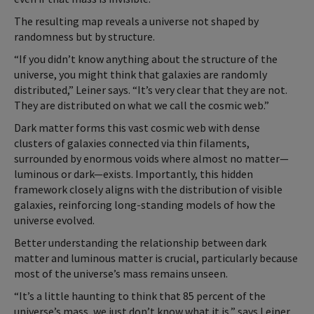
The resulting map reveals a universe not shaped by
randomness but by structure.
“If you didn’t know anything about the structure of the
universe, you might think that galaxies are randomly
distributed,” Leiner says. “It’s very clear that they are not.
They are distributed on what we call the cosmic web.”
Dark matter forms this vast cosmic web with dense
clusters of galaxies connected via thin filaments,
surrounded by enormous voids where almost no matter—
luminous or dark—exists. Importantly, this hidden
framework closely aligns with the distribution of visible
galaxies, reinforcing long-standing models of how the
universe evolved.
Better understanding the relationship between dark
matter and luminous matter is crucial, particularly because
most of the universe’s mass remains unseen.
“It’s a little haunting to think that 85 percent of the
universe’s mass, we just don’t know what it is,” says Leiner.