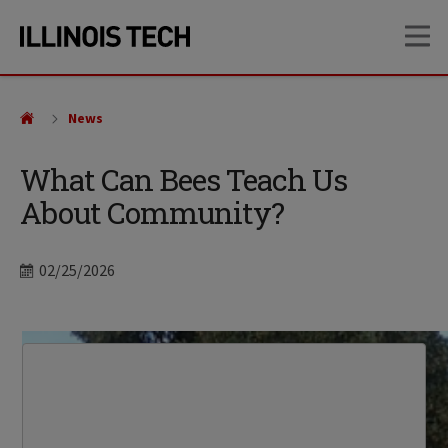
Skip
Skip
OP
to
to
main
main
site
content
navigation
News
What Can Bees Teach Us
About Community?
Date
02/25/2026