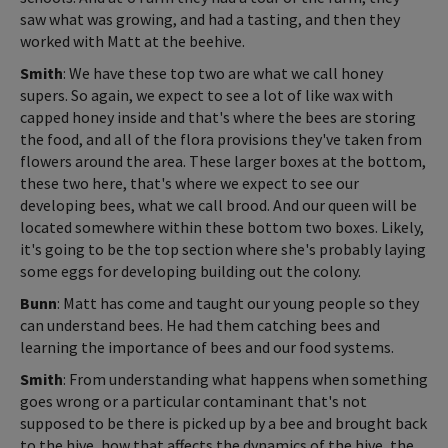
saw what was growing, and had a tasting, and then they
worked with Matt at the beehive.
Smith
: We have these top two are what we call honey
supers. So again, we expect to see a lot of like wax with
capped honey inside and that's where the bees are storing
the food, and all of the flora provisions they've taken from
flowers around the area. These larger boxes at the bottom,
these two here, that's where we expect to see our
developing bees, what we call brood. And our queen will be
located somewhere within these bottom two boxes. Likely,
it's going to be the top section where she's probably laying
some eggs for developing building out the colony.
Bunn
: Matt has come and taught our young people so they
can understand bees. He had them catching bees and
learning the importance of bees and our food systems.
Smith
: From understanding what happens when something
goes wrong or a particular contaminant that's not
supposed to be there is picked up by a bee and brought back
to the hive, how that affects the dynamics of the hive, the