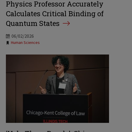
Physics Professor Accurately
Calculates Critical Binding of
Quantum States
06/02/2026
Tags:
Human Sciences