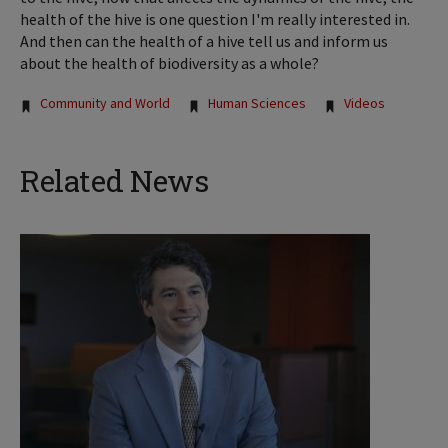
health of the hive is one question I'm really interested in.
And then can the health of a hive tell us and inform us
about the health of biodiversity as a whole?
Tags:
Community and World
Human Sciences
Videos
Related News