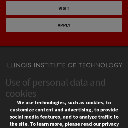
VISIT
APPLY
Use of personal data and
CONTACT
10 West 35th Street
cookies
Chicago, IL 60616
We use technologies, such as cookies, to
312.567.3000
customize content and advertising, to provide
Contact Us
social media features, and to analyze traffic to
the site.
To learn more, please read our
privacy
Facebook
Instagram
LinkedIn
Twitter
YouTube
Social Media Links