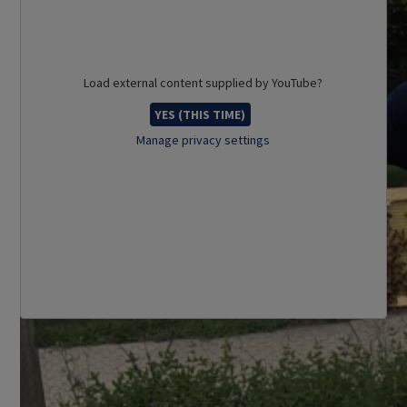
Load external content supplied by
YouTube
?
YES (THIS TIME)
Manage privacy settings