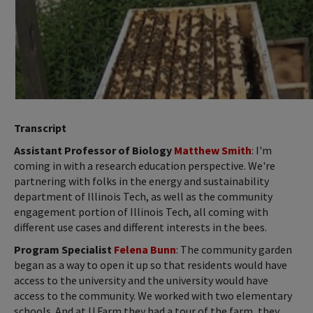
Transcript
Assistant Professor of Biology
Matthew Smith
: I'm
coming in with a research education perspective. We're
partnering with folks in the energy and sustainability
department of Illinois Tech, as well as the community
engagement portion of Illinois Tech, all coming with
different use cases and different interests in the bees.
Program Specialist
Felena Bunn
: The community garden
began as a way to open it up so that residents would have
access to the university and the university would have
access to the community. We worked with two elementary
schools. And at U Farm they had a tour of the farm, they