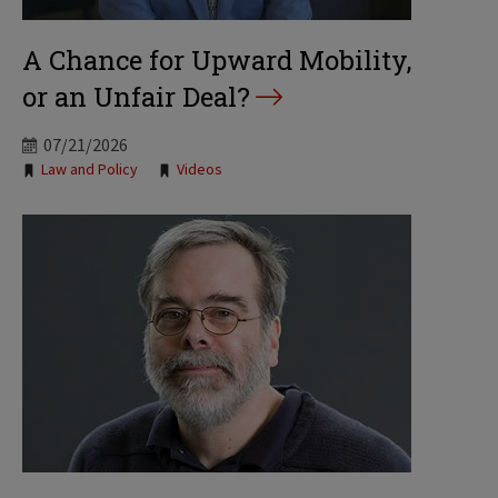
A Chance for Upward Mobility,
or an Unfair Deal?
07/21/2026
Tags:
Law and Policy
Videos