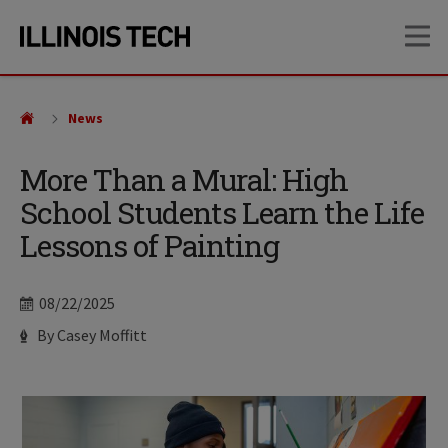
Skip
Skip
OP
to
to
main
main
site
content
navigation
News
More Than a Mural: High
School Students Learn the Life
Lessons of Painting
Date
08/22/2025
Author
By Casey Moffitt