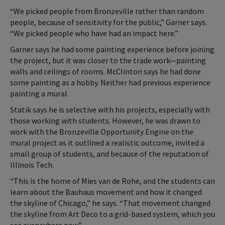
“We picked people from Bronzeville rather than random
people, because of sensitivity for the public,” Garner says.
“We picked people who have had an impact here.”
Garner says he had some painting experience before joining
the project, but it was closer to the trade work—painting
walls and ceilings of rooms. McClinton says he had done
some painting as a hobby. Neither had previous experience
painting a mural.
Statik says he is selective with his projects, especially with
those working with students. However, he was drawn to
work with the Bronzeville Opportunity Engine on the
mural project as it outlined a realistic outcome, invited a
small group of students, and because of the reputation of
Illinois Tech.
“This is the home of Mies van de Rohe, and the students can
learn about the Bauhaus movement and how it changed
the skyline of Chicago,” he says. “That movement changed
the skyline from Art Deco to a grid-based system, which you