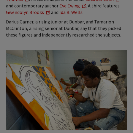
and contemporary author
Eve Ewing
. A third features
Gwendolyn Brooks
and
Ida B. Wells
.
Darius Garner, a rising junior at Dunbar, and Tamarion
McClinton, a rising senior at Dunbar, say that they picked
these figures and independently researched the subjects.