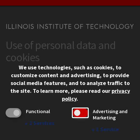
Use of personal data and
CONTACT
10 West 35th Street
cookies
Chicago, IL 60616
We use technologies, such as cookies, to
312.567.3000
customize content and advertising, to provide
Contact Us
social media features, and to analyze traffic to
the site.
To learn more, please read our
privacy
Facebook
Instagram
LinkedIn
Twitter
YouTube
Social Media Links
policy
.
CAMPUS
Functional
Advertising and
Marketing
Emergency Information
↓
2
Services
Employment
↓
1
Service
Alumni
Illinois Tech Portal