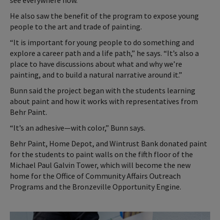
see everywhere now.”
He also saw the benefit of the program to expose young
people to the art and trade of painting.
“It is important for young people to do something and
explore a career path and a life path,” he says. “It’s also a
place to have discussions about what and why we’re
painting, and to build a natural narrative around it.”
Bunn said the project began with the students learning
about paint and how it works with representatives from
Behr Paint.
“It’s an adhesive—with color,” Bunn says.
Behr Paint, Home Depot, and Wintrust Bank donated paint
for the students to paint walls on the fifth floor of the
Michael Paul Galvin Tower, which will become the new
home for the Office of Community Affairs Outreach
Programs and the Bronzeville Opportunity Engine.