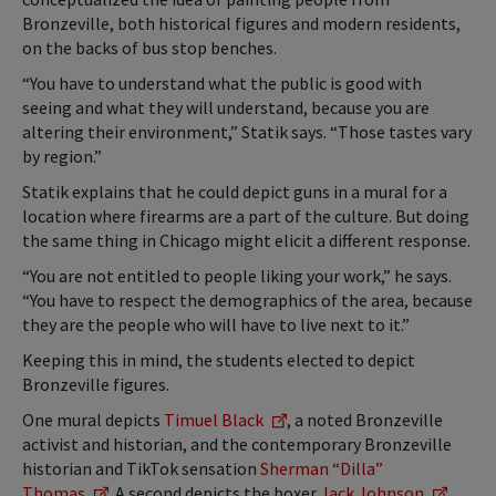
Bronzeville, both historical figures and modern residents,
on the backs of bus stop benches.
“You have to understand what the public is good with
seeing and what they will understand, because you are
altering their environment,” Statik says. “Those tastes vary
by region.”
Statik explains that he could depict guns in a mural for a
location where firearms are a part of the culture. But doing
the same thing in Chicago might elicit a different response.
“You are not entitled to people liking your work,” he says.
“You have to respect the demographics of the area, because
they are the people who will have to live next to it.”
Keeping this in mind, the students elected to depict
Bronzeville figures.
One mural depicts
Timuel Black
, a noted Bronzeville
activist and historian, and the contemporary Bronzeville
historian and TikTok sensation
Sherman “Dilla”
Thomas
. A second depicts the boxer
Jack Johnson