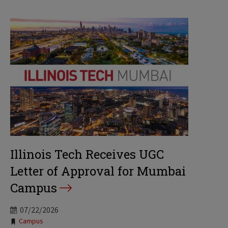
Illinois Tech Receives UGC
Letter of Approval for Mumbai
Campus
07/22/2026
Tags:
Campus