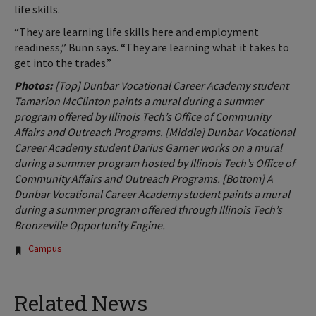
life skills.
“They are learning life skills here and employment
readiness,” Bunn says. “They are learning what it takes to
get into the trades.”
Photos:
[Top] Dunbar Vocational Career Academy student
Tamarion McClinton paints a mural during a summer
program offered by Illinois Tech’s Office of Community
Affairs and Outreach Programs. [Middle] Dunbar Vocational
Career Academy student Darius Garner works on a mural
during a summer program hosted by Illinois Tech’s Office of
Community Affairs and Outreach Programs. [Bottom] A
Dunbar Vocational Career Academy student paints a mural
during a summer program offered through Illinois Tech’s
Bronzeville Opportunity Engine.
Tags:
Campus
Related News