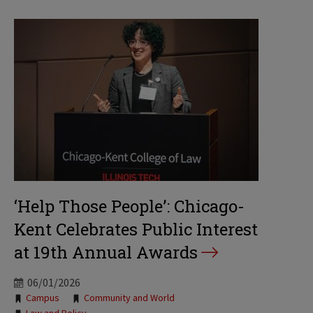
‘Help Those People’: Chicago-
Kent Celebrates Public Interest
at 19th Annual Awards
06/01/2026
Tags:
Campus
Community and World