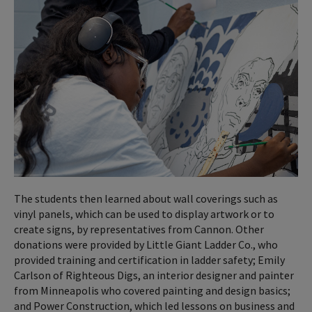
The students then learned about wall coverings such as
vinyl panels, which can be used to display artwork or to
create signs, by representatives from Cannon. Other
donations were provided by Little Giant Ladder Co., who
provided training and certification in ladder safety; Emily
Carlson of Righteous Digs, an interior designer and painter
from Minneapolis who covered painting and design basics;
and Power Construction, which led lessons on business and