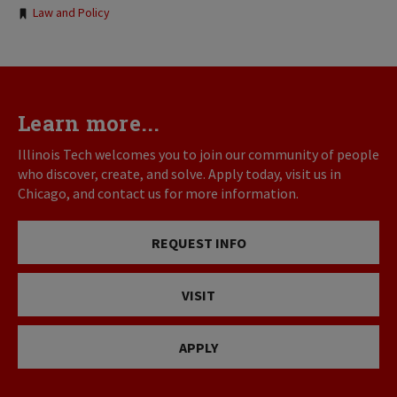
Law and Policy
Learn more...
Illinois Tech welcomes you to join our community of people
who discover, create, and solve. Apply today, visit us in
Chicago, and contact us for more information.
REQUEST INFO
VISIT
APPLY