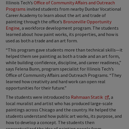
Illinois Tech’s
Office of Community Affairs and Outreach
Programs
invited students from nearby Dunbar Vocational
Career Academy to learn about the art and trade of
painting through the office’s
Bronzeville Opportunity
Engine
, a workforce development program. The students
learned about how paint works, its properties, and how is
used as both a trade and an art form.
“This program gave students more than technical skills—it
helped them see painting as both a trade and an art form,
while building confidence, discipline, and career readiness,”
says Felena Bunn, program specialist for Illinois Tech’s
Office of Community Affairs and Outreach Programs. “They
learned how creativity and hard work can open real
opportunities for their future.”
The students were introduced to
Rahmaan Statik
, a
local muralist and artist who has produced large-scale
paintings across Chicago and the country. He helped the
students understand how public art works, its purpose, and
how to develop a concept. The students then
conceptualized the idea of painting people from