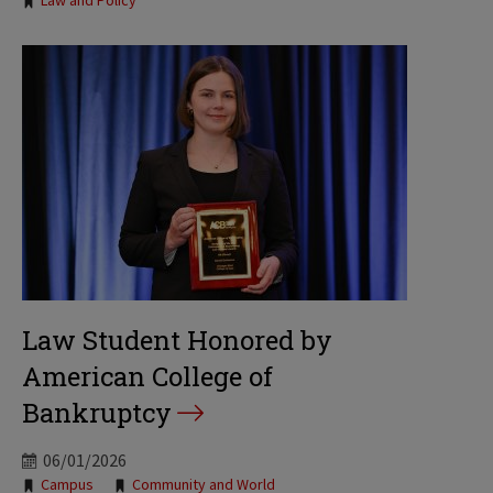
Law and Policy
Law Student Honored by
American College of
Bankruptcy
06/01/2026
Tags:
Campus
Community and World