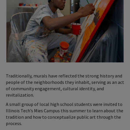
Traditionally, murals have reflected the strong history and
people of the neighborhoods they inhabit, serving as an act
of community engagement, cultural identity, and
revitalization.
A small group of local high school students were invited to
Illinois Tech’s Mies Campus this summer to learn about the
tradition and how to conceptualize public art through the
process.