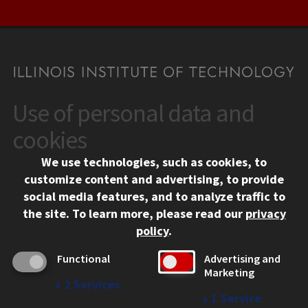
Use of personal data and
CONTACT
10 West 35th Street
cookies
Chicago, IL 60616
We use technologies, such as cookies, to
312.567.3000
customize content and advertising, to provide
Contact Us
social media features, and to analyze traffic to
the site.
To learn more, please read our
privacy
Facebook
Instagram
LinkedIn
Twitter
YouTube
Social Media Links
policy
.
CAMPUS
Functional
Advertising and
Marketing
Emergency Information
↓
2
Services
Employment
↓
1
Service
Alumni