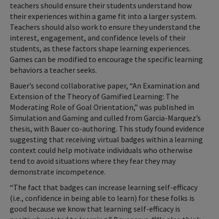
teachers should ensure their students understand how
their experiences within a game fit into a larger system.
Teachers should also work to ensure they understand the
interest, engagement, and confidence levels of their
students, as these factors shape learning experiences.
Games can be modified to encourage the specific learning
behaviors a teacher seeks.
Bauer’s second collaborative paper, “An Examination and
Extension of the Theory of Gamified Learning: The
Moderating Role of Goal Orientation,” was published in
Simulation and Gaming and culled from Garcia-Marquez’s
thesis, with Bauer co-authoring. This study found evidence
suggesting that receiving virtual badges within a learning
context could help motivate individuals who otherwise
tend to avoid situations where they fear they may
demonstrate incompetence.
“The fact that badges can increase learning self-efficacy
(i.e., confidence in being able to learn) for these folks is
good because we know that learning self-efficacy is