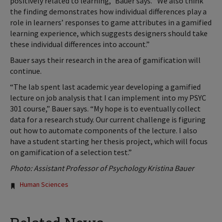
positively related to learning,” Bauer says. “We also think
the finding demonstrates how individual differences play a
role in learners’ responses to game attributes in a gamified
learning experience, which suggests designers should take
these individual differences into account.”
Bauer says their research in the area of gamification will
continue.
“The lab spent last academic year developing a gamified
lecture on job analysis that I can implement into my PSYC
301 course,” Bauer says. “My hope is to eventually collect
data for a research study. Our current challenge is figuring
out how to automate components of the lecture. I also
have a student starting her thesis project, which will focus
on gamification of a selection test.”
Photo: Assistant Professor of Psychology Kristina Bauer
Tags:
Human Sciences