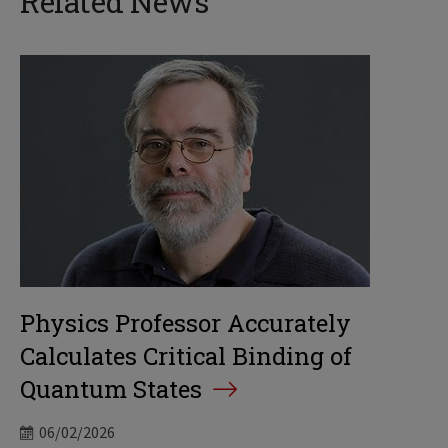
Related News
Physics Professor Accurately
Calculates Critical Binding of
Quantum States
06/02/2026