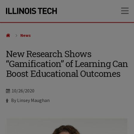
Skip
Skip
OP
to
to
main
main
site
content
navigation
News
New Research Shows
“Gamification” of Learning Can
Boost Educational Outcomes
Date
10/26/2020
Author
By Linsey Maughan