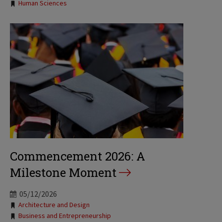
Tags:
Human Sciences
Commencement 2026: A
Milestone Moment
05/12/2026
Tags:
Architecture and Design
Business and Entrepreneurship