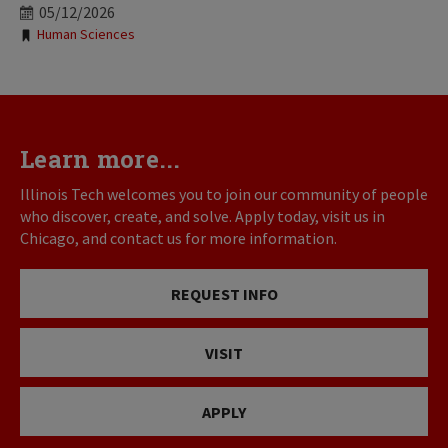
05/12/2026
Tags:
Human Sciences
Learn more...
Illinois Tech welcomes you to join our community of people
who discover, create, and solve. Apply today, visit us in
Chicago, and contact us for more information.
REQUEST INFO
VISIT
APPLY