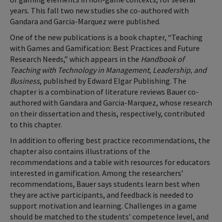
years. This fall two new studies she co-authored with
Gandara and Garcia-Marquez were published.
One of the new publications is a book chapter, “Teaching
with Games and Gamification: Best Practices and Future
Research Needs,” which appears in the
Handbook of
Teaching with Technology in Management, Leadership, and
Business
, published by Edward Elgar Publishing. The
chapter is a combination of literature reviews Bauer co-
authored with Gandara and Garcia-Marquez, whose research
on their dissertation and thesis, respectively, contributed
to this chapter.
In addition to offering best practice recommendations, the
chapter also contains illustrations of the
recommendations and a table with resources for educators
interested in gamification. Among the researchers’
recommendations, Bauer says students learn best when
they are active participants, and feedback is needed to
support motivation and learning. Challenges in a game
should be matched to the students’ competence level, and