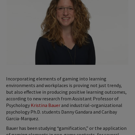
Incorporating elements of gaming into learning
environments and workplaces is proving not just trendy,
but also effective in producing positive learning outcomes,
according to new research from Assistant Professor of
Psychology
Kristina Bauer
and industrial-organizational
psychology Ph.D. students Danny Gandara and Caribay
Garcia-Marquez.
Bauer has been studying “gamification,” or the application
of gaming elements in non-game contexts, for several