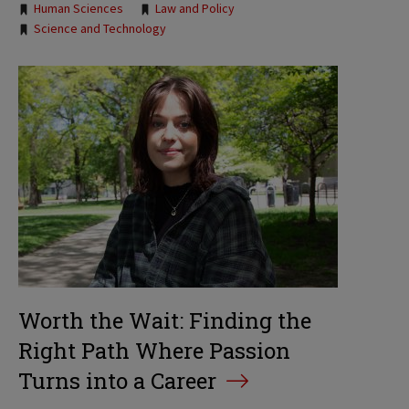
Human Sciences
Law and Policy
Science and Technology
Worth the Wait: Finding the
Right Path Where Passion
Turns into a Career