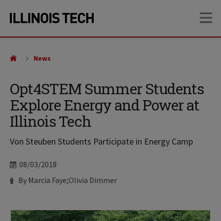
Skip
Skip
OP
to
to
main
main
site
content
navigation
News
Opt4STEM Summer Students
Explore Energy and Power at
Illinois Tech
Von Steuben Students Participate in Energy Camp
Date
08/03/2018
Author
By Marcia Faye;Olivia Dimmer