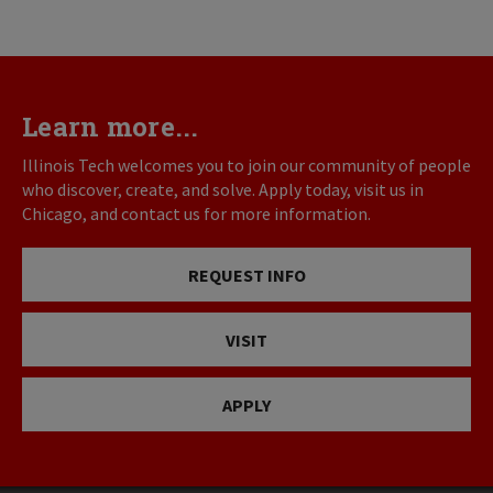
Learn more...
Illinois Tech welcomes you to join our community of people
who discover, create, and solve. Apply today, visit us in
Chicago, and contact us for more information.
REQUEST INFO
VISIT
APPLY