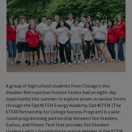
A group of high school students from Chicago’s Von
Steuben Metropolitan Science Center had an eight-day
opportunity this summer to explore power in various forms
through the Opt4STEM Energy Academy. Opt4STEM (The
STEM Partnership for College Success Program) is a year-
round programming partnership between Von Steuben,
Exelon, and Illinois Tech that provides Von Steuben
students with a foundation to pursue degrees in the STEM