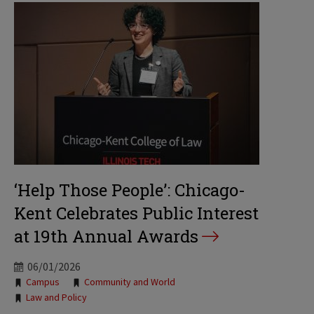
‘Help Those People’: Chicago-
Kent Celebrates Public Interest
at 19th Annual Awards
06/01/2026
Tags:
Campus
Community and World
Law and Policy