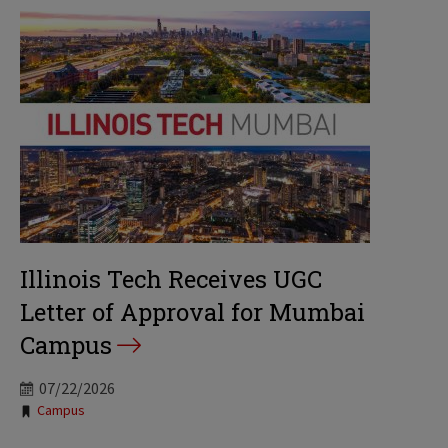
Illinois Tech Receives UGC
Letter of Approval for Mumbai
Campus
07/22/2026
Tags:
Campus