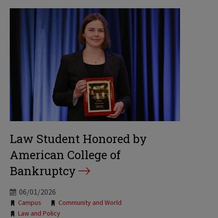
Law Student Honored by
American College of
Bankruptcy
06/01/2026
Tags:
Campus
Community and World
Law and Policy