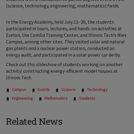
(science, technology, engineering, mathematics) fields.
In the Energy Academy, held July 11–20, the students
participated in tours, lectures, and hands-on activities at
Exelon, the ComEd Training Center, and Illinois Tech’s Mies
Campus, among other sites. They visited solar and natural
gas plants and a nuclear power station, conducted an
energy audit, and participated in a solar power car derby.
Check out this slideshow of students working on another
activity: constructing energy-efficient model houses at
Illinois Tech.
Tags:
Campus
Events
Science
Technology
Engineering
Mathematics
Students
Related News