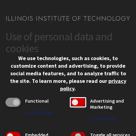
Use of personal data and
CONTACT
10 West 35th Street
cookies
Chicago, IL 60616
We use technologies, such as cookies, to
312.567.3000
customize content and advertising, to provide
Contact Us
social media features, and to analyze traffic to
the site.
To learn more, please read our
privacy
Facebook
Instagram
LinkedIn
Twitter
YouTube
Social Media Links
policy
.
CAMPUS
Functional
Advertising and
Marketing
Emergency Information
↓
2
Services
Employment
↓
1
Service
Alumni
Illinois Tech Portal
Embedded
Toggle all services