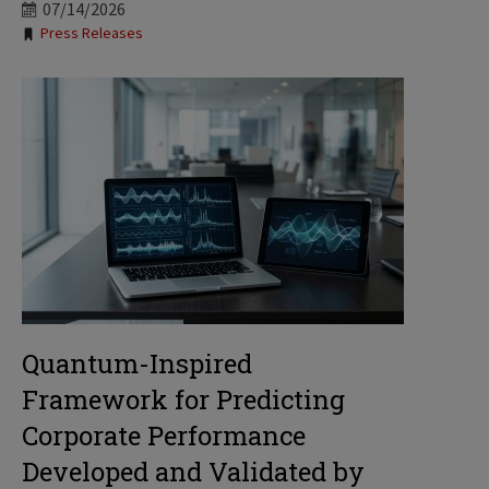
07/14/2026
Tags:
Press Releases
Quantum-Inspired
Framework for Predicting
Corporate Performance
Developed and Validated by