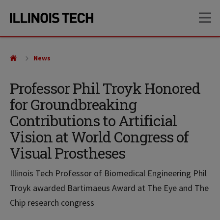
Skip
Skip
OP
to
to
main
main
site
content
navigation
News
Professor Phil Troyk Honored
for Groundbreaking
Contributions to Artificial
Vision at World Congress of
Visual Prostheses
Illinois Tech Professor of Biomedical Engineering Phil
Troyk awarded Bartimaeus Award at The Eye and The
Chip research congress