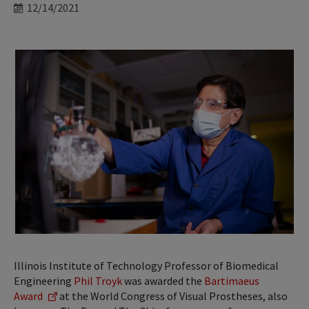
Date
12/14/2021
Illinois Institute of Technology Professor of Biomedical
Engineering
Phil Troyk
was awarded the
Bartimaeus
Award
at the World Congress of Visual Prostheses, also