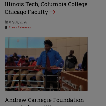
Illinois Tech, Columbia College
Chicago Faculty
07/08/2026
Tags:
Press Releases
Andrew Carnegie Foundation