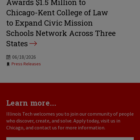
Awards $1.5 Million to
Chicago-Kent College of Law
to Expand Civic Mission
Schools Network Across Three
States
06/18/2026
Tags:
Press Releases
Learn more...
Illinois Tech welcomes you to join our community of people
who discover, create, and solve. Apply today, visit us in
Chicago, and contact us for more information.