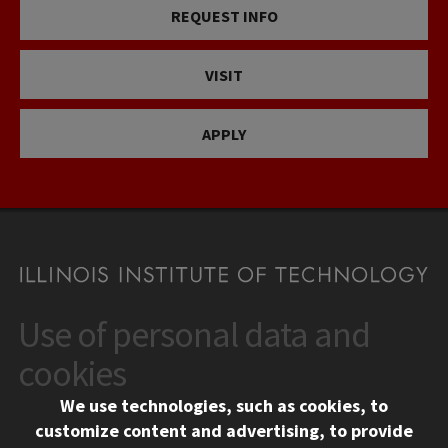
REQUEST INFO
VISIT
APPLY
Use of personal data and
CONTACT
10 West 35th Street
cookies
Chicago, IL 60616
We use technologies, such as cookies, to
312.567.3000
customize content and advertising, to provide
Contact Us