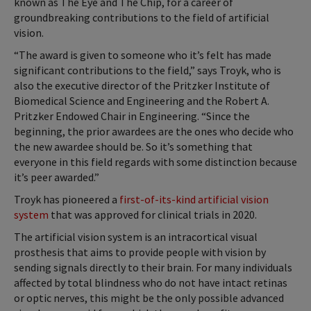
known as The Eye and The Chip, for a career of
groundbreaking contributions to the field of artificial
vision.
“The award is given to someone who it’s felt has made
significant contributions to the field,” says Troyk, who is
also the executive director of the Pritzker Institute of
Biomedical Science and Engineering and the Robert A.
Pritzker Endowed Chair in Engineering. “Since the
beginning, the prior awardees are the ones who decide who
the new awardee should be. So it’s something that
everyone in this field regards with some distinction because
it’s peer awarded.”
Troyk has pioneered a
first-of-its-kind artificial vision
system
that was approved for clinical trials in 2020.
The artificial vision system is an intracortical visual
prosthesis that aims to provide people with vision by
sending signals directly to their brain. For many individuals
affected by total blindness who do not have intact retinas
or optic nerves, this might be the only possible advanced