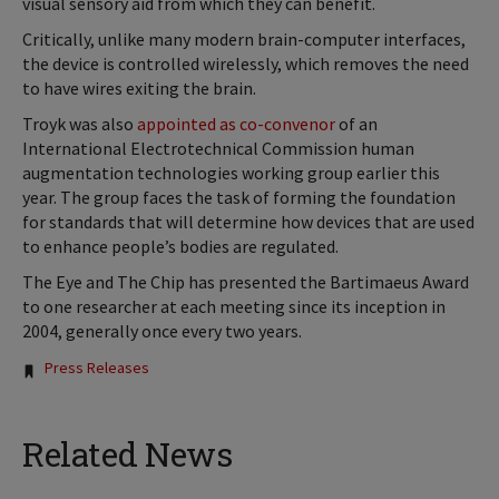
visual sensory aid from which they can benefit.
Critically, unlike many modern brain-computer interfaces,
the device is controlled wirelessly, which removes the need
to have wires exiting the brain.
Troyk was also
appointed as co-convenor
of an
International Electrotechnical Commission human
augmentation technologies working group earlier this
year. The group faces the task of forming the foundation
for standards that will determine how devices that are used
to enhance people’s bodies are regulated.
The Eye and The Chip has presented the Bartimaeus Award
to one researcher at each meeting since its inception in
2004, generally once every two years.
Tags:
Press Releases
Related News