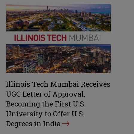
Illinois Tech Mumbai Receives
UGC Letter of Approval,
Becoming the First U.S.
University to Offer U.S.
Degrees in India