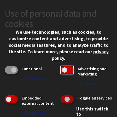
Use of personal data and
CONTACT
10 West 35th Street
cookies
Chicago, IL 60616
We use technologies, such as cookies, to
312.567.3000
customize content and advertising, to provide
Contact Us
social media features, and to analyze traffic to
the site.
To learn more, please read our
privacy
Facebook
Instagram
LinkedIn
Twitter
YouTube
Social Media Links
policy
.
CAMPUS
Functional
Advertising and
Marketing
Emergency Information
↓
2
Services
Employment
↓
1
Service
Alumni
Illinois Tech Portal
Embedded
Toggle all services
WEB LINKS
external content
Use this switch
Privacy
↓
2
Services
to