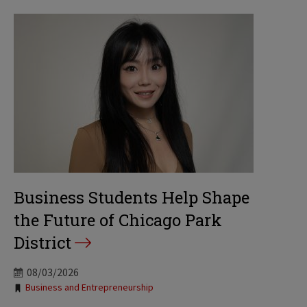
Business Students Help Shape
the Future of Chicago Park
District
08/03/2026
Tags:
Business and Entrepreneurship