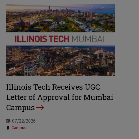
Illinois Tech Receives UGC
Letter of Approval for Mumbai
Campus
07/22/2026
Tags:
Campus