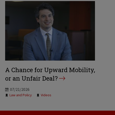
A Chance for Upward Mobility,
or an Unfair Deal?
07/21/2026
Tags:
Law and Policy
Videos