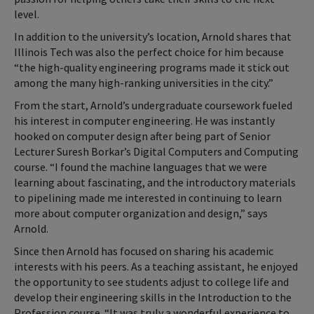
level.
In addition to the university’s location, Arnold shares that
Illinois Tech was also the perfect choice for him because
“the high-quality engineering programs made it stick out
among the many high-ranking universities in the city.”
From the start, Arnold’s undergraduate coursework fueled
his interest in computer engineering. He was instantly
hooked on computer design after being part of Senior
Lecturer Suresh Borkar’s Digital Computers and Computing
course. “I found the machine languages that we were
learning about fascinating, and the introductory materials
to pipelining made me interested in continuing to learn
more about computer organization and design,” says
Arnold.
Since then Arnold has focused on sharing his academic
interests with his peers. As a teaching assistant, he enjoyed
the opportunity to see students adjust to college life and
develop their engineering skills in the Introduction to the
Profession course. “It was truly a wonderful experience to