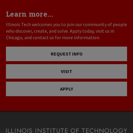
Learn more...
Illinois Tech welcomes you to join our community of people
who discover, create, and solve. Apply today, visit us in
Chicago, and contact us for more information.
REQUEST INFO
VISIT
APPLY