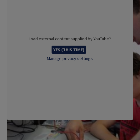
Load external content supplied by
YouTube
?
YES (THIS TIME)
Manage privacy settings