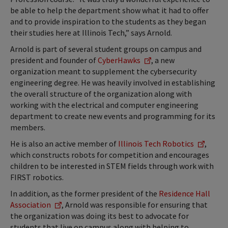
be able to help the department show what it had to offer
and to provide inspiration to the students as they began
their studies here at Illinois Tech,” says Arnold.
Arnold is part of several student groups on campus and
president and founder of
CyberHawks
, a new
organization meant to supplement the cybersecurity
engineering degree. He was heavily involved in establishing
the overall structure of the organization along with
working with the electrical and computer engineering
department to create new events and programming for its
members.
He is also an active member of
Illinois Tech Robotics
,
which constructs robots for competition and encourages
children to be interested in STEM fields through work with
FIRST robotics.
In addition, as the former president of the
Residence Hall
Association
, Arnold was responsible for ensuring that
the organization was doing its best to advocate for
students that live on campus along with helping to