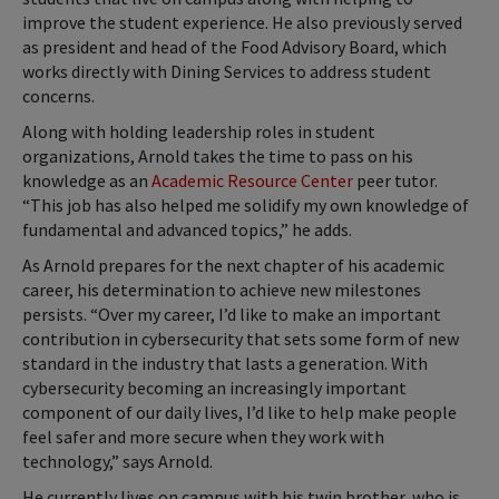
improve the student experience. He also previously served
as president and head of the Food Advisory Board, which
works directly with Dining Services to address student
concerns.
Along with holding leadership roles in student
organizations, Arnold takes the time to pass on his
knowledge as an
Academic Resource Center
peer tutor.
“This job has also helped me solidify my own knowledge of
fundamental and advanced topics,” he adds.
As Arnold prepares for the next chapter of his academic
career, his determination to achieve new milestones
persists. “Over my career, I’d like to make an important
contribution in cybersecurity that sets some form of new
standard in the industry that lasts a generation. With
cybersecurity becoming an increasingly important
component of our daily lives, I’d like to help make people
feel safer and more secure when they work with
technology,” says Arnold.
He currently lives on campus with his twin brother, who is