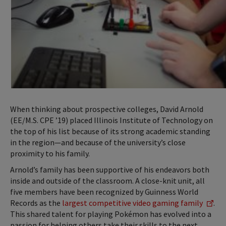
When thinking about prospective colleges, David Arnold
(EE/M.S. CPE ’19) placed Illinois Institute of Technology on
the top of his list because of its strong academic standing
in the region—and because of the university’s close
proximity to his family.
Arnold’s family has been supportive of his endeavors both
inside and outside of the classroom. A close-knit unit, all
five members have been recognized by Guinness World
Records as the
largest competitive video gaming family
.
This shared talent for playing Pokémon has evolved into a
passion for helping others take their skills to the next