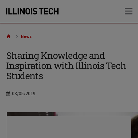
Skip
Skip
OP
to
to
main
main
site
content
navigation
News
Sharing Knowledge and
Inspiration with Illinois Tech
Students
Date
08/05/2019