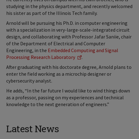
studying in the physics department, and recently welcomed
his sister as part of the Illinois Tech family.
Arnold will be pursuing his Ph.D. in computer engineering
with a specialization in very-large-scale-integrated circuit
design, and collaborating with Professor Jafar Saniie, chair
of the Department of Electrical and Computer
Engineering, in the
Embedded Computing and Signal
Processing Research Laboratory
.
After graduating with his doctorate degree, Arnold plans to
enter the field working as a microchip designer or
cybersecurity analyst.
He adds, “In the far future I would like to wind things down
as a professor, passing on my experiences and technical
knowledge to the next generation of engineers.”
Latest News