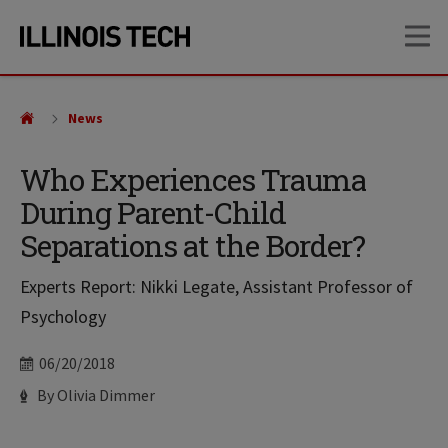
Skip
Skip
OP
to
to
main
main
site
content
navigation
News
Who Experiences Trauma
During Parent-Child
Separations at the Border?
Experts Report: Nikki Legate, Assistant Professor of
Psychology
Date
06/20/2018
Author
By Olivia Dimmer