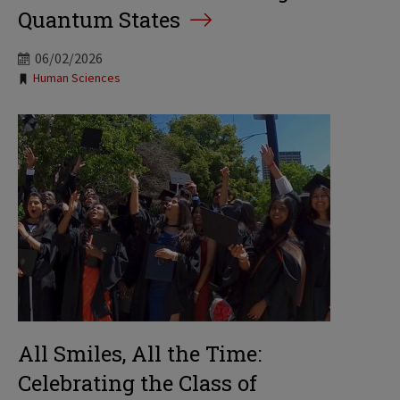
Quantum States
06/02/2026
Tags:
Human Sciences
All Smiles, All the Time:
Celebrating the Class of