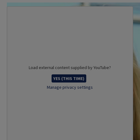
Load external content supplied by
YouTube
?
YES (THIS TIME)
Manage privacy settings