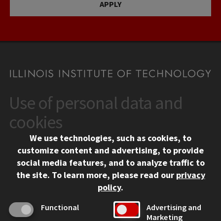
APPLY
Use of personal data and
CONTACT
10 West 35th Street
cookies
Chicago, IL 60616
We use technologies, such as cookies, to
312.567.3000
customize content and advertising, to provide
Contact Us
social media features, and to analyze traffic to
the site.
To learn more, please read our
privacy
Facebook
Instagram
LinkedIn
Twitter
YouTube
Social Media Links
policy
.
CAMPUS
Functional
Advertising and
Marketing
Emergency Information