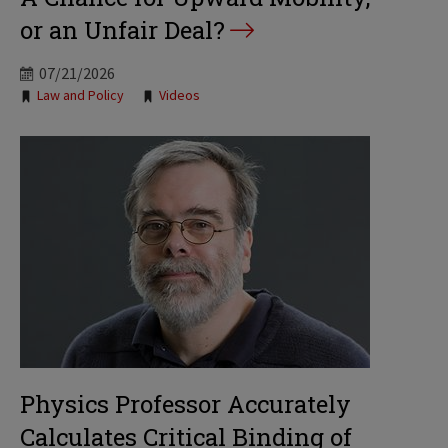
or an Unfair Deal?
07/21/2026
Tags:
Law and Policy
Videos
Physics Professor Accurately
Calculates Critical Binding of