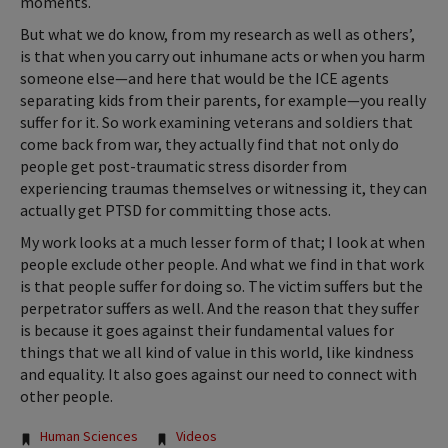
moments.
But what we do know, from my research as well as others’,
is that when you carry out inhumane acts or when you harm
someone else—and here that would be the ICE agents
separating kids from their parents, for example—you really
suffer for it. So work examining veterans and soldiers that
come back from war, they actually find that not only do
people get post-traumatic stress disorder from
experiencing traumas themselves or witnessing it, they can
actually get PTSD for committing those acts.
My work looks at a much lesser form of that; I look at when
people exclude other people. And what we find in that work
is that people suffer for doing so. The victim suffers but the
perpetrator suffers as well. And the reason that they suffer
is because it goes against their fundamental values for
things that we all kind of value in this world, like kindness
and equality. It also goes against our need to connect with
other people.
Tags:
Human Sciences
Videos