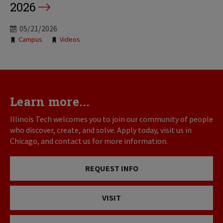
2026
05/21/2026
Tags:
Campus
Videos
Learn more...
Illinois Tech welcomes you to join our community of people
who discover, create, and solve. Apply today, visit us in
Chicago, and contact us for more information.
REQUEST INFO
VISIT