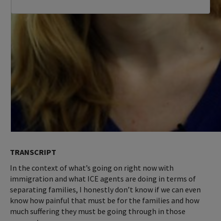
TRANSCRIPT
In the context of what’s going on right now with
immigration and what ICE agents are doing in terms of
separating families, I honestly don’t know if we can even
know how painful that must be for the families and how
much suffering they must be going through in those