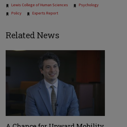
Lewis College of Human Sciences
Psychology
Policy
Experts Report
Related News
A Chance for Upward Mobility,