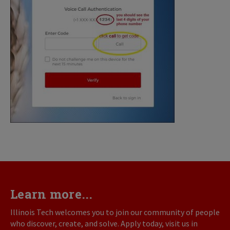
Learn more...
Illinois Tech welcomes you to join our community of people
who discover, create, and solve. Apply today, visit us in