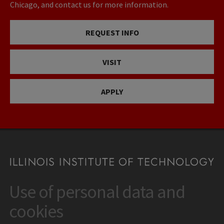
Chicago, and contact us for more information.
REQUEST INFO
VISIT
APPLY
Use of personal data and
CONTACT
10 West 35th Street
cookies
Chicago, IL 60616