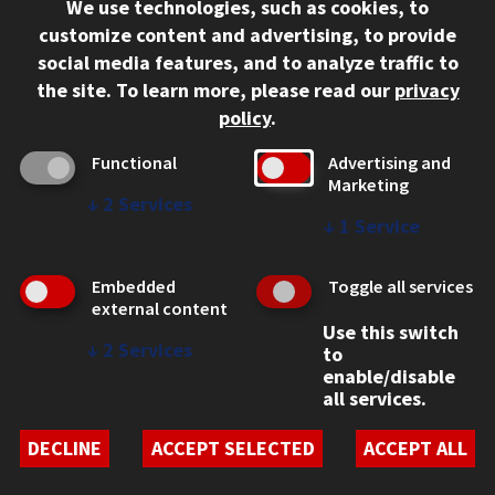
We use technologies, such as cookies, to
312.567.3000
customize content and advertising, to provide
Contact Us
social media features, and to analyze traffic to
the site.
To learn more, please read our
privacy
Facebook
Instagram
LinkedIn
Twitter
YouTube
Social Media Links
policy
.
CAMPUS
Functional
Advertising and
Marketing
Emergency Information
↓
2
Services
Employment
↓
1
Service
Alumni
Illinois Tech Portal
Embedded
Toggle all services
WEB LINKS
external content
Use this switch
Privacy
↓
2
Services
to
Copyright Concerns
enable/disable
IBHE Online Complaint System
all services.
Student Complaint Information
Student Non-Discrimination Policy
DECLINE
ACCEPT SELECTED
ACCEPT ALL