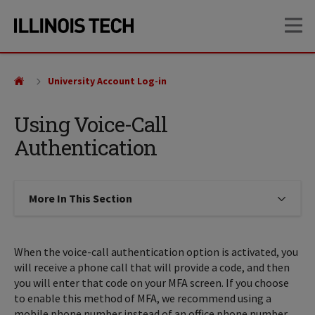
Skip
Skip
OP
to
to
main
main
site
content
navigation
University Account Log-in
Using Voice-Call
Authentication
More In This Section
Click to expose navigation links on
When the voice-call authentication option is activated, you
will receive a phone call that will provide a code, and then
you will enter that code on your MFA screen. If you choose
to enable this method of MFA, we recommend using a
mobile phone number instead of an office phone number,