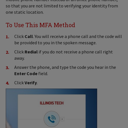
so that you are not limited to verifying your identity from
one static location.
To Use This MFA Method
Click
Call
. You will receive a phone call and the code will
be provided to you in the spoken message.
Click
Redial
if you do not receive a phone call right
away.
Answer the phone, and type the code you hear in the
Enter Code
field.
Click
Verify
.