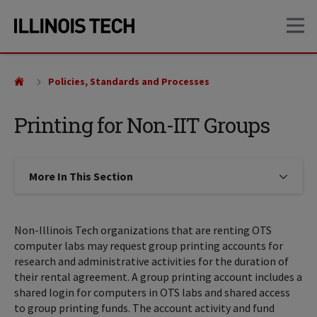
Skip
Skip
OP
to
to
main
main
site
content
navigation
Policies, Standards and Processes
Printing for Non-IIT Groups
More In This Section
Click to expose navigation links on
Non-Illinois Tech organizations that are renting OTS
computer labs may request group printing accounts for
research and administrative activities for the duration of
their rental agreement. A group printing account includes a
shared login for computers in OTS labs and shared access
to group printing funds. The account activity and fund