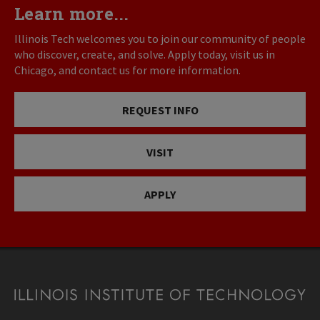
Learn more...
Illinois Tech welcomes you to join our community of people
who discover, create, and solve. Apply today, visit us in
Chicago, and contact us for more information.
REQUEST INFO
VISIT
APPLY