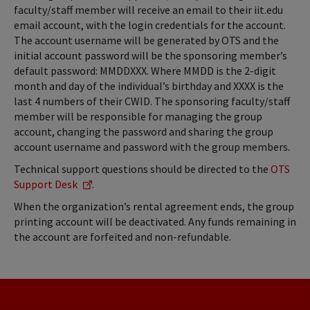
faculty/staff member will receive an email to their iit.edu
email account, with the login credentials for the account.
The account username will be generated by OTS and the
initial account password will be the sponsoring member’s
default password: MMDDXXX. Where MMDD is the 2-digit
month and day of the individual’s birthday and XXXX is the
last 4 numbers of their CWID. The sponsoring faculty/staff
member will be responsible for managing the group
account, changing the password and sharing the group
account username and password with the group members.
Technical support questions should be directed to the
OTS
Support Desk
.
When the organization’s rental agreement ends, the group
printing account will be deactivated. Any funds remaining in
the account are forfeited and non-refundable.