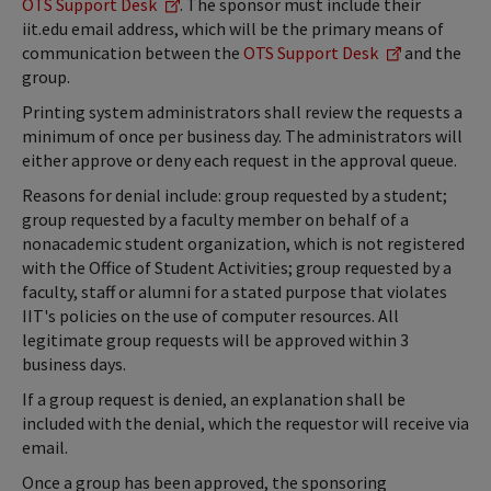
OTS Support Desk
. The sponsor must include their
iit.edu email address, which will be the primary means of
communication between the
OTS Support Desk
and the
group.
Printing system administrators shall review the requests a
minimum of once per business day. The administrators will
either approve or deny each request in the approval queue.
Reasons for denial include: group requested by a student;
group requested by a faculty member on behalf of a
nonacademic student organization, which is not registered
with the Office of Student Activities; group requested by a
faculty, staff or alumni for a stated purpose that violates
IIT's policies on the use of computer resources. All
legitimate group requests will be approved within 3
business days.
If a group request is denied, an explanation shall be
included with the denial, which the requestor will receive via
email.
Once a group has been approved, the sponsoring