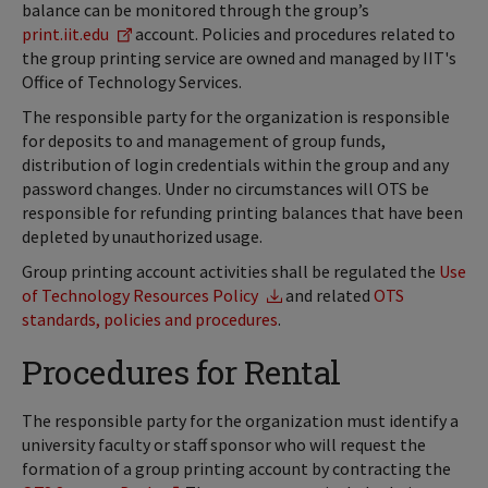
balance can be monitored through the group’s
print.iit.edu
account. Policies and procedures related to
the group printing service are owned and managed by IIT's
Office of Technology Services.
The responsible party for the organization is responsible
for deposits to and management of group funds,
distribution of login credentials within the group and any
password changes. Under no circumstances will OTS be
responsible for refunding printing balances that have been
depleted by unauthorized usage.
Group printing account activities shall be regulated the
Use
of Technology Resources Policy
and related
OTS
standards, policies and procedures
.
Procedures for Rental
The responsible party for the organization must identify a
university faculty or staff sponsor who will request the
formation of a group printing account by contracting the