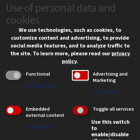
Use of personal data and
CONTACT
10 West 35th Street
cookies
Chicago, IL 60616
We use technologies, such as cookies, to
312.567.3000
customize content and advertising, to provide
Contact Us
social media features, and to analyze traffic to
the site.
To learn more, please read our
privacy
Facebook
Instagram
LinkedIn
Twitter
YouTube
Social Media Links
policy
.
CAMPUS
Functional
Advertising and
Marketing
Emergency Information
↓
2
Services
Employment
↓
1
Service
Alumni
Illinois Tech Portal
Embedded
Toggle all services
WEB LINKS
external content
Use this switch
Privacy
↓
2
Services
to
Copyright Concerns
enable/disable
IBHE Online Complaint System