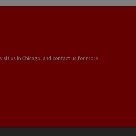
visit us in Chicago, and contact us for more