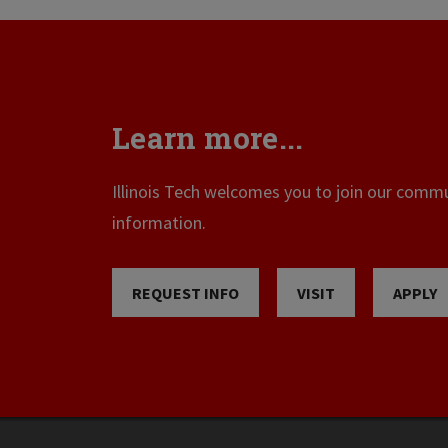
Learn more...
Illinois Tech welcomes you to join our commun
information.
REQUEST INFO
VISIT
APPLY