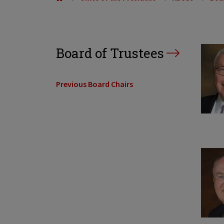
Board of Trustees
Previous Board Chairs