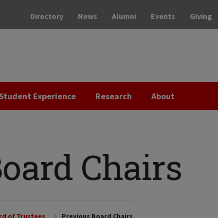
Directory
News
Alumni
Events
Giving
Student Experience
Research
About
Board Chairs
rd of Trustees
Previous Board Chairs