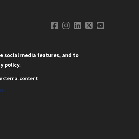
Facebook
Instagram
LinkedIn
Twitter
YouTube
Social Media
e social media features, and to
y policy
.
external content
ystem
ation
es
on