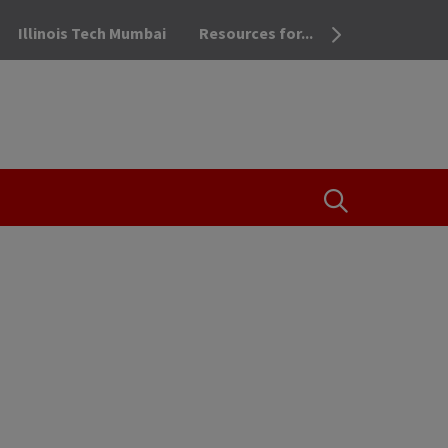
Illinois Tech Mumbai
Resources for...
OPEN THE SEA