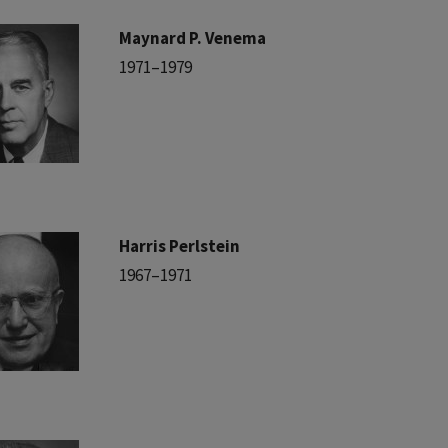
Maynard P. Venema
1971–1979
Harris Perlstein
1967–1971