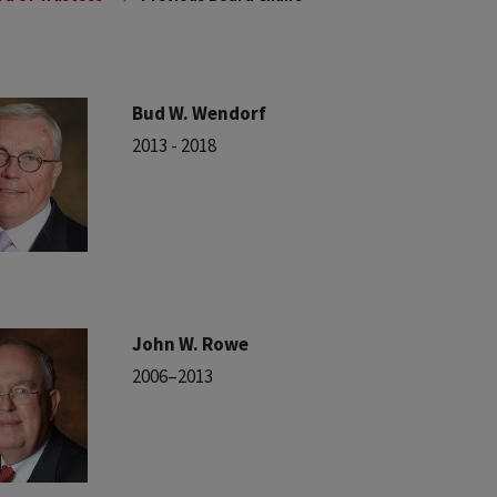
Bud W. Wendorf
2013 - 2018
John W. Rowe
2006–2013