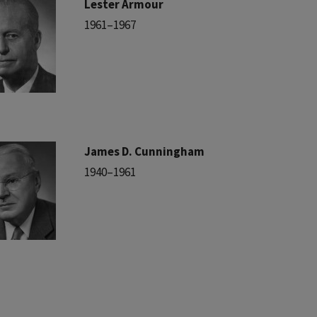
Lester Armour
1961–1967
James D. Cunningham
1940–1961