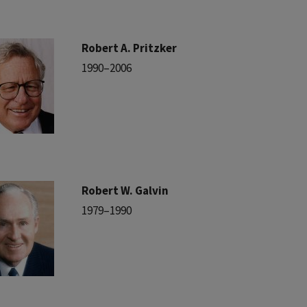
Robert A. Pritzker
1990–2006
Robert W. Galvin
1979–1990