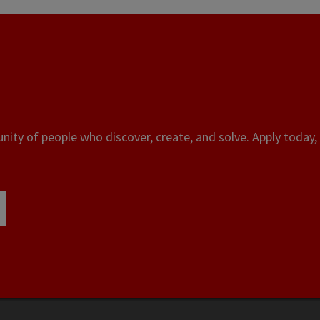
ity of people who discover, create, and solve. Apply today, 