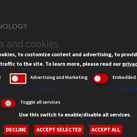
ta and cookies
US
WEB LINKS
ookies, to customize content and advertising, to provid
rgency Information
Privacy
traffic to the site.
To learn more, please read our
privac
ployment
Copyright Concerns
l
Advertising and Marketing
Embedded 
mni
IBHE Online Complaint S
inois Tech Portal
Student Complaint Inform
es
↓
1
Service
↓
2
Servic
Student Non-Discriminati
Toggle all services
Policy
Use this switch to enable/disable all services.
DECLINE
ACCEPT SELECTED
ACCEPT ALL