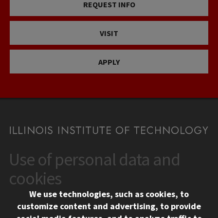
REQUEST INFO
VISIT
APPLY
Use of personal data and
CONTACT
10 West 35th Street
cookies
Chicago, IL 60616
We use technologies, such as cookies, to
312.567.3000
customize content and advertising, to provide
Contact Us