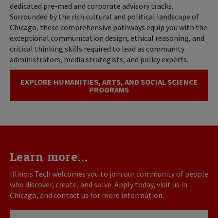
dedicated pre-med and corporate advisory tracks.
Surrounded by the rich cultural and political landscape of
Chicago, these comprehensive pathways equip you with the
exceptional communication design, ethical reasoning, and
critical thinking skills required to lead as community
administrators, media strategists, and policy experts.
EXPLORE HUMANITIES, ARTS, AND SOCIAL SCIENCE
PROGRAMS
Learn more...
Illinois Tech welcomes you to join our community of people
who discover, create, and solve. Apply today, visit us in
Chicago, and contact us for more information.