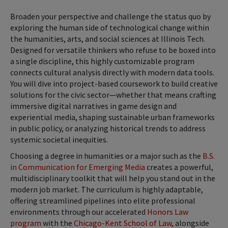
Broaden your perspective and challenge the status quo by
exploring the human side of technological change within
the humanities, arts, and social sciences at Illinois Tech.
Designed for versatile thinkers who refuse to be boxed into
a single discipline, this highly customizable program
connects cultural analysis directly with modern data tools.
You will dive into project-based coursework to build creative
solutions for the civic sector—whether that means crafting
immersive digital narratives in game design and
experiential media, shaping sustainable urban frameworks
in public policy, or analyzing historical trends to address
systemic societal inequities.
Choosing a degree in humanities or a major such as the
B.S.
in Communication for Emerging Media
creates a powerful,
multidisciplinary toolkit that will help you stand out in the
modern job market. The curriculum is highly adaptable,
offering streamlined pipelines into elite professional
environments through our accelerated
Honors Law
program
with the
Chicago-Kent School of Law
, alongside