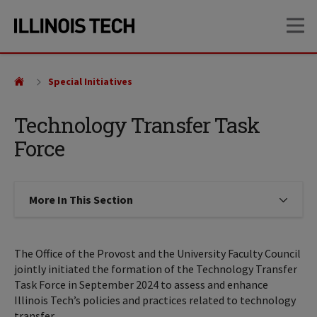
Skip
Skip
OP
to
to
main
main
site
content
navigation
Special Initiatives
Technology Transfer Task
Force
More In This Section
Click to expose navigation links on
The Office of the Provost and the University Faculty Council
jointly initiated the formation of the Technology Transfer
Task Force in September 2024 to assess and enhance
Illinois Tech’s policies and practices related to technology
transfer.