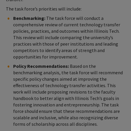
The task force’s priorities will include:
Benchmarking:
The task force will conduct a
comprehensive review of current technology transfer
policies, practices, and outcomes within Illinois Tech.
This review will include comparing the university’s
practices with those of peer institutions and leading
competitors to identify areas of strength and
opportunities for improvement.
Policy Recommendations:
Based on the
benchmarking analysis, the task force will recommend
specific policy changes aimed at improving the
effectiveness of technology transfer activities. This
work will include proposing revisions to the faculty
handbook to better align with Illinois Tech’s goals in
fostering innovation and entrepreneurship. The task
force should ensure that these recommendations are
scalable and inclusive, while also recognizing diverse
forms of scholarship across all disciplines.