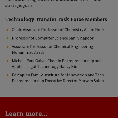
strategic goals.
Technology Transfer Task Force Members
Chair: Associate Professor of Chemistry Adam Hock
Professor of Computer Science Sanjiv Kapoor
Associate Professor of Chemical Engineering
Mohammad Asadi
Michael Paul Galvin Chair in Entrepreneurship and
Applied Legal Technology Nancy Kim
Ed Kaplan Family Institute for Innovation and Tech
Entrepreneurship Executive Director Maryam Saleh
Learn more...