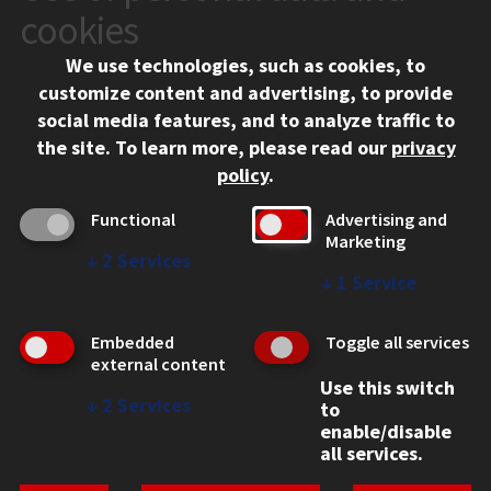
10 West 35th Street
cookies
Chicago, IL 60616
We use technologies, such as cookies, to
312.567.3000
customize content and advertising, to provide
Contact Us
social media features, and to analyze traffic to
the site.
To learn more, please read our
privacy
Facebook
Instagram
LinkedIn
Twitter
YouTube
Social Media Links
policy
.
CAMPUS
Functional
Advertising and
Marketing
Emergency Information
↓
2
Services
Employment
↓
1
Service
Alumni
Illinois Tech Portal
Embedded
Toggle all services
WEB LINKS
external content
Use this switch
Privacy
↓
2
Services
to
Copyright Concerns
enable/disable
IBHE Online Complaint System
all services.
Student Complaint Information