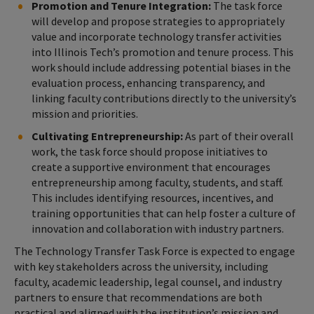
Promotion and Tenure Integration:
The task force
will develop and propose strategies to appropriately
value and incorporate technology transfer activities
into Illinois Tech’s promotion and tenure process. This
work should include addressing potential biases in the
evaluation process, enhancing transparency, and
linking faculty contributions directly to the university’s
mission and priorities.
Cultivating Entrepreneurship:
As part of their overall
work, the task force should propose initiatives to
create a supportive environment that encourages
entrepreneurship among faculty, students, and staff.
This includes identifying resources, incentives, and
training opportunities that can help foster a culture of
innovation and collaboration with industry partners.
The Technology Transfer Task Force is expected to engage
with key stakeholders across the university, including
faculty, academic leadership, legal counsel, and industry
partners to ensure that recommendations are both
practical and aligned with the institution’s mission and