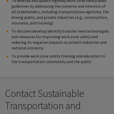
To develop and update highway work-zone safety audit
(STAIR)
guidelines by addressing the concerns and interests of
all stakeholders, including transportation agencies, the
driving public, and private industries (e.g., construction,
insurance, and trucking)
To discover/develop/identify/transfer new technologies
and measures for improving work zone safety and
reducing its negative impacts on private industries and
national economy
To provide work zone safety training and education to
the transportation community and the public
Contact Sustainable
Transportation and