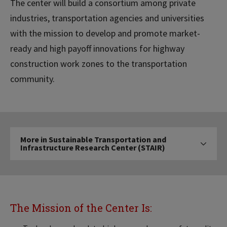
The center will build a consortium among private
industries, transportation agencies and universities
with the mission to develop and promote market-
ready and high payoff innovations for highway
construction work zones to the transportation
community.
More
More in Sustainable Transportation and
in
Infrastructure Research Center (STAIR)
Click to expose 
Sustainable
Transportation
and
Infrastructure
Research
The Mission of the Center Is:
Center