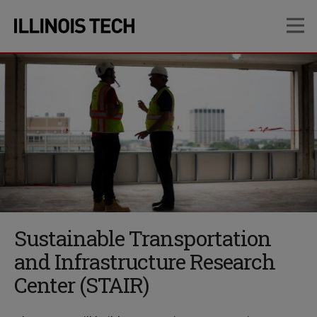
Skip
Skip
OP
to
to
main
main
site
content
navigation
Sustainable Transportation
and Infrastructure Research
Center (STAIR)