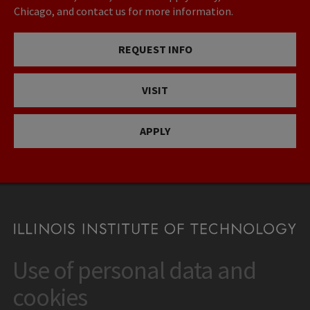
Chicago, and contact us for more information.
REQUEST INFO
VISIT
APPLY
Use of personal data and
CONTACT
10 West 35th Street
cookies
Chicago, IL 60616