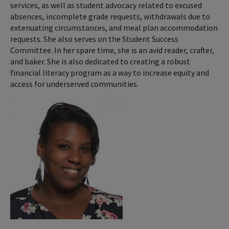
services, as well as student advocacy related to excused
absences, incomplete grade requests, withdrawals due to
extenuating circumstances, and meal plan accommodation
requests. She also serves on the Student Success
Committee. In her spare time, she is an avid reader, crafter,
and baker. She is also dedicated to creating a robust
financial literacy program as a way to increase equity and
access for underserved communities.