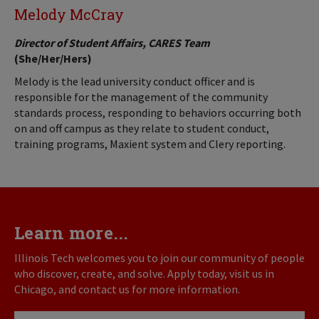
Melody McCray
Director of Student Affairs, CARES Team
(She/Her/Hers)
Melody is the lead university conduct officer and is
responsible for the management of the community
standards process, responding to behaviors occurring both
on and off campus as they relate to student conduct,
training programs, Maxient system and Clery reporting.
Learn more...
Illinois Tech welcomes you to join our community of people
who discover, create, and solve. Apply today, visit us in
Chicago, and contact us for more information.