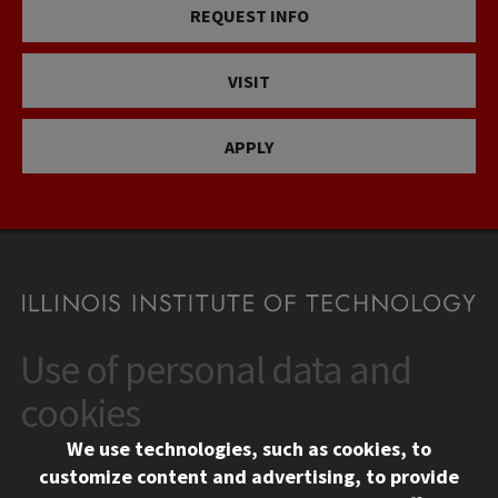
REQUEST INFO
VISIT
APPLY
Use of personal data and
CONTACT
10 West 35th Street
cookies
Chicago, IL 60616
We use technologies, such as cookies, to
312.567.3000
customize content and advertising, to provide
Contact Us