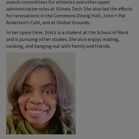
search committees for athletics and other upper
administrative roles at Illinois Tech. She also led the efforts
for renovations in the Commons Dining Hall, John + Pat
Anderson’s Café, and at Global Grounds.
In her spare time, Stetz is a student at the School of Rock
and is pursuing other studies. She also enjoys reading,
cooking, and hanging out with family and friends.