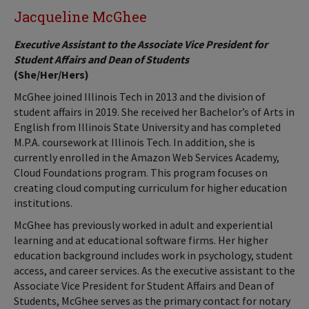
Jacqueline McGhee
Executive Assistant to the Associate Vice President for
Student Affairs and Dean of Students
(She/Her/Hers)
McGhee joined Illinois Tech in 2013 and the division of
student affairs in 2019. She received her Bachelor’s of Arts in
English from Illinois State University and has completed
M.P.A. coursework at Illinois Tech. In addition, she is
currently enrolled in the Amazon Web Services Academy,
Cloud Foundations program. This program focuses on
creating cloud computing curriculum for higher education
institutions.
McGhee has previously worked in adult and experiential
learning and at educational software firms. Her higher
education background includes work in psychology, student
access, and career services. As the executive assistant to the
Associate Vice President for Student Affairs and Dean of
Students, McGhee serves as the primary contact for notary