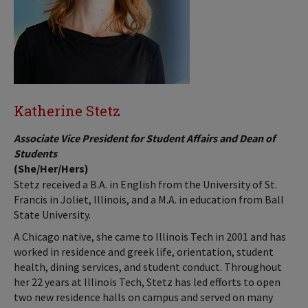
Katherine Stetz
Associate Vice President for Student Affairs and Dean of
Students
(She/Her/Hers)
Stetz received a B.A. in English from the University of St.
Francis in Joliet, Illinois, and a M.A. in education from Ball
State University.
A Chicago native, she came to Illinois Tech in 2001 and has
worked in residence and greek life, orientation, student
health, dining services, and student conduct. Throughout
her 22 years at Illinois Tech, Stetz has led efforts to open
two new residence halls on campus and served on many