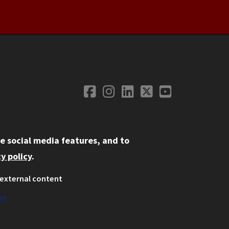
Facebook
Instagram
LinkedIn
Twitter
YouTube
Social Media
e social media features, and to
y policy
.
external content
ystem
ation
es
on