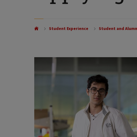
Student Experience
Student and Alumn