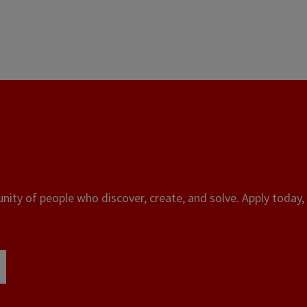
ity of people who discover, create, and solve. Apply today, 