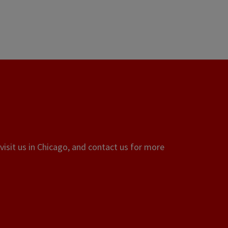
visit us in Chicago, and contact us for more