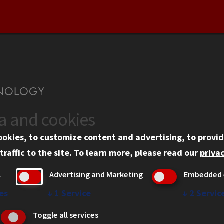
ta and cookies
US
WEB LINKS
ookies, to customize content and advertising, to provid
rgency Information
Privacy
traffic to the site.
To learn more, please read our
privac
ployment
Copyright Concerns
l
Advertising and Marketing
Embedded 
mni
IBHE Online Complaint S
inois Tech Portal
Student Complaint Inform
es
↓
1
Service
↓
2
Servic
Student Non-Discriminati
Toggle all services
Policy