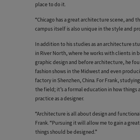
place to do it.
“Chicago has a great architecture scene, and the
campus itself is also unique in the style and p
In addition to his studies as an architecture 
in River North, where he works with clients in b
graphic design and before architecture, he foun
fashion shows in the Midwest and even producin
factory in Shenzhen, China. For Frank, studying
the field; it’s a formal education in how thing
practice as a designer.
“Architecture is all about design and functionali
Frank. “Pursuing it will allow me to gain a gr
things should be designed.”