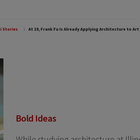
i Stories
At 19, Frank Fu Is Already Applying Architecture to Art
Bold Ideas
While studying architecture at Illin