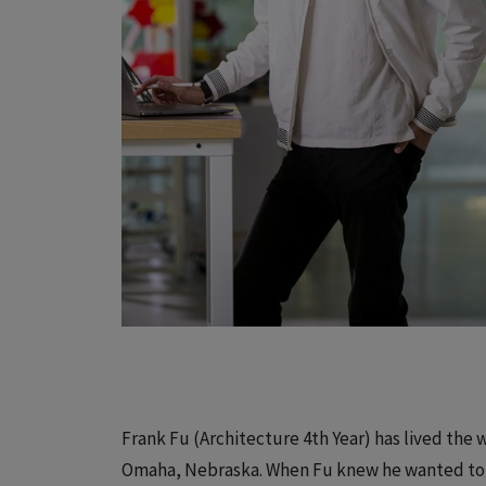
Frank Fu (Architecture 4th Year) has lived the
Omaha, Nebraska. When Fu knew he wanted to 