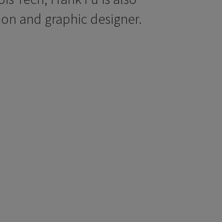
ion and graphic designer.