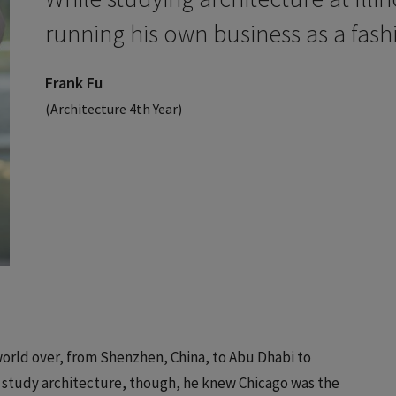
running his own business as a fash
Frank Fu
(Architecture 4th Year)
 world over, from Shenzhen, China, to Abu Dhabi to
study architecture, though, he knew Chicago was the