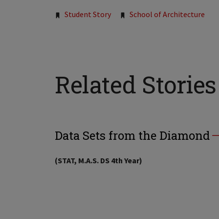
Tags:
Student Story
School of Architecture
Related Stories
Data Sets from the Diamond
(STAT, M.A.S. DS 4th Year)