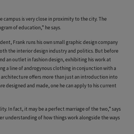
 campus is very close in proximity to the city. The
rogram of education,” he says.
student, Frank runs his own small graphic design company
oth the interior design industry and politics. But before
d an outlet in fashion design, exhibiting his work at
g a line of androgynous clothing in conjunction with a
 architecture offers more than just an introduction into
s are designed and made, one he can apply to his current
ty. In fact, it may be a perfect marriage of the two,” says
eater understanding of how things work alongside the ways