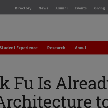
Directory
News
Alumni
Events
Giving
Student Experience
Research
About
nk Fu Is Alrea
rchitecture t