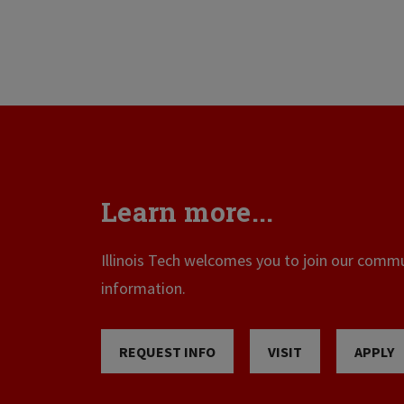
Learn more...
Illinois Tech welcomes you to join our commun
information.
REQUEST INFO
VISIT
APPLY