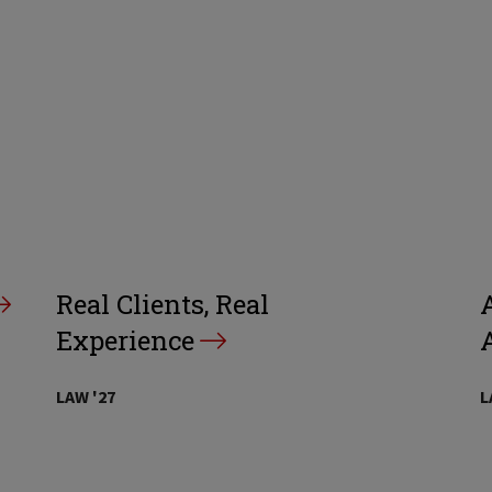
Real Clients, Real
A
Experience
LAW '27
L