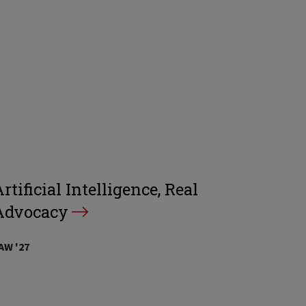
rtificial Intelligence, Real
Advocacy
AW '27