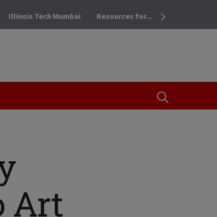
Illinois Tech Mumbai
Resources for...
OPEN THE SEA
dy
o Art