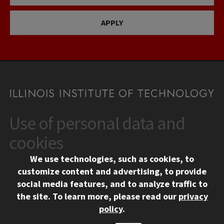
APPLY
Use of personal data and
CONTACT
10 West 35th Street
cookies
Chicago, IL 60616
We use technologies, such as cookies, to
312.567.3000
customize content and advertising, to provide
Contact Us
social media features, and to analyze traffic to
the site.
To learn more, please read our
privacy
Facebook
Instagram
LinkedIn
Twitter
YouTube
Social Media Links
policy
.
CAMPUS