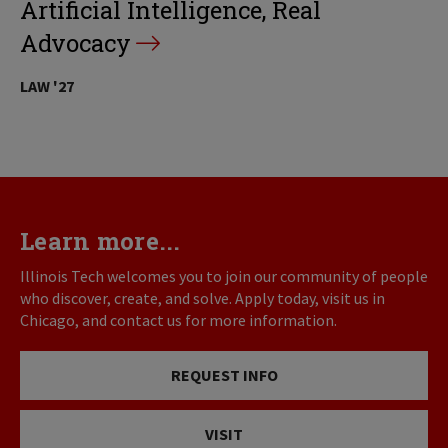
Artificial Intelligence, Real
Advocacy
LAW '27
Learn more...
Illinois Tech welcomes you to join our community of people
who discover, create, and solve. Apply today, visit us in
Chicago, and contact us for more information.
REQUEST INFO
VISIT