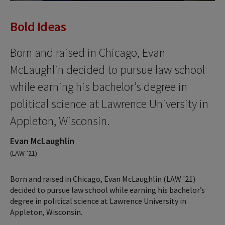
Bold Ideas
Born and raised in Chicago, Evan
McLaughlin decided to pursue law school
while earning his bachelor’s degree in
political science at Lawrence University in
Appleton, Wisconsin.
Evan McLaughlin
(LAW ’21)
Born and raised in Chicago, Evan McLaughlin (LAW '21)
decided to pursue law school while earning his bachelor’s
degree in political science at Lawrence University in
Appleton, Wisconsin.