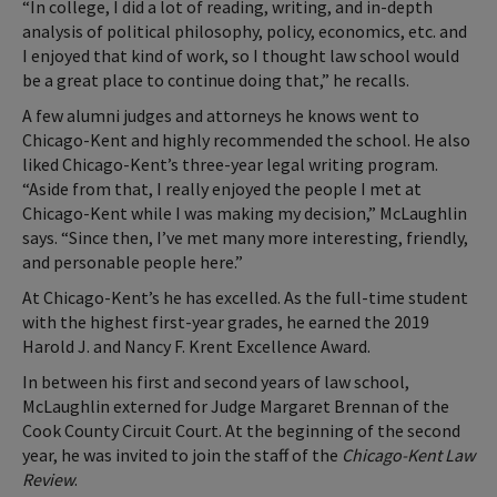
“In college, I did a lot of reading, writing, and in-depth
analysis of political philosophy, policy, economics, etc. and
I enjoyed that kind of work, so I thought law school would
be a great place to continue doing that,” he recalls.
A few alumni judges and attorneys he knows went to
Chicago-Kent and highly recommended the school. He also
liked Chicago-Kent’s three-year legal writing program.
“Aside from that, I really enjoyed the people I met at
Chicago-Kent while I was making my decision,” McLaughlin
says. “Since then, I’ve met many more interesting, friendly,
and personable people here.”
At Chicago-Kent’s he has excelled. As the full-time student
with the highest first-year grades, he earned the 2019
Harold J. and Nancy F. Krent Excellence Award.
In between his first and second years of law school,
McLaughlin externed for Judge Margaret Brennan of the
Cook County Circuit Court. At the beginning of the second
year, he was invited to join the staff of the
Chicago-Kent Law
Review
.