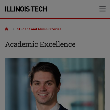
Skip
Skip
OP
to
to
main
main
site
content
navigation
Student and Alumni Stories
Academic Excellence