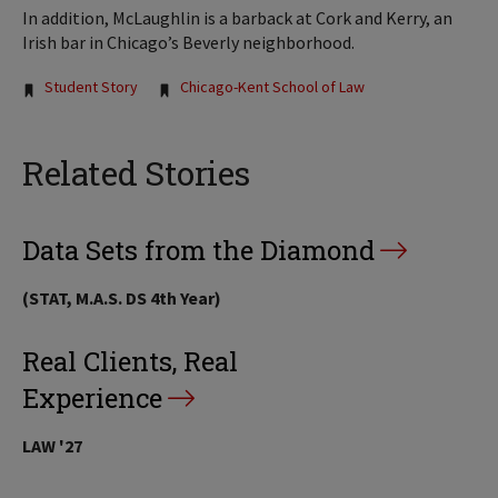
In addition, McLaughlin is a barback at Cork and Kerry, an
Irish bar in Chicago’s Beverly neighborhood.
Tags:
Student Story
Chicago-Kent School of Law
Related Stories
Data Sets from the Diamond
(STAT, M.A.S. DS 4th Year)
Real Clients, Real
Experience
LAW '27