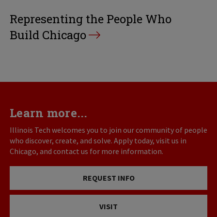
Representing the People Who
Build Chicago
Learn more...
Illinois Tech welcomes you to join our community of people
who discover, create, and solve. Apply today, visit us in
Chicago, and contact us for more information.
REQUEST INFO
VISIT