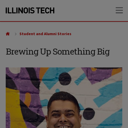
Skip
Skip
OP
to
to
main
main
site
content
navigation
Student and Alumni Stories
Brewing Up Something Big