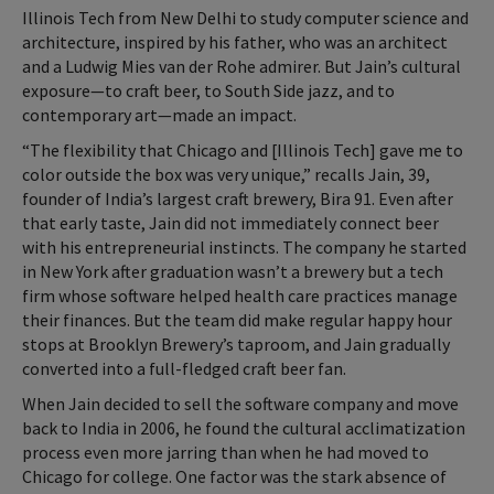
Illinois Tech from New Delhi to study computer science and
architecture, inspired by his father, who was an architect
and a Ludwig Mies van der Rohe admirer. But Jain’s cultural
exposure—to craft beer, to South Side jazz, and to
contemporary art—made an impact.
“The flexibility that Chicago and [Illinois Tech] gave me to
color outside the box was very unique,” recalls Jain, 39,
founder of India’s largest craft brewery, Bira 91. Even after
that early taste, Jain did not immediately connect beer
with his entrepreneurial instincts. The company he started
in New York after graduation wasn’t a brewery but a tech
firm whose software helped health care practices manage
their finances. But the team did make regular happy hour
stops at Brooklyn Brewery’s taproom, and Jain gradually
converted into a full-fledged craft beer fan.
When Jain decided to sell the software company and move
back to India in 2006, he found the cultural acclimatization
process even more jarring than when he had moved to
Chicago for college. One factor was the stark absence of