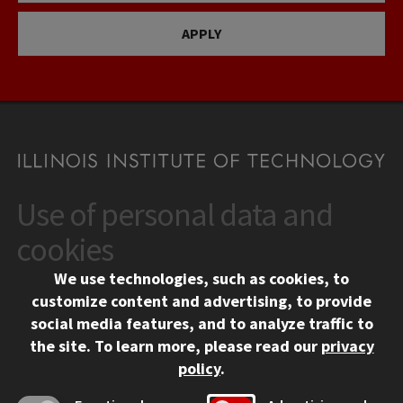
APPLY
Use of personal data and
CONTACT
10 West 35th Street
cookies
Chicago, IL 60616
We use technologies, such as cookies, to
312.567.3000
customize content and advertising, to provide
Contact Us
social media features, and to analyze traffic to
the site.
To learn more, please read our
privacy
Facebook
Instagram
LinkedIn
Twitter
YouTube
Social Media Links
policy
.
CAMPUS