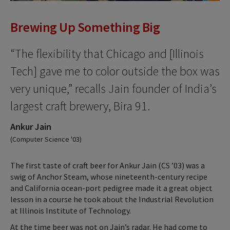
Brewing Up Something Big
“The flexibility that Chicago and [Illinois
Tech] gave me to color outside the box was
very unique,” recalls Jain founder of India’s
largest craft brewery, Bira 91.
Ankur Jain
(Computer Science '03)
The first taste of craft beer for Ankur Jain (CS ’03) was a
swig of Anchor Steam, whose nineteenth-century recipe
and California ocean-port pedigree made it a great object
lesson in a course he took about the Industrial Revolution
at Illinois Institute of Technology.
At the time beer was not on Jain’s radar. He had come to