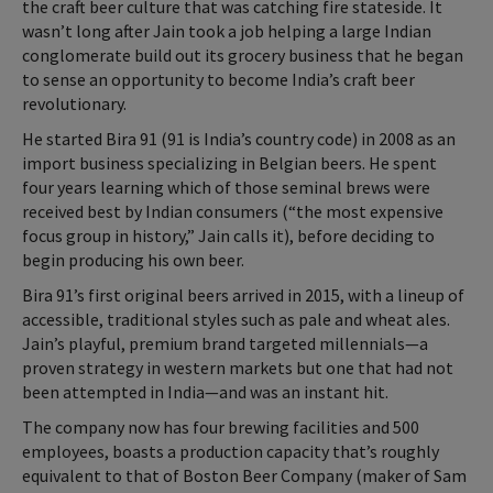
the craft beer culture that was catching fire stateside. It
wasn’t long after Jain took a job helping a large Indian
conglomerate build out its grocery business that he began
to sense an opportunity to become India’s craft beer
revolutionary.
He started Bira 91 (91 is India’s country code) in 2008 as an
import business specializing in Belgian beers. He spent
four years learning which of those seminal brews were
received best by Indian consumers (“the most expensive
focus group in history,” Jain calls it), before deciding to
begin producing his own beer.
Bira 91’s first original beers arrived in 2015, with a lineup of
accessible, traditional styles such as pale and wheat ales.
Jain’s playful, premium brand targeted millennials—a
proven strategy in western markets but one that had not
been attempted in India—and was an instant hit.
The company now has four brewing facilities and 500
employees, boasts a production capacity that’s roughly
equivalent to that of Boston Beer Company (maker of Sam