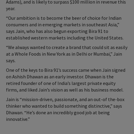
Adams), and is likely to surpass $100 million in revenue this
year.
“Our ambition is to become the beer of choice for Indian
consumers and in emerging markets in southeast Asia,”
says Jain, who has also begun exporting Bira 91 to
established western markets including the United States.
“We always wanted to create a brand that could sit as easily
at a Whole Foods in New York as in Delhi or Mumbai,” Jain
says.
One of the keys to Bira 91’s success came when Jain signed
on Ashish Dhawan as an early investor. Dhawan is the
retired founder of one of India’s largest private equity
firms, and liked Jain’s vision as well as his business model.
Jain is “mission-driven, passionate, and an out-of the-box
thinker who wanted to build something distinctive,” says
Dhawan. “He’s done an incredibly good job at being
innovative.”