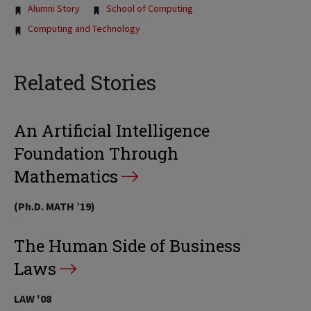
Tags:
Alumni Story
School of Computing
Computing and Technology
Related Stories
An Artificial Intelligence
Foundation Through
Mathematics
(Ph.D. MATH ’19)
The Human Side of Business
Laws
LAW '08