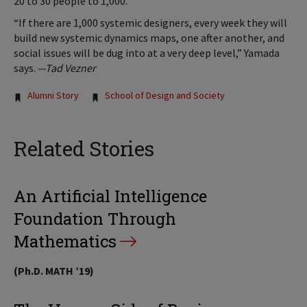
20 to 30 people to 1,000.
“If there are 1,000 systemic designers, every week they will
build new systemic dynamics maps, one after another, and
social issues will be dug into at a very deep level,” Yamada
says.
—Tad Vezner
Tags:
Alumni Story
School of Design and Society
Related Stories
An Artificial Intelligence
Foundation Through
Mathematics
(Ph.D. MATH ’19)