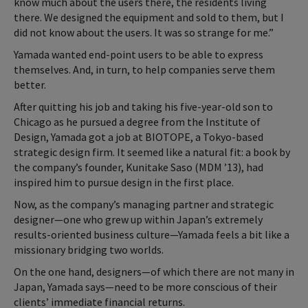
know much about the users there, the residents living
there. We designed the equipment and sold to them, but I
did not know about the users. It was so strange for me.”
Yamada wanted end-point users to be able to express
themselves. And, in turn, to help companies serve them
better.
After quitting his job and taking his five-year-old son to
Chicago as he pursued a degree from the Institute of
Design, Yamada got a job at BIOTOPE, a Tokyo-based
strategic design firm. It seemed like a natural fit: a book by
the company’s founder, Kunitake Saso (MDM ’13), had
inspired him to pursue design in the first place.
Now, as the company’s managing partner and strategic
designer—one who grew up within Japan’s extremely
results-oriented business culture—Yamada feels a bit like a
missionary bridging two worlds.
On the one hand, designers—of which there are not many in
Japan, Yamada says—need to be more conscious of their
clients’ immediate financial returns.