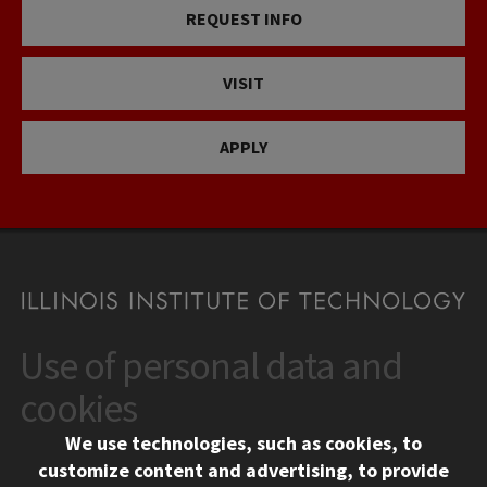
REQUEST INFO
VISIT
APPLY
Use of personal data and
CONTACT
10 West 35th Street
cookies
Chicago, IL 60616
We use technologies, such as cookies, to
312.567.3000
customize content and advertising, to provide
Contact Us