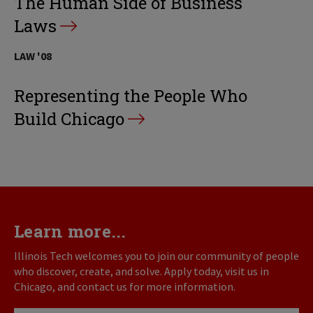
The Human Side of Business
Laws
LAW '08
Representing the People Who
Build Chicago
Learn more...
Illinois Tech welcomes you to join our community of people
who discover, create, and solve. Apply today, visit us in
Chicago, and contact us for more information.