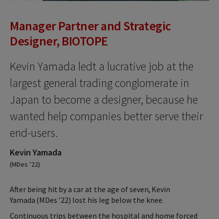
Manager Partner and Strategic
Designer, BIOTOPE
Kevin Yamada ledt a lucrative job at the
largest general trading conglomerate in
Japan to become a designer, because he
wanted help companies better serve their
end-users.
Kevin Yamada
(MDes ’22)
After being hit by a car at the age of seven, Kevin
Yamada (MDes ’22) lost his leg below the knee.
Continuous trips between the hospital and home forced