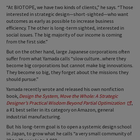
“At BIOTOPE, we have two kinds of clients,” he says. “Those
interested in strategic design—short-sighted—who want
outcomes as early as possible to increase business
efficiency. The other is long-term sighted, interested in
social issues. The big majority of our income is coming
from the first side.”
But on the other hand, large Japanese corporations often
suffer from what Yamada calls “slow culture...where they
become big corporations but cannot make big innovations.
They become so big, they forget about the missions they
should pursue.”
Yamada recently wrote and released his own nonfiction
book,
Design the System, Move the Whole: A Strategic
Designer’s Practical Wisdom Beyond Partial Optimization
,
a #1 best seller in its category on Amazon, general
industrial manufacturing.
But his long-term goal is to open a systemic design school
in Japan, to grow what he calls “a very small community of