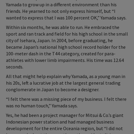
Yamada to grow up in a different environment than his
friends. He yearned to not only express himself, but “I
wanted to express that I was 100 percent OK,” Yamada says.
Within six months, he was able to run. He embraced the
sport and ran track and field for his high school in the small
city of Isehara, Japan. In 2004, before graduating, he
became Japan’s national high school record holder for the
100-meter dash in the T44 category, created for para-
athletes with lower limb impairments. His time was 12.64
seconds.
All that might help explain why Yamada, as a young man in
his 20s, left a lucrative job at the largest general trading
conglomerate in Japan to become a designer.
“I felt there was a missing piece of my business. I felt there
was no human touch,” Yamada says.
Yes, he had been a project manager for Mitsui & Co.’s giant
Indonesian power station and had managed business
development for the entire Oceania region, but “I did not