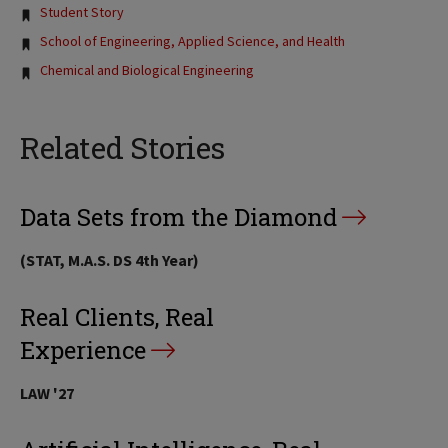
Tags:
Student Story
School of Engineering, Applied Science, and Health
Chemical and Biological Engineering
Related Stories
Data Sets from the Diamond
(STAT, M.A.S. DS 4th Year)
Real Clients, Real
Experience
LAW '27