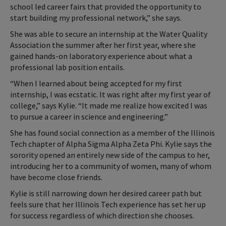
school led career fairs that provided the opportunity to
start building my professional network,” she says.
She was able to secure an internship at the Water Quality
Association the summer after her first year, where she
gained hands-on laboratory experience about what a
professional lab position entails.
“When I learned about being accepted for my first
internship, I was ecstatic. It was right after my first year of
college,” says Kylie. “It made me realize how excited I was
to pursue a career in science and engineering.”
She has found social connection as a member of the Illinois
Tech chapter of Alpha Sigma Alpha Zeta Phi. Kylie says the
sorority opened an entirely new side of the campus to her,
introducing her to a community of women, many of whom
have become close friends.
Kylie is still narrowing down her desired career path but
feels sure that her Illinois Tech experience has set her up
for success regardless of which direction she chooses.