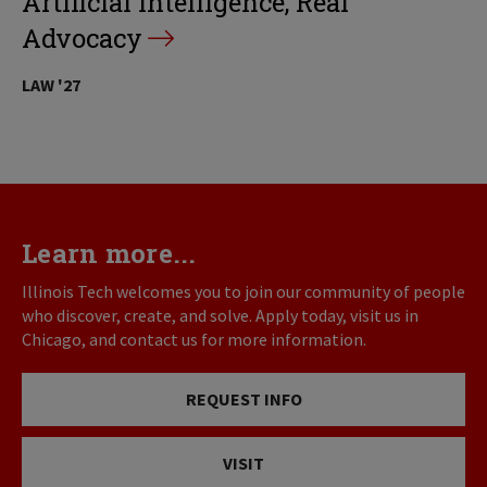
Artificial Intelligence, Real
Advocacy
LAW '27
Learn more...
Illinois Tech welcomes you to join our community of people
who discover, create, and solve. Apply today, visit us in
Chicago, and contact us for more information.
REQUEST INFO
VISIT