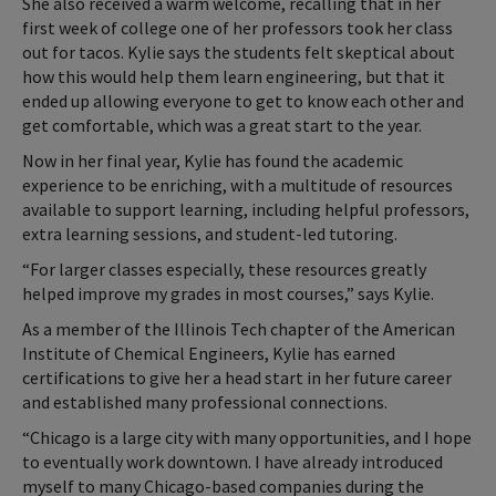
She also received a warm welcome, recalling that in her
first week of college one of her professors took her class
out for tacos. Kylie says the students felt skeptical about
how this would help them learn engineering, but that it
ended up allowing everyone to get to know each other and
get comfortable, which was a great start to the year.
Now in her final year, Kylie has found the academic
experience to be enriching, with a multitude of resources
available to support learning, including helpful professors,
extra learning sessions, and student-led tutoring.
“For larger classes especially, these resources greatly
helped improve my grades in most courses,” says Kylie.
As a member of the Illinois Tech chapter of the American
Institute of Chemical Engineers, Kylie has earned
certifications to give her a head start in her future career
and established many professional connections.
“Chicago is a large city with many opportunities, and I hope
to eventually work downtown. I have already introduced
myself to many Chicago-based companies during the