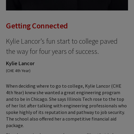
Getting Connected
Kylie Lancor’s fun start to college paved
the way for four years of success.
Kylie Lancor
(CHE 4th Year)
When deciding where to go to college, Kylie Lancor (CHE
4th Year) knew she wanted a great engineering program
and to be in Chicago. She says Illinois Tech rose to the top
of her list after talking with engineering professionals who
spoke highly of its reputation and pathway to job security.
The school also offered her a competitive financial aid
package.