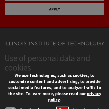
APPLY
Use of personal data and
CONTACT
10 West 35th Street
cookies
Chicago, IL 60616
We use technologies, such as cookies, to
312.567.3000
customize content and advertising, to provide
Contact Us
social media features, and to analyze traffic to
the site.
To learn more, please read our
privacy
Facebook
Instagram
LinkedIn
Twitter
YouTube
Social Media Links
policy
.
CAMPUS