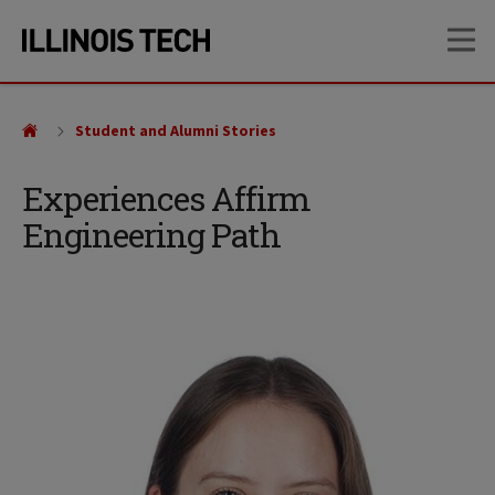
Skip
Skip
OP
to
to
main
main
site
content
navigation
Student and Alumni Stories
Experiences Affirm
Engineering Path