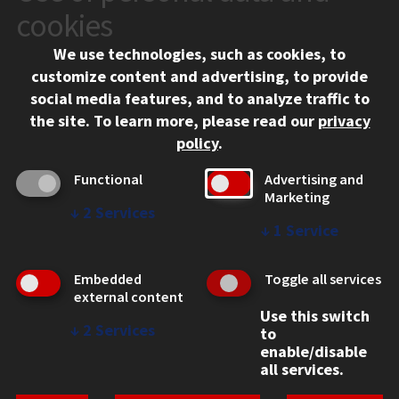
10 West 35th Street
cookies
Chicago, IL 60616
We use technologies, such as cookies, to
312.567.3000
customize content and advertising, to provide
Contact Us
social media features, and to analyze traffic to
the site.
To learn more, please read our
privacy
Facebook
Instagram
LinkedIn
Twitter
YouTube
Social Media Links
policy
.
CAMPUS
Functional
Advertising and
Marketing
Emergency Information
↓
2
Services
Employment
↓
1
Service
Alumni
Illinois Tech Portal
Embedded
Toggle all services
WEB LINKS
external content
Use this switch
Privacy
↓
2
Services
to
Copyright Concerns
enable/disable
IBHE Online Complaint System
all services.
Student Complaint Information