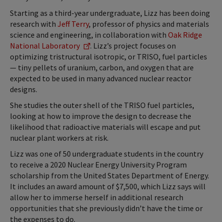
Starting as a third-year undergraduate, Lizz has been doing
research with
Jeff Terry
, professor of physics and materials
science and engineering, in collaboration with
Oak Ridge
National Laboratory
. Lizz’s project focuses on
optimizing tristructural isotropic, or TRISO, fuel particles
— tiny pellets of uranium, carbon, and oxygen that are
expected to be used in many advanced nuclear reactor
designs.
She studies the outer shell of the TRISO fuel particles,
looking at how to improve the design to decrease the
likelihood that radioactive materials will escape and put
nuclear plant workers at risk.
Lizz was one of 50 undergraduate students in the country
to receive a 2020 Nuclear Energy University Program
scholarship from the United States Department of Energy.
It includes an award amount of $7,500, which Lizz says will
allow her to immerse herself in additional research
opportunities that she previously didn’t have the time or
the expenses to do.