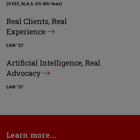
(STAT, M.A.S. DS 4th Year)
Real Clients, Real
Experience
LAW '27
Artificial Intelligence, Real
Advocacy
LAW '27
Learn more...