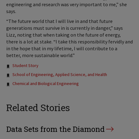
engineering and research was very important to me,” she
says.
“The future world that I will live in and that future
generations must survive in is currently in danger,” says
Lizz, noting that when taking on the future of energy,
there is a lot at stake. “I take this responsibility fervidly and
in the hope that in my lifetime, I will contribute to a
better, more sustainable world.”
Tags:
Student Story
School of Engineering, Applied Science, and Health
Chemical and Biological Engineering
Related Stories
Data Sets from the Diamond