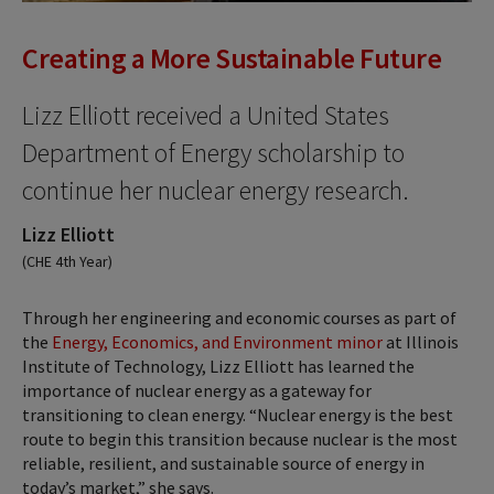
Creating a More Sustainable Future
Lizz Elliott received a United States
Department of Energy scholarship to
continue her nuclear energy research.
Lizz Elliott
(CHE 4th Year)
Through her engineering and economic courses as part of
the
Energy, Economics, and Environment minor
at Illinois
Institute of Technology, Lizz Elliott has learned the
importance of nuclear energy as a gateway for
transitioning to clean energy. “Nuclear energy is the best
route to begin this transition because nuclear is the most
reliable, resilient, and sustainable source of energy in
today’s market,” she says.