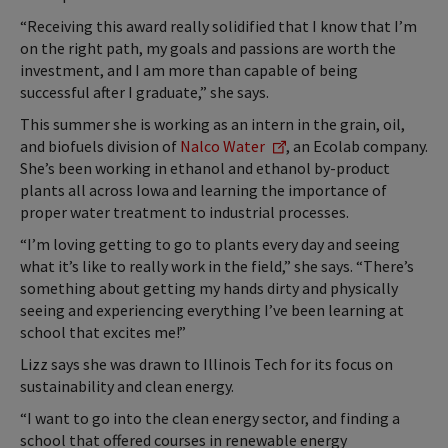
“Receiving this award really solidified that I know that I’m
on the right path, my goals and passions are worth the
investment, and I am more than capable of being
successful after I graduate,” she says.
This summer she is working as an intern in the grain, oil,
and biofuels division of
Nalco Water
, an Ecolab company.
She’s been working in ethanol and ethanol by-product
plants all across Iowa and learning the importance of
proper water treatment to industrial processes.
“I’m loving getting to go to plants every day and seeing
what it’s like to really work in the field,” she says. “There’s
something about getting my hands dirty and physically
seeing and experiencing everything I’ve been learning at
school that excites me!”
Lizz says she was drawn to Illinois Tech for its focus on
sustainability and clean energy.
“I want to go into the clean energy sector, and finding a
school that offered courses in renewable energy