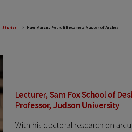
i Stories
How Marcos Petroli Became a Master of Arches
Lecturer, Sam Fox School of Desi
Professor, Judson University
With his doctoral research on arcu