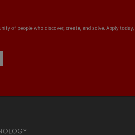
ity of people who discover, create, and solve. Apply today, 