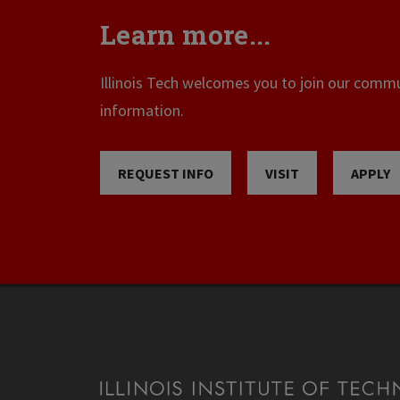
Learn more...
Illinois Tech welcomes you to join our commun
information.
REQUEST INFO
VISIT
APPLY