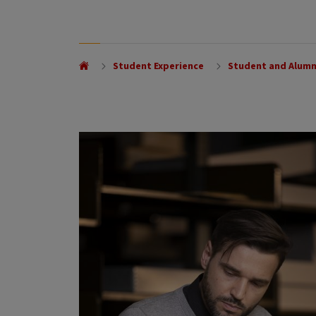
Student Experience
Student and Alumn