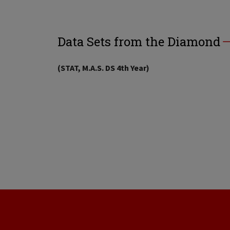
Data Sets from the Diamond
(STAT, M.A.S. DS 4th Year)