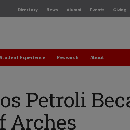
Directory
News
Alumni
Events
Giving
Student Experience
Research
About
s Petroli Be
f Arches