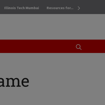
Illinois Tech Mumbai
Resources for...
OPEN THE SEA
came