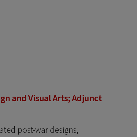
gn and Visual Arts; Adjunct
ated post-war designs,