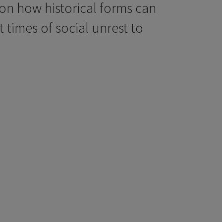
 on how historical forms can
 times of social unrest to