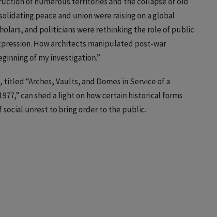
ruction of numerous territories and the collapse of old
nsolidating peace and union were raising on a global
scholars, and politicians were rethinking the role of public
expression. How architects manipulated post-war
eginning of my investigation.”
, titled “Arches, Vaults, and Domes in Service of a
77,” can shed a light on how certain historical forms
social unrest to bring order to the public.