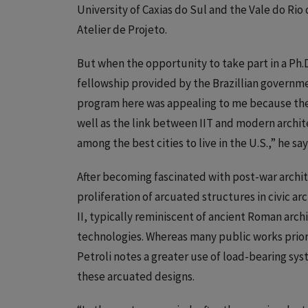
University of Caxias do Sul and the Vale do Rio
Atelier de Projeto.
But when the opportunity to take part in a Ph.
fellowship provided by the Brazillian governmen
program here was appealing to me because the f
well as the link between IIT and modern architec
among the best cities to live in the U.S.,” he say
After becoming fascinated with post-war archite
proliferation of arcuated structures in civic a
II, typically reminiscent of ancient Roman arc
technologies. Whereas many public works prior 
Petroli notes a greater use of load-bearing sys
these arcuated designs.