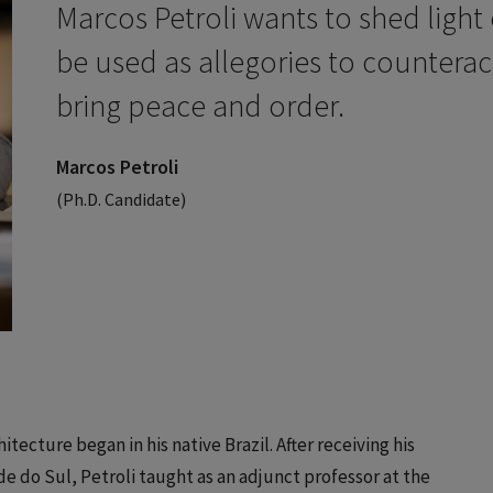
Marcos Petroli wants to shed light
be used as allegories to counteract
bring peace and order.
Marcos Petroli
(Ph.D. Candidate)
itecture began in his native Brazil. After receiving his
e do Sul, Petroli taught as an adjunct professor at the