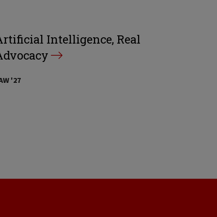
rtificial Intelligence, Real
Advocacy
AW '27