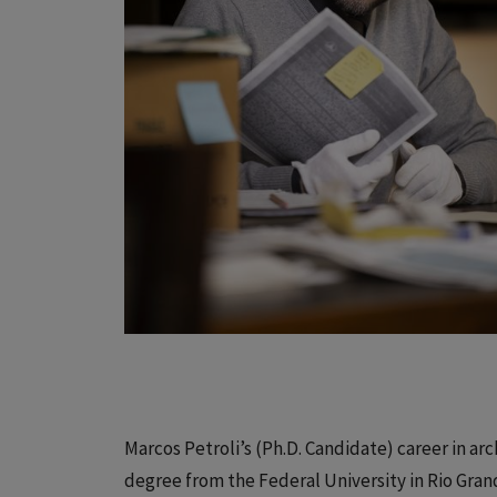
Marcos Petroli’s (Ph.D. Candidate) career in arch
degree from the Federal University in Rio Grand