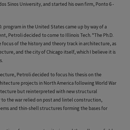
 dos Sinos University
,
and started his own firm, Ponto 6 -
D. program in the United States came up by way of a
t, Petroli decided to come to Illinois Tech. “The Ph.D.
ocus of the history and theory track in architecture, as
ture, and the city of Chicago itself, which I believe it is
s.
cture, Petroli decided to focus his thesis on the
rchitecture projects in North America following World War
hitecture but reinterpreted with new structural
to the war relied on post and lintel construction,
tems and thin-shell structures forming the bases for