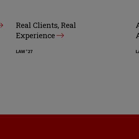
Real Clients, Real
A
Experience
LAW '27
L