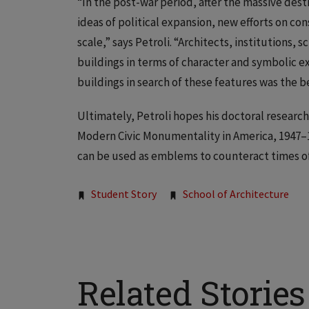
“In the post-war period, after the massive dest
ideas of political expansion, new efforts on co
scale,” says Petroli. “Architects, institutions, 
buildings in terms of character and symbolic 
buildings in search of these features was the b
Ultimately, Petroli hopes his doctoral research
Modern Civic Monumentality in America, 1947–19
can be used as emblems to counteract times of 
Tags:
Student Story
School of Architecture
Related Stories