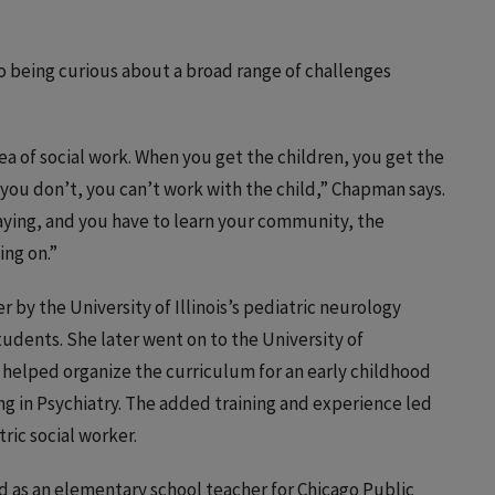
to being curious about a broad range of challenges
rea of social work. When you get the children, you get the
 you don’t, you can’t work with the child,” Chapman says.
saying, and you have to learn your community, the
ing on.”
er by the University of Illinois’s pediatric neurology
tudents. She later went on to the University of
e helped organize the curriculum for an early childhood
ing in Psychiatry. The added training and experience led
tric social worker.
d as an elementary school teacher for Chicago Public