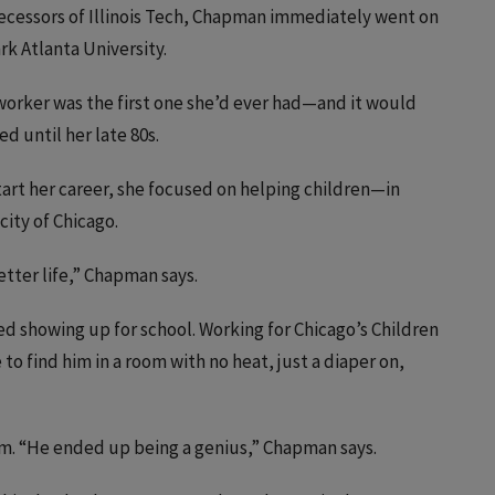
decessors of Illinois Tech, Chapman immediately went on
rk Atlanta University.
l worker was the first one she’d ever had—and it would
d until her late 80s.
start her career, she focused on helping children—in
city of Chicago.
etter life,” Chapman says.
showing up for school. Working for Chicago’s Children
 to find him in a room with no heat, just a diaper on,
m. “He ended up being a genius,” Chapman says.