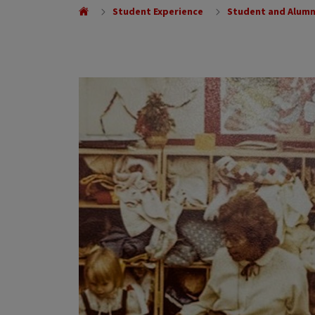
Student Experience
Student and Alumn