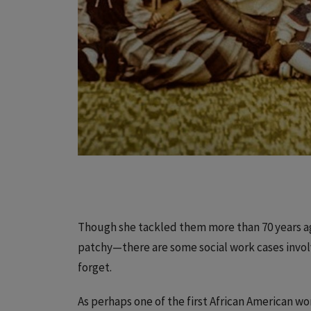
Though she tackled them more than 70 years a
patchy—there are some social work cases invol
forget.
As perhaps one of the first African American 