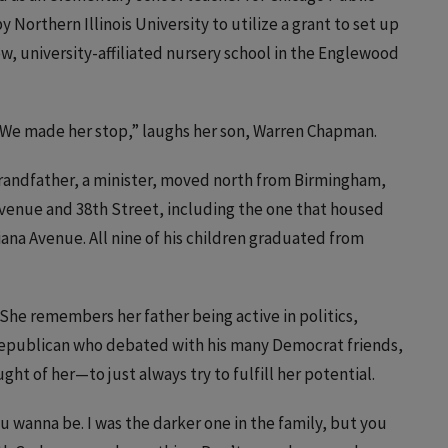
Northern Illinois University to utilize a grant to set up
w, university-affiliated nursery school in the Englewood
“We made her stop,” laughs her son, Warren Chapman.
grandfather, a minister, moved north from Birmingham,
venue and 38th Street, including the one that housed
ana Avenue. All nine of his children graduated from
 She remembers her father being active in politics,
Republican who debated with his many Democrat friends,
ght of her—to just always try to fulfill her potential.
 wanna be. I was the darker one in the family, but you