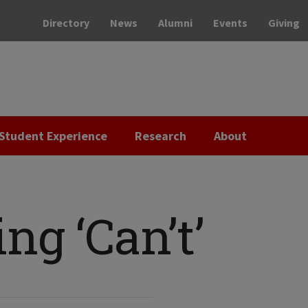
Directory
News
Alumni
Events
Giving
Student Experience
Research
About
ng ‘Can’t’