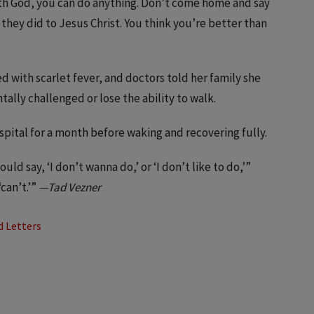
With God, you can do anything. Don’t come home and say
t they did to Jesus Christ. You think you’re better than
 with scarlet fever, and doctors told her family she
tally challenged or lose the ability to walk.
pital for a month before waking and recovering fully.
ould say, ‘I don’t wanna do,’ or ‘I don’t like to do,’”
can’t.’”
—Tad Vezner
d Letters