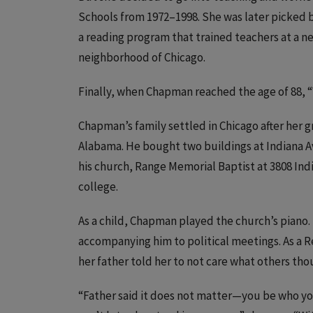
Schools from 1972–1998. She was later picked by 
a reading program that trained teachers at a ne
neighborhood of Chicago.
Finally, when Chapman reached the age of 88, 
Chapman’s family settled in Chicago after her 
Alabama. He bought two buildings at Indiana A
his church, Range Memorial Baptist at 3808 Indi
college.
As a child, Chapman played the church’s piano.
accompanying him to political meetings. As a 
her father told her to not care what others thou
“Father said it does not matter—you be who you