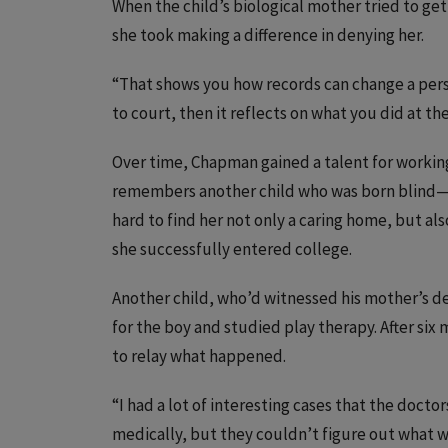
When the child’s biological mother tried to 
she took making a difference in denying her.
“That shows you how records can change a person
to court, then it reflects on what you did at 
Over time, Chapman gained a talent for working
remembers another child who was born blind—
hard to find her not only a caring home, but als
she successfully entered college.
Another child, who’d witnessed his mother’s 
for the boy and studied play therapy. After si
to relay what happened.
“I had a lot of interesting cases that the doct
medically, but they couldn’t figure out what 