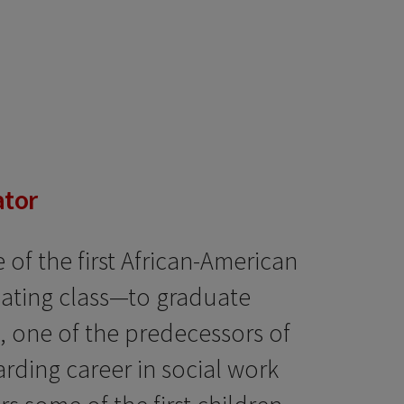
ator
of the first African-American
ating class—to graduate
, one of the predecessors of
arding career in social work