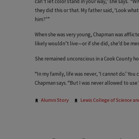
can’t let color stand in your way,” she says. “
they did this or that. My father said, ‘Look wha
him?’”
When she was very young, Chapman was afflicted
likely wouldn’t live—or if she did, she’d be men
She remained unconscious in a Cook County hos
“In my family, life was never, ‘I cannot do.’ You c
Chapman says. “But I was never allowed to use ‘
Tags:
Alumni Story
Lewis College of Science an