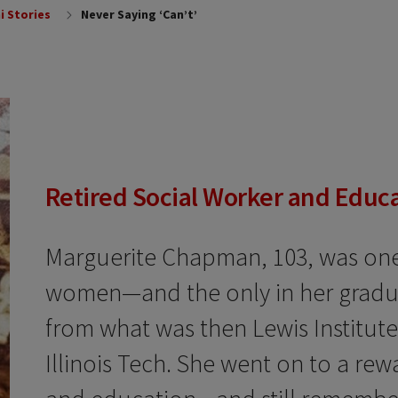
i Stories
Never Saying ‘Can’t’
Retired Social Worker and Educ
Marguerite Chapman, 103, was one 
women—and the only in her gradu
from what was then Lewis Institute
Illinois Tech. She went on to a rew