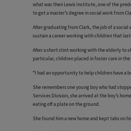
what was then Lewis Institute, one of the pre
to get a master’s degree in social work from Cla
After graduating from Clark, the job of a socia
sustain a career working with children that laste
After a short stint working with the elderly to 
particular, children placed in foster care in the 
“I had an opportunity to help children have a b
She remembers one young boy who had stopped 
Services Division, she arrived at the boy’s home
eating off a plate on the ground.
She found him a new home and kept tabs on hi