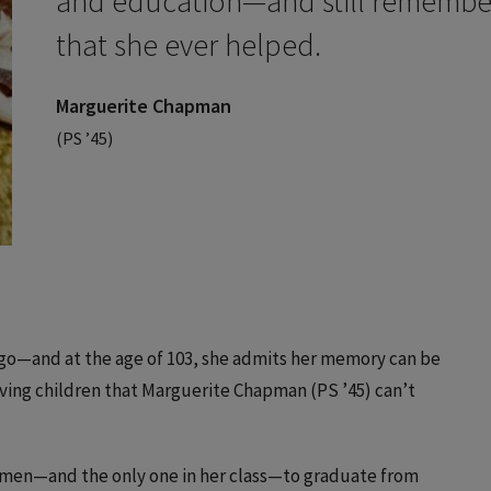
and education—and still remembers
that she ever helped.
Marguerite Chapman
(PS ’45)
go—and at the age of 103, she admits her memory can be
ving children that Marguerite Chapman (PS ’45) can’t
women—and the only one in her class—to graduate from