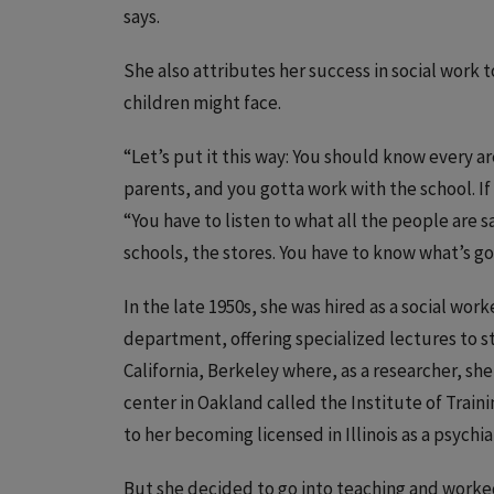
says.
She also attributes her success in social work 
children might face.
“Let’s put it this way: You should know every a
parents, and you gotta work with the school. If
“You have to listen to what all the people are 
schools, the stores. You have to know what’s go
In the late 1950s, she was hired as a social work
department, offering specialized lectures to s
California, Berkeley where, as a researcher, sh
center in Oakland called the Institute of Train
to her becoming licensed in Illinois as a psychia
But she decided to go into teaching and worke