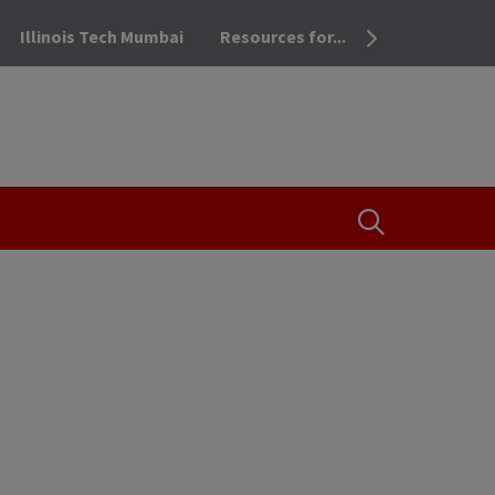
Illinois Tech Mumbai
Resources for...
OPEN THE SEA