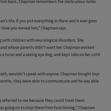
get him back, Chapman remembers the meticulous notes
’s life. If you put everything in there and it ever goes
the time you moved him,” Chapman says.
 with children with neurological disorders. She
and whose parents didn’t want her. Chapman worked
o a tutor and a seeing eye dog, and kept tabs on her until
death, wouldn’t speak with anyone. Chapman bought toys
x months, they were able to communicate and he was able
ors referred to me because they could treat them
was going on to stop them from functioning,” Chapman