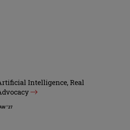
rtificial Intelligence, Real
Advocacy
AW '27