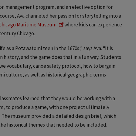
ion management program, and an elective option for
course, Ava channeled her passion for storytelling into a
Chicago Maritime Museum
where kids can experience
century Chicago.
e as a Potawatomi teen in the 1670s,” says Ava. “It is
n history, and the game does that in a fun way. Students
bwe vocabulary, canoe safety protocol, how to bargain
mi culture, as well as historical geographic terms
classmates learned that they would be working with a
m, to produce a game, with one project ultimately
. The museum provided a detailed design brief, which
 the historical themes that needed to be included.