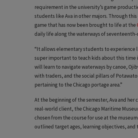
requirement in the university’s game product
students like Ava in other majors. Through this 
game that has now been brought to life at the
daily life along the waterways of seventeenth-
“It allows elementary students to experience lif
super important to teach kids about this time i
will learn to navigate waterways by canoe, Oji
with traders, and the social pillars of Potawato
pertaining to the Chicago portage area.”
At the beginning of the semester, Ava and her 
real-world client, the Chicago Maritime Museu
chosen from the course for use at the museum
outlined target ages, learning objectives, and