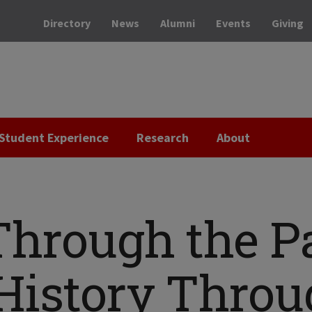
Directory
News
Alumni
Events
Giving
Student Experience
Research
About
Through the Pa
History Throu