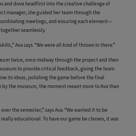
 and dove headfirst into the creative challenge of
ject manager, she guided her team through the
coordinating meetings, and ensuring each element—
together seamlessly.
lls,” Ava says. “We were all kind of thrown in there.”
seum twice, once midway through the project and then
 museum to provide critical feedback, giving the team
e its ideas, polishing the game before the final
 by the museum, the moment meant more to Ava than
 over the semester,” says Ava. “We wanted it to be
d really educational. To have our game be chosen, it was