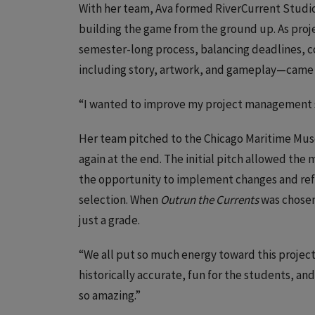
With her team, Ava formed RiverCurrent Studios
building the game from the ground up. As pro
semester-long process, balancing deadlines, 
including story, artwork, and gameplay—came 
“I wanted to improve my project management ski
Her team pitched to the Chicago Maritime Mu
again at the end. The initial pitch allowed the
the opportunity to implement changes and refin
selection. When
Outrun the Currents
was chosen
just a grade.
“We all put so much energy toward this project
historically accurate, fun for the students, an
so amazing.”