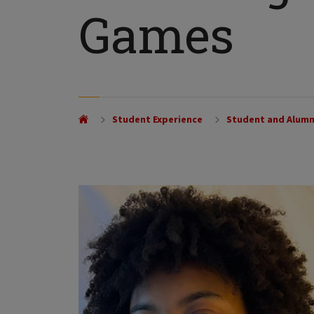
Games
Student Experience
Student and Alumn