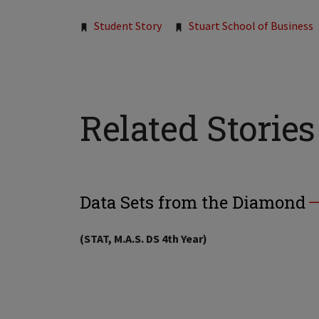
Tags:
Student Story
Stuart School of Business
Related Stories
Data Sets from the Diamond
(STAT, M.A.S. DS 4th Year)