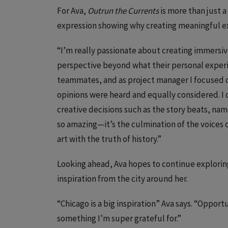
For Ava,
Outrun the Currents
is more than just 
expression showing why creating meaningful ex
“I’m really passionate about creating immersi
perspective beyond what their personal experien
teammates, and as project manager I focused on
opinions were heard and equally considered. I d
creative decisions such as the story beats, nam
so amazing—it’s the culmination of the voices 
art with the truth of history.”
Looking ahead, Ava hopes to continue explorin
inspiration from the city around her.
“Chicago is a big inspiration” Ava says. “Oppor
something I’m super grateful for.”