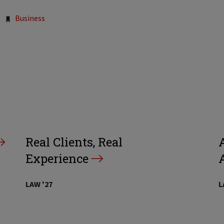
Business
Real Clients, Real
A
Experience
LAW '27
L