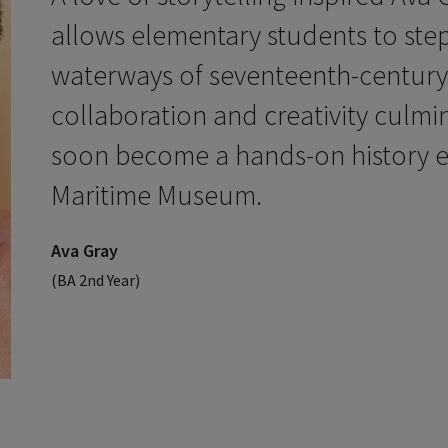
allows elementary students to step 
waterways of seventeenth-century
collaboration and creativity culmi
soon become a hands-on history e
Maritime Museum.
Ava Gray
(BA 2nd Year)