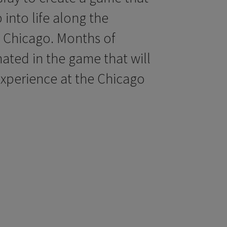
into life along the
 Chicago. Months of
nated in the game that will
xperience at the Chicago