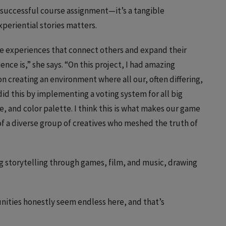
a successful course assignment—it’s a tangible
periential stories matters.
ve experiences that connect others and expand their
ce is,” she says. “On this project, I had amazing
 creating an environment where all our, often differing,
id this by implementing a voting system for all big
e, and color palette. I think this is what makes our game
of a diverse group of creatives who meshed the truth of
g storytelling through games, film, and music, drawing
tunities honestly seem endless here, and that’s