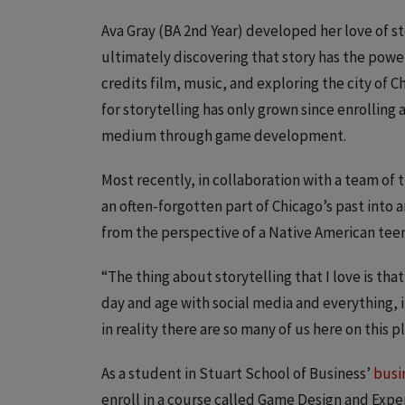
Ava Gray (BA 2nd Year) developed her love of st
ultimately discovering that story has the power
credits film, music, and exploring the city of C
for storytelling has only grown since enrolling 
medium through game development.
Most recently, in collaboration with a team of
an often-forgotten part of Chicago’s past into 
from the perspective of a Native American teen 
“The thing about storytelling that I love is tha
day and age with social media and everything, i
in reality there are so many of us here on this
As a student in Stuart School of Business’
busi
enroll in a course called Game Design and Experi