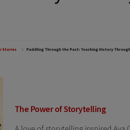
i Stories
Paddling Through the Past: Teaching History Throug
The Power of Storytelling
A love of storytelling inspired Ava