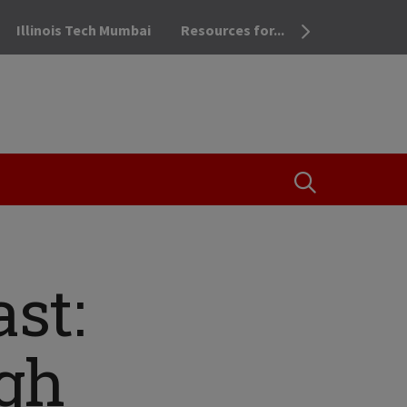
Illinois Tech Mumbai
Resources for...
OPEN THE SEA
st:
gh