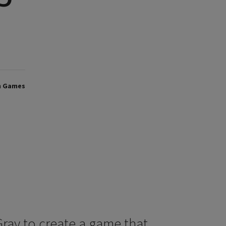
h Games
 Gray to create a game that