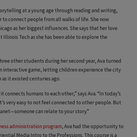
orytelling at a young age through reading and writing,
 to connect people from all walks of life. She now
hicago as her biggest influences. She says that her love
at Illinois Tech as she has been able to explore the
 three other students during her second year, Ava turned
an interactive game, letting children experience the city
as it existed centuries ago.
t it connects humans to each other,” says Ava. “In today’s
t’s very easy to not feel connected to other people. But
 planet—someone can relate to your story.”
ness administration program
, Ava had the opportunity to
ential Media Intro to the Professions. This course is a