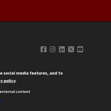
Facebook
Instagram
LinkedIn
Twitter
YouTube
Social Media
e social media features, and to
y policy
.
external content
ystem
ation
es
on