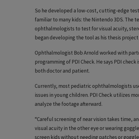
So he developed a low-cost, cutting-edge testi
familiar to many kids: the Nintendo 3DS. The 
ophthalmologists to test for visual acuity, ste
began developing the tool as his thesis project a
Ophthalmologist Bob Arnold worked with partn
programming of PDI Check. He says PDI check is 
both doctor and patient.
Currently, most pediatric ophthalmologists use
issues in young children. PDI Check utilizes m
analyze the footage afterward.
“Careful screening of near vision takes time, a
visual acuity in the other eye or wearing goggle
screen kids without needing patches or goggles,