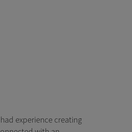
 had experience creating
connected with an