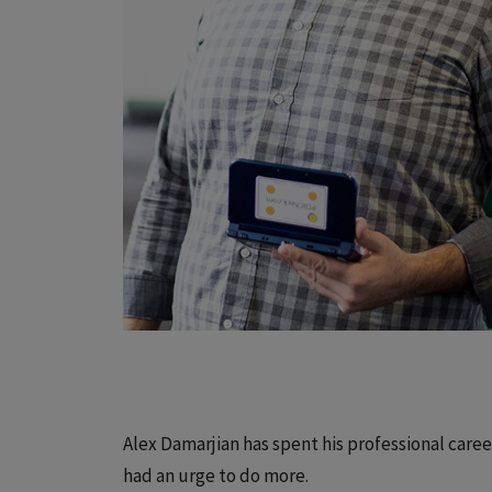
Alex Damarjian has spent his professional care
had an urge to do more.