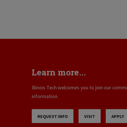
Learn more...
Illinois Tech welcomes you to join our commun
information.
REQUEST INFO
VISIT
APPLY