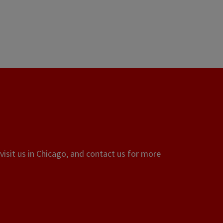
visit us in Chicago, and contact us for more