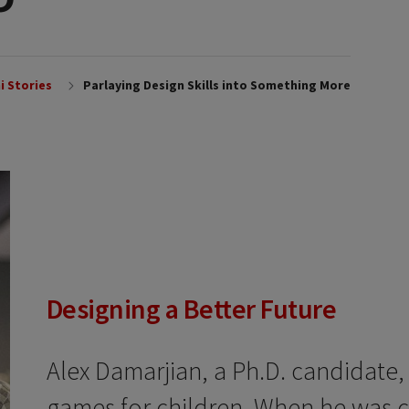
i Stories
Parlaying Design Skills into Something More
Designing a Better Future
Alex Damarjian, a Ph.D. candidate,
games for children. When he was 