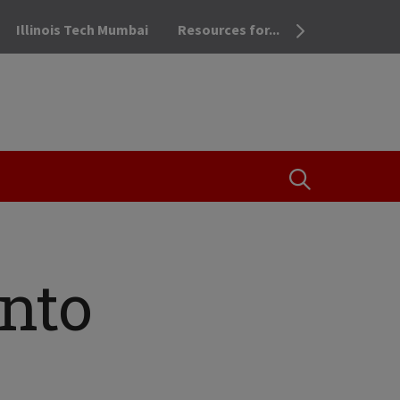
Illinois Tech Mumbai
Resources for...
OPEN THE SEA
into