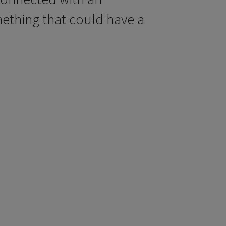
ething that could have a