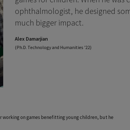
ophthalmologist, he designed som
much bigger impact.
Alex Damarjian
(Ph.D. Technology and Humanities '22)
er working on games benefitting young children, but he