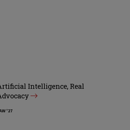
rtificial Intelligence, Real
Advocacy
AW '27