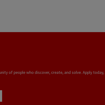
ity of people who discover, create, and solve. Apply today, 