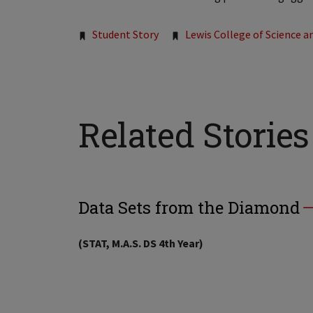
Tags:
Student Story
Lewis College of Science a
Related Stories
Data Sets from the Diamond
(STAT, M.A.S. DS 4th Year)