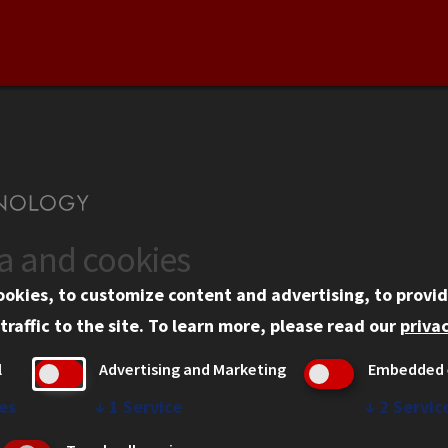
ta and cookies
US
WEB LINKS
ookies, to customize content and advertising, to provid
rgency Information
Privacy
traffic to the site.
To learn more, please read our
privac
ployment
Copyright Concerns
l
Advertising and Marketing
Embedded 
mni
IBHE Online Complaint S
inois Tech Portal
Student Complaint Inform
es
↓
1
Service
↓
2
Servic
Student Non-Discriminati