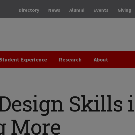
Directory
News
Alumni
Events
Giving
Student Experience
Research
About
Design Skills 
g More