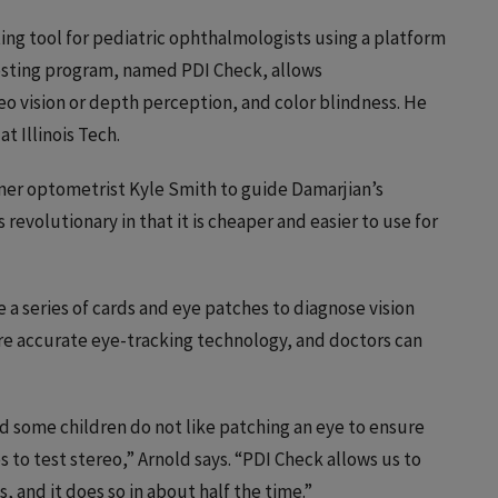
ng tool for pediatric ophthalmologists using a platform
testing program, named PDI Check, allows
reo vision or depth perception, and color blindness. He
t Illinois Tech.
er optometrist Kyle Smith to guide Damarjian’s
revolutionary in that it is cheaper and easier to use for
 a series of cards and eye patches to diagnose vision
ore accurate eye-tracking technology, and doctors can
nd some children do not like patching an eye to ensure
s to test stereo,” Arnold says. “PDI Check allows us to
 and it does so in about half the time.”