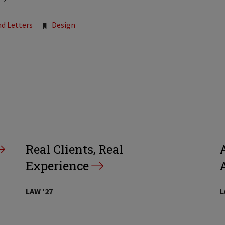
nd Letters
Design
Real Clients, Real
A
Experience
LAW '27
L