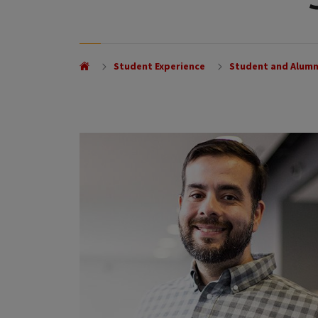
Student Experience
Student and Alumn