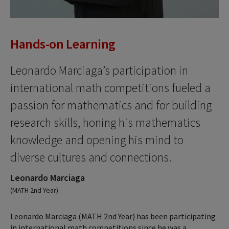
Hands-on Learning
Leonardo Marciaga’s participation in
international math competitions fueled a
passion for mathematics and for building
research skills, honing his mathematics
knowledge and opening his mind to
diverse cultures and connections.
Leonardo Marciaga
(MATH 2nd Year)
Leonardo Marciaga (MATH 2nd Year) has been participating
in international math competitions since he was a