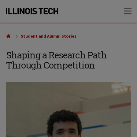
Skip
Skip
OP
to
to
main
main
site
content
navigation
Student and Alumni Stories
Shaping a Research Path
Through Competition