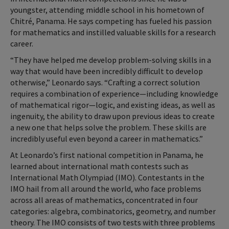
youngster, attending middle school in his hometown of
Chitré, Panama. He says competing has fueled his passion
for mathematics and instilled valuable skills for a research
career.
“They have helped me develop problem-solving skills in a
way that would have been incredibly difficult to develop
otherwise,” Leonardo says. “Crafting a correct solution
requires a combination of experience—including knowledge
of mathematical rigor—logic, and existing ideas, as well as
ingenuity, the ability to draw upon previous ideas to create
a new one that helps solve the problem. These skills are
incredibly useful even beyond a career in mathematics.”
At Leonardo’s first national competition in Panama, he
learned about international math contests such as
International Math Olympiad (IMO). Contestants in the
IMO hail from all around the world, who face problems
across all areas of mathematics, concentrated in four
categories: algebra, combinatorics, geometry, and number
theory. The IMO consists of two tests with three problems