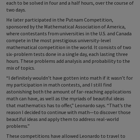
each to be solved in four and a half hours, over the course of
two days.
He later participated in the Putnam Competition,
sponsored by the Mathematical Association of America,
where contestants from universities in the U.S. and Canada
compete in the most prestigious university-level
mathematical competition in the world. It consists of two
six-problem tests done in a single day, each lasting three
hours. These problems add analysis and probability to the
mix of topics.
“I definitely wouldn’t have gotten into math if it wasn’t for
my participation in math contests, and I still find
astonishing both the amount of far-reaching applications
math can have, as well as the myriads of beautiful ideas
that mathematics has to offer,” Leonardo says. “That’s the
reason I decided to continue with math—to discover those
beautiful ideas and apply them to address real-world
problems.”
These competitions have allowed Leonardo to travel to