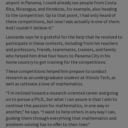
airport in Panama, I could already see people from Costa
Rica, Nicaragua, and Honduras, for example, also heading
to the competition. Up to that point, I had only heard of
these competitions, but now I was actually in one of them.
And I couldn’t believe it.”
Leonardo says he is grateful for the help that he received to
participate in these contests, including from his teachers
and professors, friends, teammates, trainers, and family
who helped him drive four hours to Panama City in his
home country to get training for the competitions.
These competitions helped him prepare to conduct
research as an undergraduate student at Illinois Tech, as
well as cultivate a love of mathematics.
“I’m inclined toward a research-oriented career and going
on to pursue a Ph.D., but what I can assure is that I aim to
continue this passion for mathematics, in one way or
another,” he says. “I want to help others in any way I can,
guiding them through everything that mathematics and
problem-solving has to offer to their lives.”