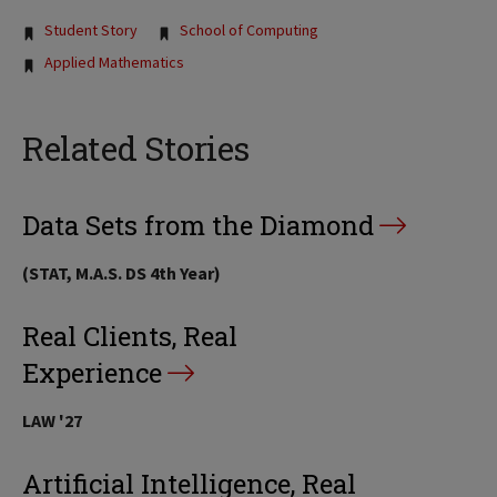
Tags:
Student Story
School of Computing
Applied Mathematics
Related Stories
Data Sets from the Diamond
(STAT, M.A.S. DS 4th Year)
Real Clients, Real
Experience
LAW '27
Artificial Intelligence, Real