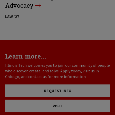
Advocacy
LAW '27
Learn more...
Illinois Tech welcomes you to join our community of people
who discover, create, and solve. Apply today, visit us in
Chicago, and contact us for more information.
REQUEST INFO
VISIT