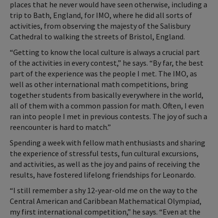
places that he never would have seen otherwise, including a
trip to Bath, England, for IMO, where he did all sorts of
activities, from observing the majesty of the Salisbury
Cathedral to walking the streets of Bristol, England.
“Getting to know the local culture is always a crucial part
of the activities in every contest,” he says. “By far, the best
part of the experience was the people I met. The IMO, as
well as other international math competitions, bring
together students from basically everywhere in the world,
all of them with a common passion for math. Often, I even
ran into people I met in previous contests. The joy of such a
reencounter is hard to match.”
Spending a week with fellow math enthusiasts and sharing
the experience of stressful tests, fun cultural excursions,
and activities, as well as the joy and pains of receiving the
results, have fostered lifelong friendships for Leonardo.
“I still remember a shy 12-year-old me on the way to the
Central American and Caribbean Mathematical Olympiad,
my first international competition,” he says. “Even at the