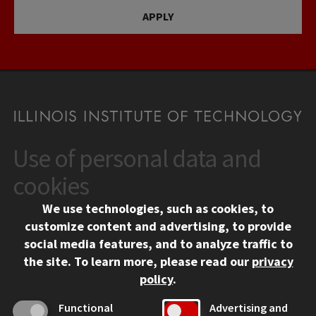
APPLY
Use of personal data and
CONTACT
10 West 35th Street
cookies
Chicago, IL 60616
We use technologies, such as cookies, to
312.567.3000
customize content and advertising, to provide
Contact Us
social media features, and to analyze traffic to
the site.
To learn more, please read our
privacy
Facebook
Instagram
LinkedIn
Twitter
YouTube
Social Media Links
policy
.
CAMPUS
Functional
Advertising and