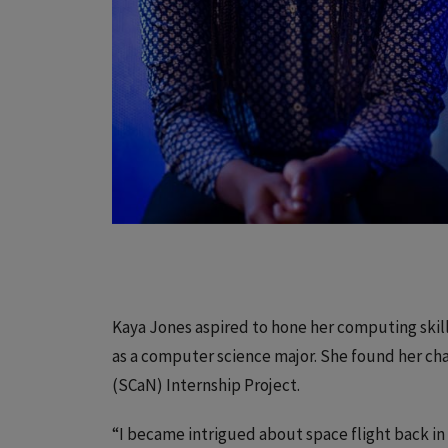
Kaya Jones aspired to hone her computing skil
as a computer science major. She found her c
(SCaN) Internship Project.
“I became intrigued about space flight back i