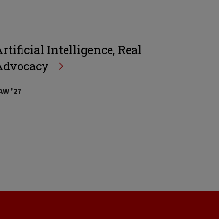
rtificial Intelligence, Real
Advocacy
AW '27