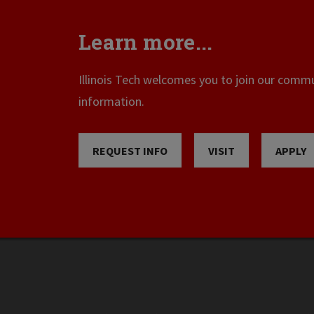
Learn more...
Illinois Tech welcomes you to join our commun
information.
REQUEST INFO
VISIT
APPLY