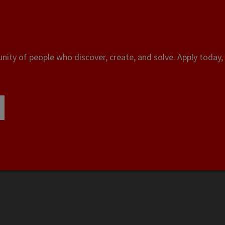
ity of people who discover, create, and solve. Apply today, 