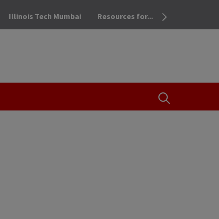
Illinois Tech Mumbai
Resources for...
OPEN THE SEA