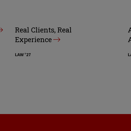
Real Clients, Real
A
Experience
LAW '27
L