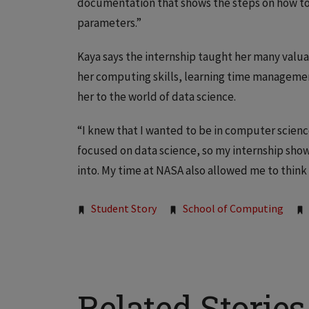
documentation that shows the steps on how to co
parameters.”
Kaya says the internship taught her many valuab
her computing skills, learning time managemen
her to the world of data science.
“I knew that I wanted to be in computer scienc
focused on data science, so my internship sho
into. My time at NASA also allowed me to think
Tags:
Student Story
School of Computing
Related Stories