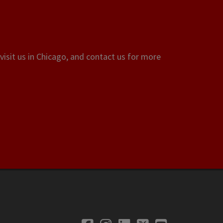
visit us in Chicago, and contact us for more