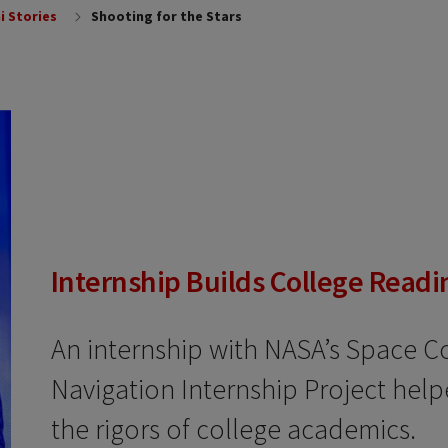
i Stories
Shooting for the Stars
Internship Builds College Readi
An internship with NASA’s Space 
Navigation Internship Project hel
the rigors of college academics.