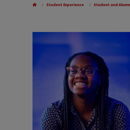
Student Experience
Student and Alumn