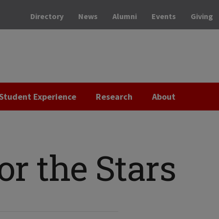
Directory
News
Alumni
Events
Giving
Student Experience
Research
About
or the Stars