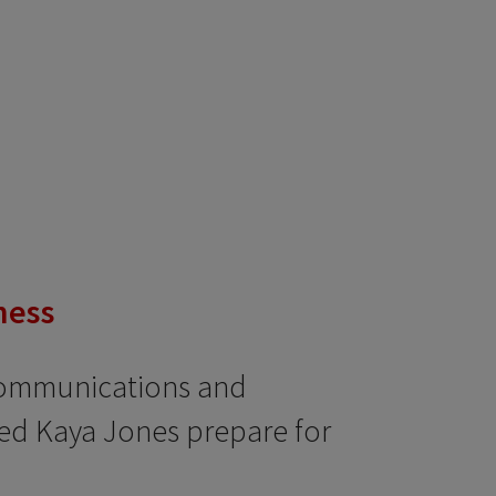
ness
Communications and
ped Kaya Jones prepare for