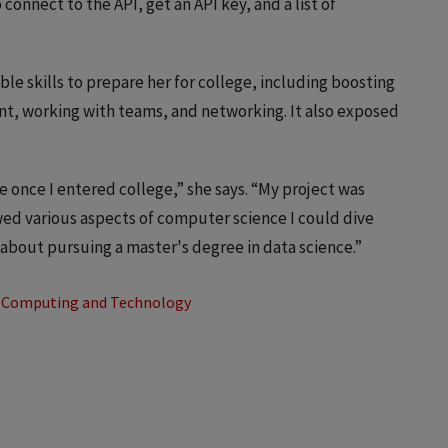
nnect to the API, get an API key, and a list of
le skills to prepare her for college, including boosting
t, working with teams, and networking. It also exposed
e once I entered college,” she says. “My project was
wed various aspects of computer science I could dive
 about pursuing a master's degree in data science.”
Computing and Technology