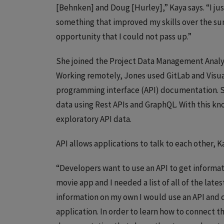
[Behnken] and Doug [Hurley],” Kaya says. “I jus
something that improved my skills over the s
opportunity that I could not pass up.”
She joined the Project Data Management Analys
Working remotely, Jones used GitLab and Visu
programming interface (API) documentation. S
data using Rest APIs and GraphQL. With this 
exploratory API data.
API allows applications to talk to each other, K
“Developers want to use an API to get informatio
movie app and I needed a list of all of the late
information on my own I would use an API and ca
application. In order to learn how to connect t