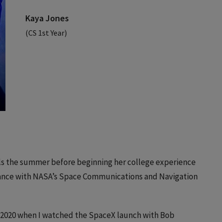
Kaya Jones
(CS 1st Year)
ls the summer before beginning her college experience
hance with NASA’s Space Communications and Navigation
n 2020 when I watched the SpaceX launch with Bob