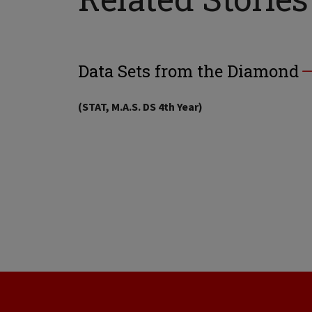
Data Sets from the Diamond
(STAT, M.A.S. DS 4th Year)