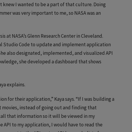
t knew I wanted to be a part of that culture. Doing
ummer was very important to me, so NASA was an
is at NASA’s Glenn Research Center in Cleveland.
al Studio Code to update and implement application
he also designated, implemented, and visualized API
knowledge, she developed a dashboard that shows
aya explains.
n for their application,” Kaya says. “If I was building a
st movies, instead of going out and finding that
ll that information so it will be viewed in my
he API to my application, I would have to read the