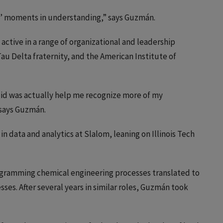
ha’ moments in understanding,” says Guzmán.
 active in a range of organizational and leadership
au Delta fraternity, and the American Institute of
 did was actually help me recognize more of my
 says Guzmán.
 in data and analytics at Slalom, leaning on Illinois Tech
iagramming chemical engineering processes translated to
es. After several years in similar roles, Guzmán took