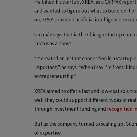
He billed his startup, XREA, as a CARFAX report 
and wanted to figure out what to build on it or 
on, XREA provided artificial intelligence-enab
Guzmán says that in the Chicago startup commun
Tech was a boost.
“It created an instant connection in a startup
important,” he says. “When I say I’m from Illino
entrepreneurship.”
XREA aimed to offer a fast and low-cost solutio
well they could support different types of rea
through investment funding and
recognition i
But as the company turned to scaling up, Guzm
of expertise.