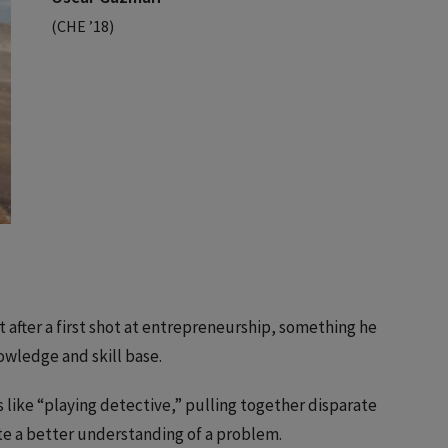
(CHE ’18)
 after a first shot at entrepreneurship, something he
nowledge and skill base.
is like “playing detective,” pulling together disparate
te a better understanding of a problem.