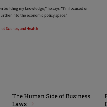
on building my knowledge,” he says. “I’m focused on
further into the economic policy space.”
ied Science, and Health
The Human Side of Business
Laws