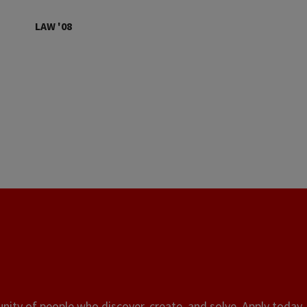
LAW '08
ity of people who discover, create, and solve. Apply today, 