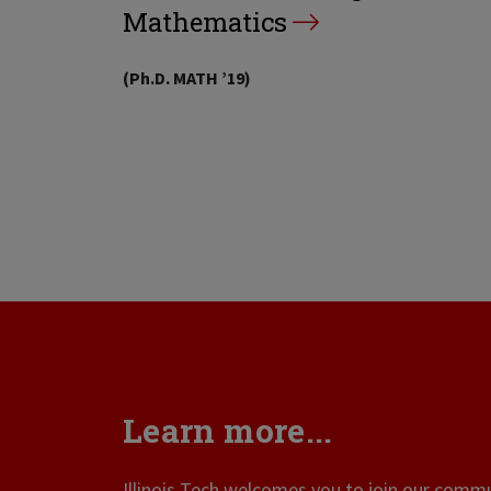
Mathematics
(Ph.D. MATH ’19)
Learn more...
Illinois Tech welcomes you to join our commun