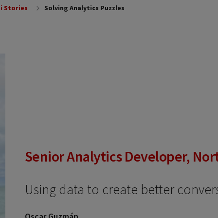
i Stories
Solving Analytics Puzzles
Senior Analytics Developer, Nor
Using data to create better conver
Oscar Guzmán