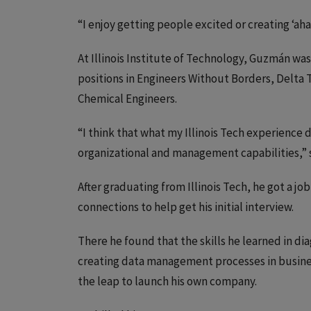
“I enjoy getting people excited or creating ‘a
At Illinois Institute of Technology, Guzmán was
positions in Engineers Without Borders, Delta T
Chemical Engineers.
“I think that what my Illinois Tech experience
organizational and management capabilities,”
After graduating from Illinois Tech, he got a job
connections to help get his initial interview.
There he found that the skills he learned in d
creating data management processes in business
the leap to launch his own company.