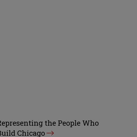
Representing the People Who
Build Chicago