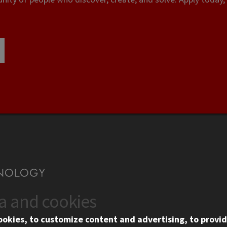
ta and cookies
US
WEB LINKS
ookies, to customize content and advertising, to provid