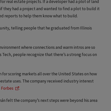
for real estate projects. If a developer had a plot of land
if they had a project and wanted to find a plot to build it
led reports to help them know what to build.
ity, telling people that he graduated from Illinois
 environment where connections and warm intros are so
is Tech, people recognize that there’s a strong focus on
n for scoring markets all over the United States on how
l estate uses. The company received industry interest
n Forbes
.
án felt the company’s next steps were beyond his area