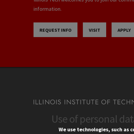
information.
REQUEST INFO
VISIT
APPLY
Use of personal da
CONTACT
CAMP
We use technologies, such as c