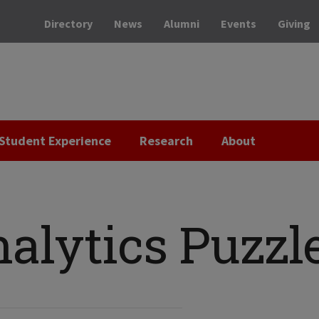
Directory
News
Alumni
Events
Giving
Student Experience
Research
About
alytics Puzzl