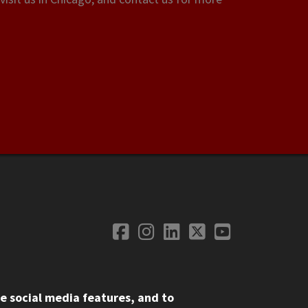
Facebook
Instagram
LinkedIn
Twitter
YouTube
Social Media
e social media features, and to