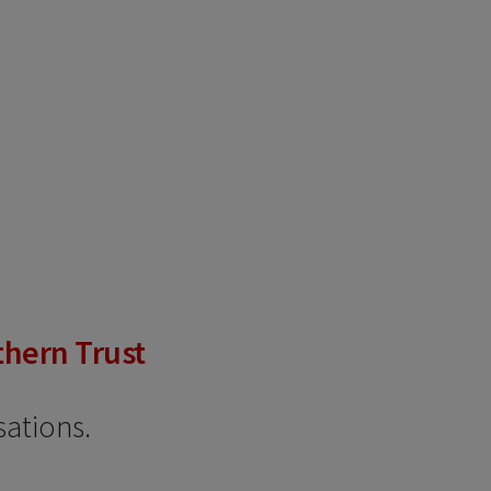
thern Trust
sations.