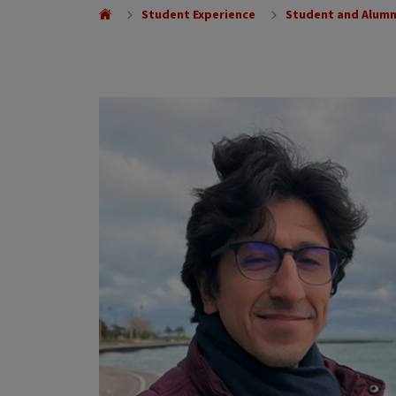
Student Experience
Student and Alumn