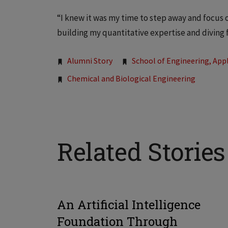
“I knew it was my time to step away and focus 
building my quantitative expertise and diving 
Tags:
Alumni Story
School of Engineering, Appl
Chemical and Biological Engineering
Related Stories
An Artificial Intelligence
Foundation Through