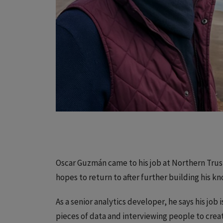
Oscar Guzmán came to his job at Northern Trust
hopes to return to after further building his k
As a senior analytics developer, he says his job 
pieces of data and interviewing people to crea