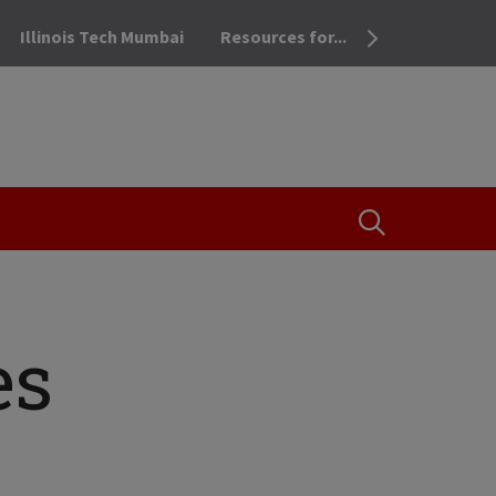
Illinois Tech Mumbai
Resources for...
OPEN THE SEA
es