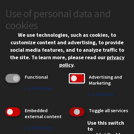
Use of personal data and
CONTACT
10 West 35th Street
cookies
Chicago, IL 60616
We use technologies, such as cookies, to
312.567.3000
customize content and advertising, to provide
Contact Us
social media features, and to analyze traffic to
the site.
To learn more, please read our
privacy
Facebook
Instagram
LinkedIn
Twitter
YouTube
Social Media Links
policy
.
CAMPUS
Functional
Advertising and
Marketing
Emergency Information
↓
2
Services
Employment
↓
1
Service
Alumni
Illinois Tech Portal
Embedded
Toggle all services
WEB LINKS
external content
Use this switch
Privacy
↓
2
Services
to
Copyright Concerns