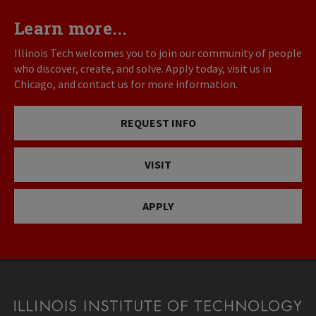
Learn more...
Illinois Tech welcomes you to join our community of people
who discover, create, and solve. Apply today, visit us in
Chicago, and contact us for more information.
REQUEST INFO
VISIT
APPLY