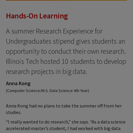
Hands-On Learning
A summer Research Experience for
Undergraduates stipend gives students an
opportunity to conduct their own research.
Illinois Tech hosted 10 students to develop
research projects in big data.
Anna Kong
(Computer Science/M.S. Data Science 4th Year)
Anna Kong had no plans to take the summer off from her
studies.
“I really wanted to do research,” she says. “As a data science
accelerated master’s student, I had worked with big data