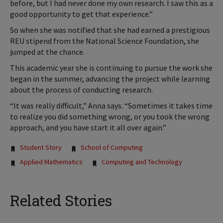
before, but I had never done my own research. I saw this as a
good opportunity to get that experience.”
So when she was notified that she had earned a prestigious
REU stipend from the National Science Foundation, she
jumped at the chance.
This academic year she is continuing to pursue the work she
began in the summer, advancing the project while learning
about the process of conducting research.
“It was really difficult,” Anna says. “Sometimes it takes time
to realize you did something wrong, or you took the wrong
approach, and you have start it all over again.”
Tags:
Student Story
School of Computing
Applied Mathematics
Computing and Technology
Related Stories