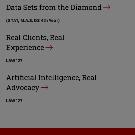
Data Sets from the Diamond
(STAT, M.A.S. DS 4th Year)
Real Clients, Real
Experience
LAW '27
Artificial Intelligence, Real
Advocacy
LAW '27