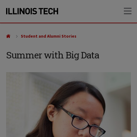
Skip
Skip
OP
to
to
main
main
site
content
navigation
Student and Alumni Stories
Summer with Big Data