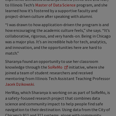
to Illinois Tech’s
Master of Data Science
program, and she
learned how it’s fostered by a supportive faculty and
project-driven culture after speaking with alumni.
“I was drawn to how application-driven the program is and
how encouraging the academic culture feels,” she says. “It’s
collaborative, rigorous, and very hands-on. Being in Chicago
was a major plus. It’s an incredible hub for tech, analytics,
and innovation, and the opportunities here are hard to
match.”
Sharanya found an opportunity to use her classroom
knowledge through the
SoReMo
initiative, where she
joined a team of student researchers and received
mentoring from Illinois Tech Assistant Teaching Professor
Jacek Dzikowski
.
HerWay, which Sharanya is working on as part of SoReMo, is
a safety-focused research project that combines data
science and community impact to help people find safe
navigation to their destination. Using data from the City of
Chicago’s 911 and 311 systems, along with community