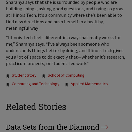
Sharanya says that she is surrounded by people who are
building things, asking good questions, and trying to grow
at Illinois Tech. It’s a community where she’s been able to
find new directions and push herself in a healthy,
meaningful way.
“Illinois Tech feels different in a way that really works for
me,” Sharanya says. “I’ve always been someone who
understands things better by doing, and Illinois Tech gives
you a lot of space to do exactly that—whether it’s research,
practicum projects, or student-led work.”
Tags:
Student Story
School of Computing
Computing and Technology
Applied Mathematics
Related Stories
Data Sets from the Diamond