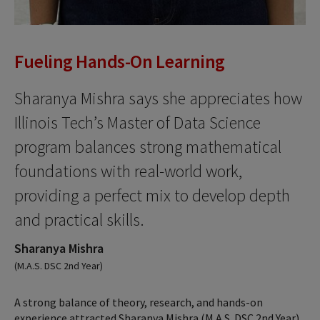
Fueling Hands-On Learning
Sharanya Mishra says she appreciates how
Illinois Tech’s Master of Data Science
program balances strong mathematical
foundations with real-world work,
providing a perfect mix to develop depth
and practical skills.
Sharanya Mishra
(M.A.S. DSC 2nd Year)
A strong balance of theory, research, and hands-on
experience attracted Sharanya Mishra (M.A.S. DSC 2nd Year)