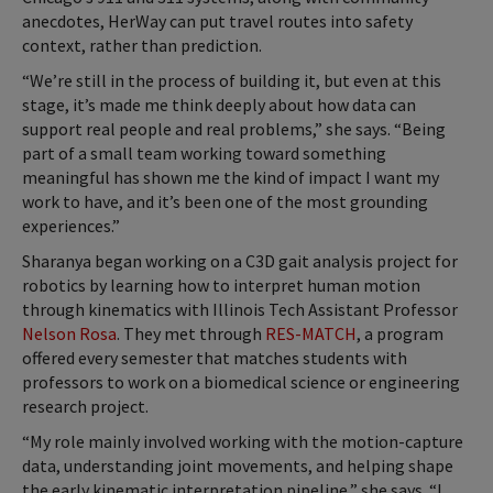
anecdotes, HerWay can put travel routes into safety
context, rather than prediction.
“We’re still in the process of building it, but even at this
stage, it’s made me think deeply about how data can
support real people and real problems,” she says. “Being
part of a small team working toward something
meaningful has shown me the kind of impact I want my
work to have, and it’s been one of the most grounding
experiences.”
Sharanya began working on a C3D gait analysis project for
robotics by learning how to interpret human motion
through kinematics with Illinois Tech Assistant
Professor
Nelson Rosa
. They met through
RES-MATCH
, a program
offered every semester that matches students with
professors to work on a biomedical science or engineering
research project.
“My role mainly involved working with the motion-capture
data, understanding joint movements, and helping shape
the early kinematic interpretation pipeline,” she says. “I