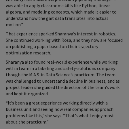
was able to apply classroom skills like Python, linear
algebra, and modeling concepts, which made it easier to
understand how the gait data translates into actual
motion.”
That experience sparked Sharanya’s interest in robotics.
She continued working with Rosa, and they now are focused
on publishing a paper based on their trajectory-
optimization research.
Sharanya also found real-world experience while working
with a team in a labeling and safety-solutions company
though the M.A.S. in Data Science’s practicum. The team
was challenged to understand a decline in business, and as
project leader she guided the direction of the team’s work
and kept it organized.
“It’s been a great experience working directly with a
business unit and seeing how real companies approach
problems like this,” she says. “That’s what I enjoy most
about the practicum.”