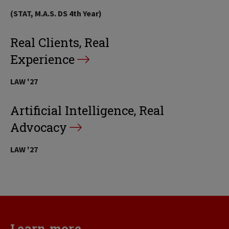
(STAT, M.A.S. DS 4th Year)
Real Clients, Real
Experience
LAW '27
Artificial Intelligence, Real
Advocacy
LAW '27
Learn more...