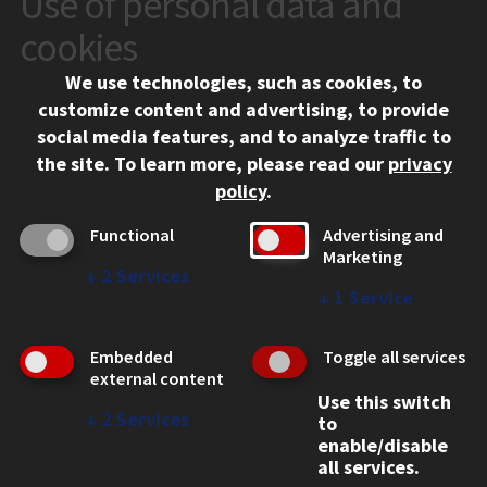
Use of personal data and
10 West 35th Street
cookies
Chicago, IL 60616
We use technologies, such as cookies, to
312.567.3000
customize content and advertising, to provide
Contact Us
social media features, and to analyze traffic to
the site.
To learn more, please read our
privacy
Facebook
Instagram
LinkedIn
Twitter
YouTube
Social Media Links
policy
.
CAMPUS
Functional
Advertising and
Marketing
Emergency Information
↓
2
Services
Employment
↓
1
Service
Alumni
Illinois Tech Portal
Embedded
Toggle all services
WEB LINKS
external content
Use this switch
Privacy
↓
2
Services
to
Copyright Concerns
enable/disable
IBHE Online Complaint System
all services.
Student Complaint Information