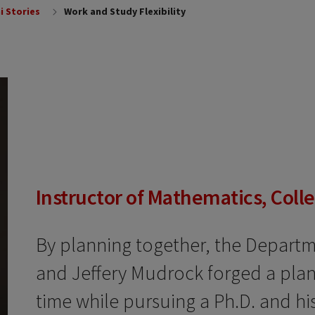
i Stories
Work and Study Flexibility
Instructor of Mathematics, Coll
By planning together, the Depart
and Jeffery Mudrock forged a plan 
time while pursuing a Ph.D. and his