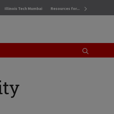
Illinois Tech Mumbai
Resources for...
OPEN THE SEA
ity