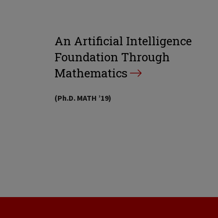
An Artificial Intelligence
Foundation Through
Mathematics
(Ph.D. MATH ’19)