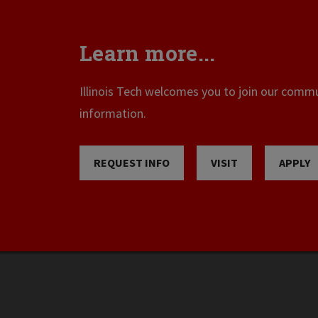
Learn more...
Illinois Tech welcomes you to join our commun
information.
REQUEST INFO
VISIT
APPLY