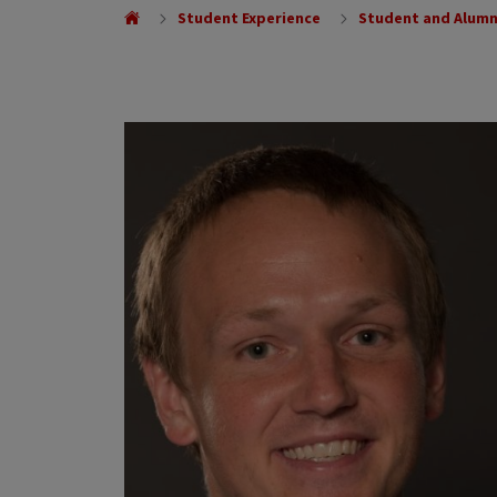
Student Experience
Student and Alumn