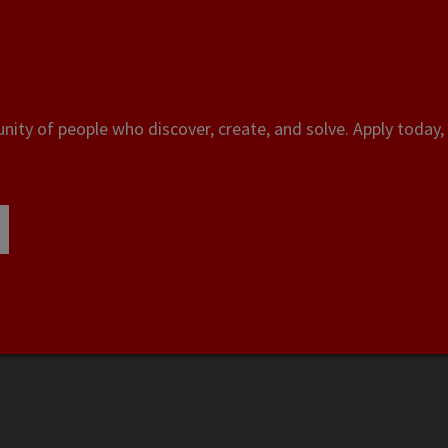
ity of people who discover, create, and solve. Apply today, 