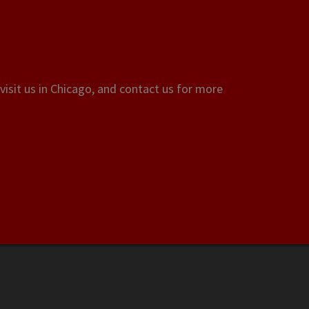
visit us in Chicago, and contact us for more