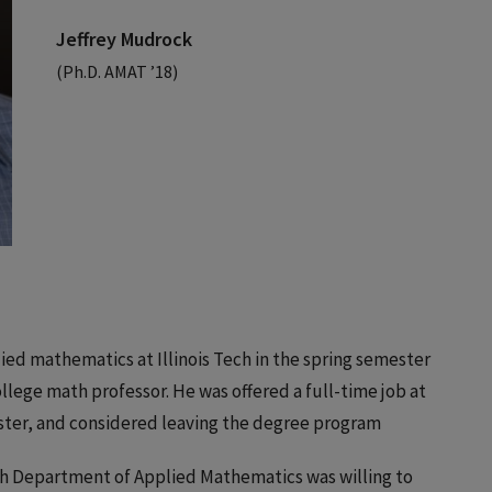
Jeffrey Mudrock
(Ph.D. AMAT ’18)
ied mathematics at Illinois Tech in the spring semester
ollege math professor. He was offered a full-time job at
ester, and considered leaving the degree program
Tech Department of Applied Mathematics was willing to