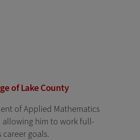
ege of Lake County
ment of Applied Mathematics
allowing him to work full-
 career goals.