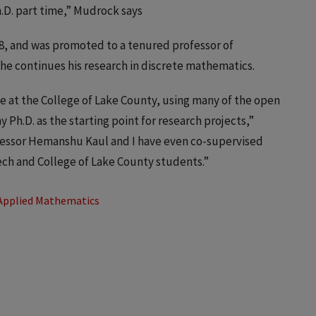
.D. part time,” Mudrock says
18, and was promoted to a tenured professor of
he continues his research in discrete mathematics.
 at the College of Lake County, using many of the open
 Ph.D. as the starting point for research projects,”
ofessor Hemanshu Kaul and I have even co-supervised
ech and College of Lake County students.”
Applied Mathematics