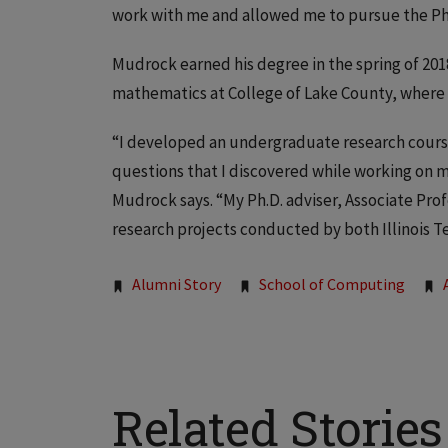
work with me and allowed me to pursue the Ph
Mudrock earned his degree in the spring of 20
mathematics at College of Lake County, where 
“I developed an undergraduate research course
questions that I discovered while working on my
Mudrock says. “My Ph.D. adviser, Associate Pr
research projects conducted by both Illinois T
Tags:
Alumni Story
School of Computing
Related Stories