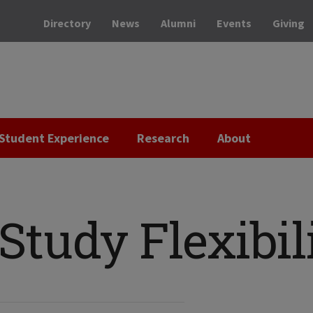
Directory
News
Alumni
Events
Giving
Student Experience
Research
About
tudy Flexibil