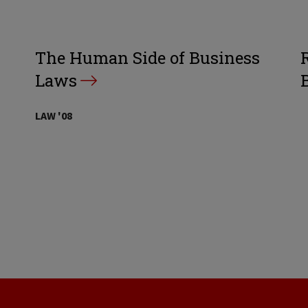
The Human Side of Business
Laws
LAW '08