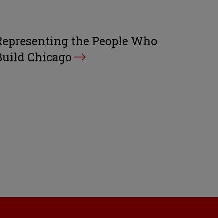
Representing the People Who
Build Chicago