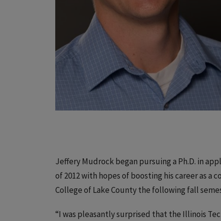
Jeffery Mudrock began pursuing a Ph.D. in appl
of 2012 with hopes of boosting his career as a c
College of Lake County the following fall sem
“I was pleasantly surprised that the Illinois 