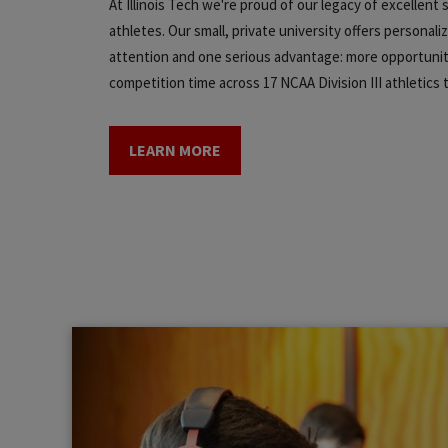
At Illinois Tech we're proud of our legacy of excellent
athletes. Our small, private university offers personali
attention and one serious advantage: more opportunit
competition time across 17 NCAA Division III athletics
LEARN MORE