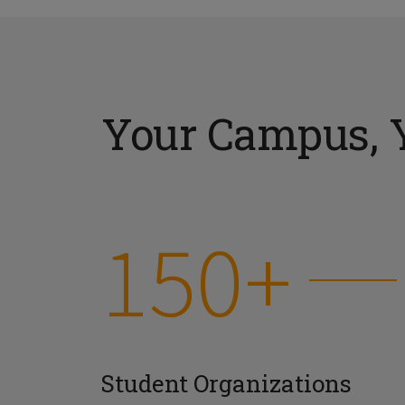
Your Campus, 
150+
Student Organizations