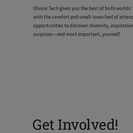
Illinois Tech gives you the best of both worlds
with the comfort and small-town feel of attend
opportunities to discover: diversity, inspirati
surprises—and most important, yourself.
Get Involved!