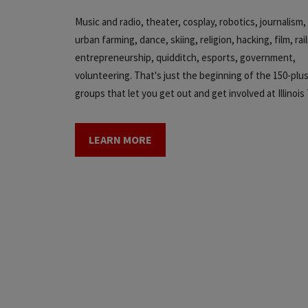
Music and radio, theater, cosplay, robotics, journalis
urban farming, dance, skiing, religion, hacking, film, rai
entrepreneurship, quidditch, esports, government,
volunteering. That's just the beginning of the 150-plu
groups that let you get out and get involved at Illinois
LEARN MORE