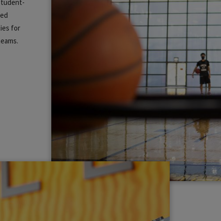
 student-
zed
ies for
 teams.