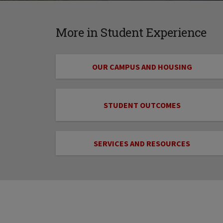
More in Student Experience
OUR CAMPUS AND HOUSING
STUDENT OUTCOMES
SERVICES AND RESOURCES