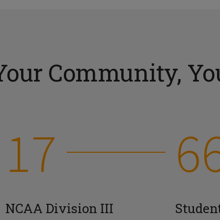
Your Community, You
17
6
NCAA Division III
Studen