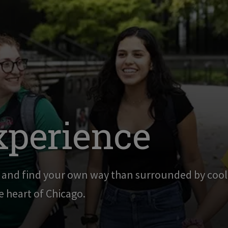
xperience
g and find your own way than surrounded by cool,
he heart of Chicago.