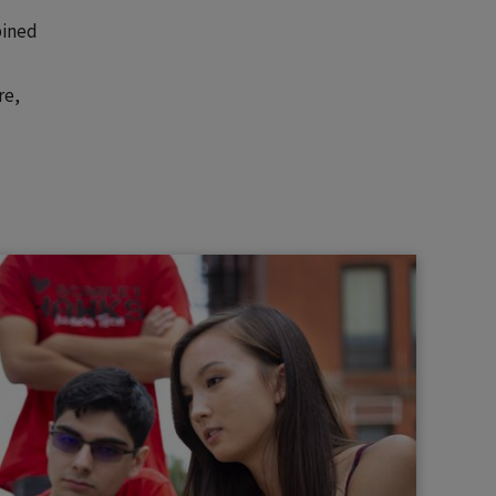
bined
re,