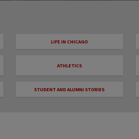
LIFE IN CHICAGO
ATHLETICS
STUDENT AND ALUMNI STORIES