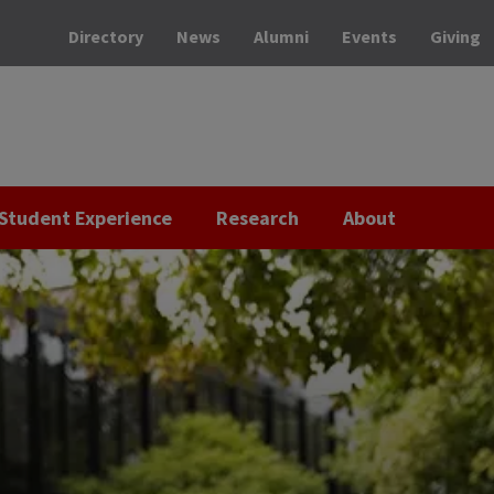
Directory
News
Alumni
Events
Giving
Student Experience
Research
About