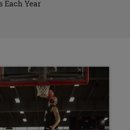
 Each Year