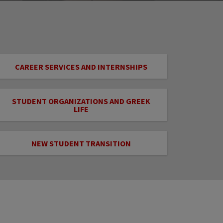
CAREER SERVICES AND INTERNSHIPS
STUDENT ORGANIZATIONS AND GREEK
LIFE
NEW STUDENT TRANSITION