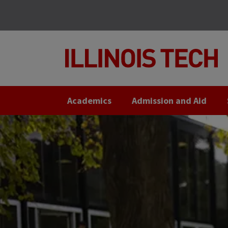
Skip
Skip
to
to
main
main
site
content
navigation
Academics
Admission and Aid