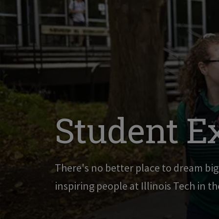
Student E
There's no better place to dream bi
inspiring people at Illinois Tech in t