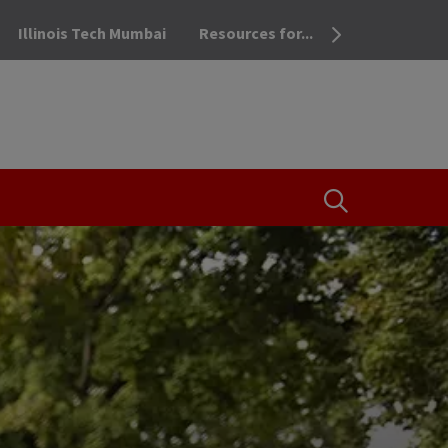
Illinois Tech Mumbai
Resources for...
OPEN THE SEA