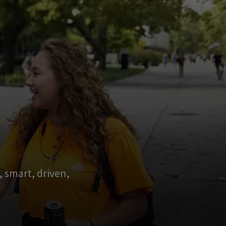
 smart, driven,