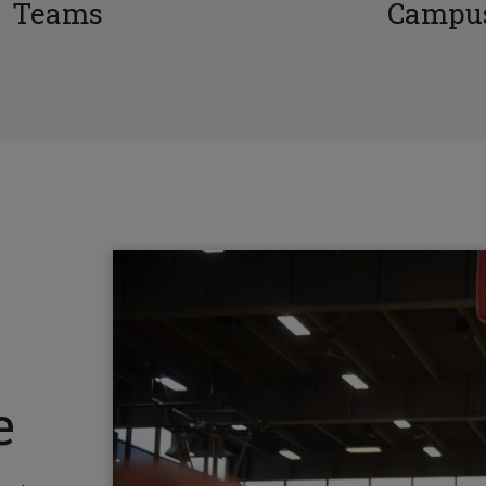
Teams
Campus
e