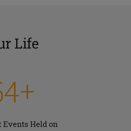
r Life
64+
t Events Held on