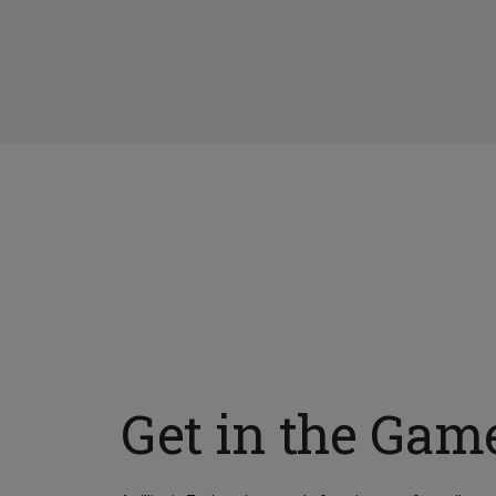
Get in the Gam