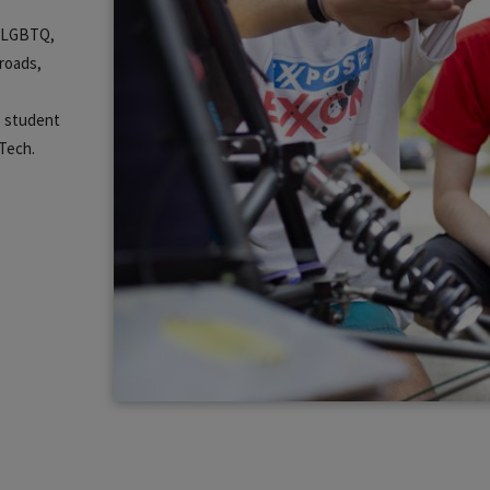
m, LGBTQ,
lroads,
s student
 Tech.