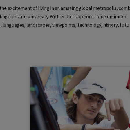
: the excitement of living in an amazing global metropolis, com
ing a private university. With endless options come unlimited
on, languages, landscapes, viewpoints, technology, history, futu