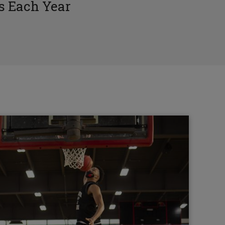
 Each Year