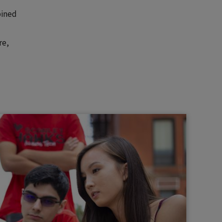
bined
re,