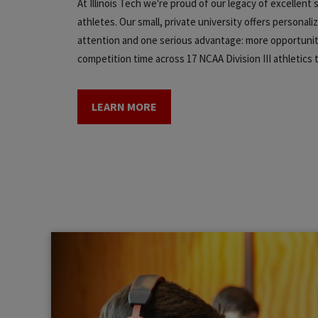
At Illinois Tech we're proud of our legacy of excellent
athletes. Our small, private university offers personali
attention and one serious advantage: more opportunit
competition time across 17 NCAA Division III athletics
LEARN MORE