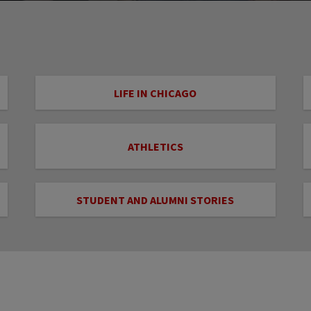
LIFE IN CHICAGO
ATHLETICS
STUDENT AND ALUMNI STORIES