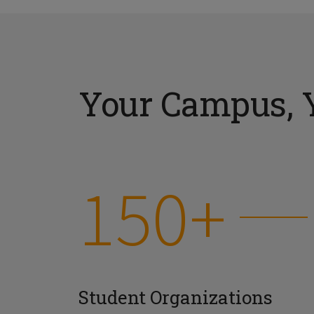
Your Campus, 
150+
Student Organizations