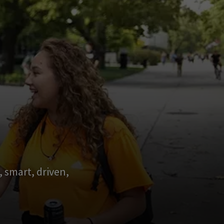
 smart, driven,