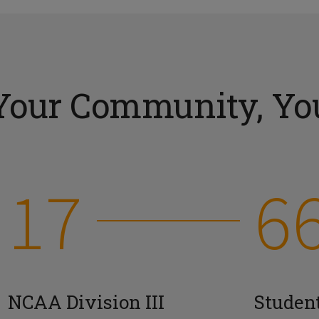
Your Community, You
17
6
NCAA Division III
Studen