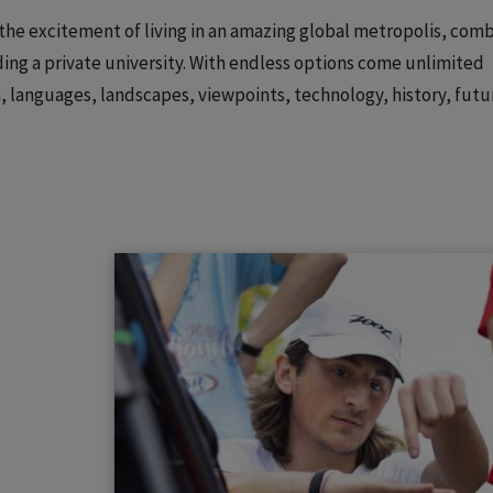
: the excitement of living in an amazing global metropolis, com
ing a private university. With endless options come unlimited
on, languages, landscapes, viewpoints, technology, history, futu