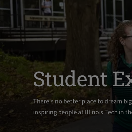
Student E
There's no better place to dream bi
inspiring people at Illinois Tech in t