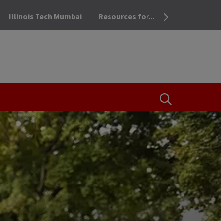
Illinois Tech Mumbai
Resources for...
OPEN THE SEA