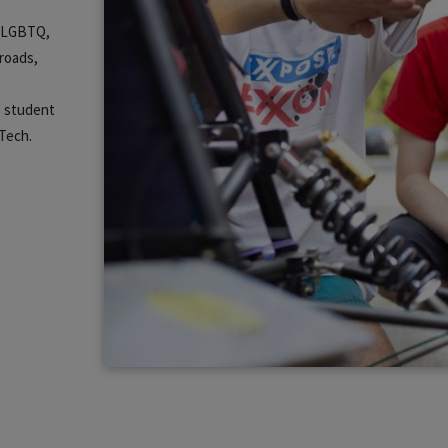
m, LGBTQ,
lroads,
s student
 Tech.