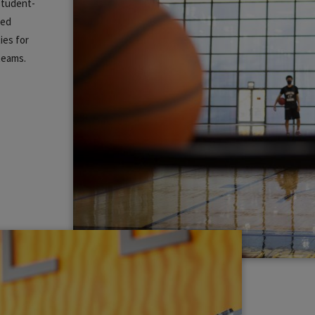
 student-
zed
ies for
 teams.