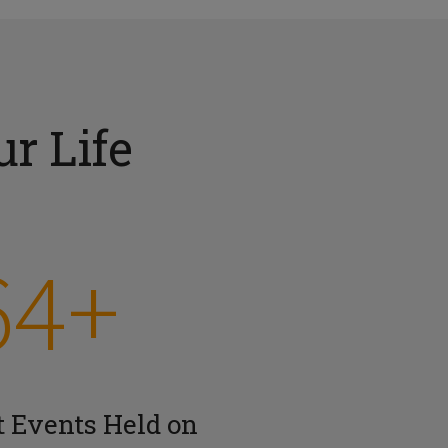
r Life
64+
t Events Held on