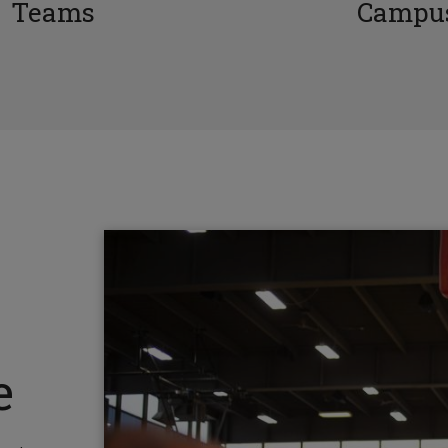
Teams
Campus
e