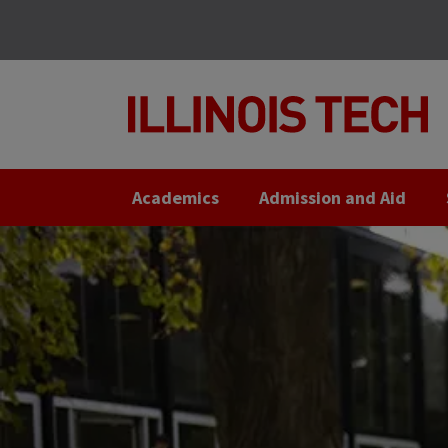
Skip
Skip
to
to
main
main
site
content
navigation
Academics
Admission and Aid