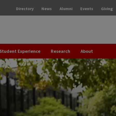
Directory
News
Alumni
Events
Giving
Student Experience
Research
About