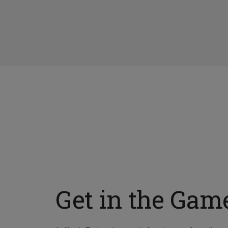
Get in the Gam