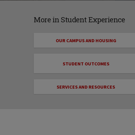
More in Student Experience
OUR CAMPUS AND HOUSING
STUDENT OUTCOMES
SERVICES AND RESOURCES