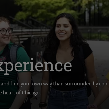
xperience
g and find your own way than surrounded by cool,
he heart of Chicago.