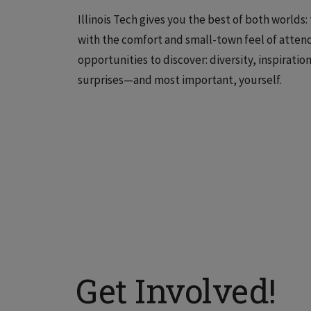
Illinois Tech gives you the best of both worlds
with the comfort and small-town feel of attend
opportunities to discover: diversity, inspirati
surprises—and most important, yourself.
Get Involved!