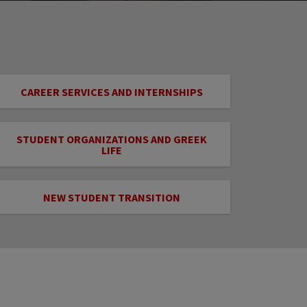
CAREER SERVICES AND INTERNSHIPS
STUDENT ORGANIZATIONS AND GREEK
LIFE
NEW STUDENT TRANSITION