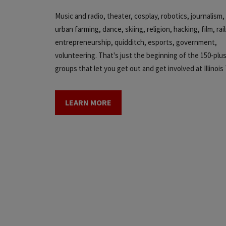
Music and radio, theater, cosplay, robotics, journalis
urban farming, dance, skiing, religion, hacking, film, rai
entrepreneurship, quidditch, esports, government,
volunteering. That's just the beginning of the 150-plu
groups that let you get out and get involved at Illinois
LEARN MORE