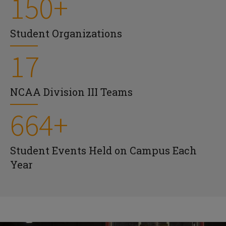
150+
Student Organizations
17
NCAA Division III Teams
664+
Student Events Held on Campus Each
Year