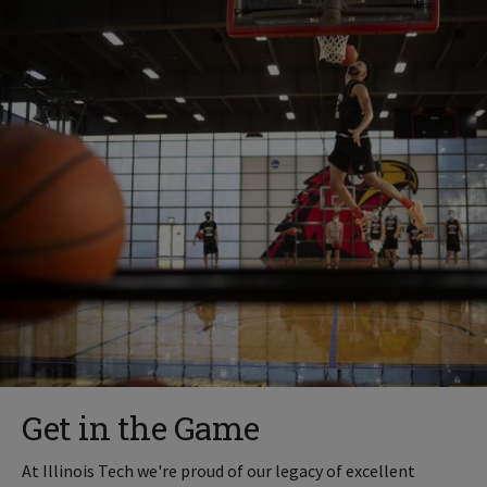
Get in the Game
At Illinois Tech we're proud of our legacy of excellent