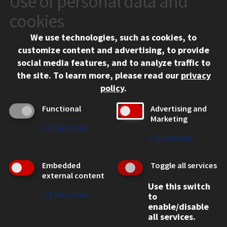
Use of personal data and
10 West 35th Street
cookies
Chicago, IL 60616
We use technologies, such as cookies, to
312.567.3000
customize content and advertising, to provide
Contact Us
social media features, and to analyze traffic to
the site.
To learn more, please read our
privacy
Facebook
Instagram
LinkedIn
Twitter
YouTube
Social Media Links
policy
.
CAMPUS
Functional
Advertising and
Marketing
Emergency Information
↓
2
Services
Employment
↓
1
Service
Alumni
Illinois Tech Portal
Embedded
Toggle all services
WEB LINKS
external content
Use this switch
Privacy
↓
2
Services
to
Copyright Concerns
enable/disable
IBHE Online Complaint System
all services.
Student Complaint Information