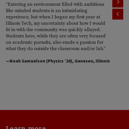
“Entering an environment filled with ambitious
“T
like-minded students is an intimidating
th
experience, but when I began my first year at
ac
Illinois Tech, my uncertainty about how I would
Il
fit in with the community was quickly allayed.
st
Students here, while they are often very focused
wi
on academic pursuits, also exude a passion for
pr
what they do outside the classroom and/or lab.”
Am
So
—Noah Samuelson (Physics ’20), Geneseo, Illinois
pr
pe
me
d
va
—H
Learn more...