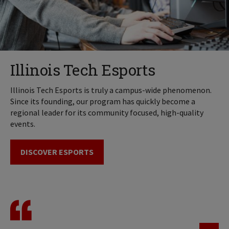
Illinois Tech Esports
Illinois Tech Esports is truly a campus-wide phenomenon.
Since its founding, our program has quickly become a
regional leader for its community focused, high-quality
events.
DISCOVER ESPORTS