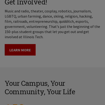
Get Involved!
Music and radio, theater, cosplay, robotics, journalism,
LGBTQ, urban farming, dance, skiing, religion, hacking,
film, railroads, entrepreneurship, quidditch, esports,
government, volunteering. That's just the beginning of the
150-plus student groups that let you get out and get
involved at Illinois Tech.
LEARN MORE
Your Campus, Your
Community, Your Life