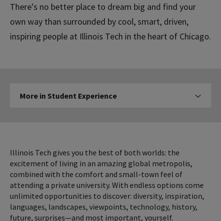
There's no better place to dream big and find your
own way than surrounded by cool, smart, driven,
inspiring people at Illinois Tech in the heart of Chicago.
More
More in Student Experience
Click to expose navigation l
in
Student
Experience
Illinois Tech gives you the best of both worlds: the
excitement of living in an amazing global metropolis,
combined with the comfort and small-town feel of
attending a private university. With endless options come
unlimited opportunities to discover: diversity, inspiration,
languages, landscapes, viewpoints, technology, history,
future, surprises—and most important, yourself.