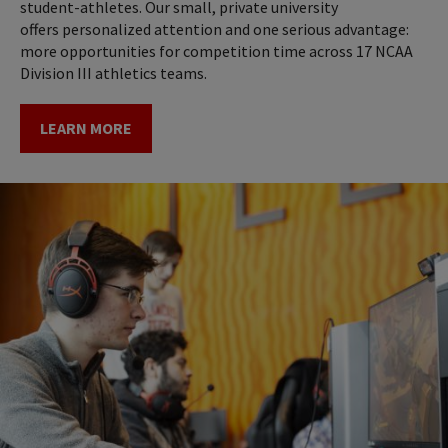
student-athletes. Our small, private university
offers personalized attention and one serious advantage:
more opportunities for competition time across 17 NCAA
Division III athletics teams.
LEARN MORE