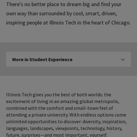
There's no better place to dream big and find your
own way than surrounded by cool, smart, driven,
inspiring people at Illinois Tech in the heart of Chicago.
More
More in Student Experience
Click to expose navigation l
in
Student
Experience
Illinois Tech gives you the best of both worlds: the
excitement of living in an amazing global metropolis,
combined with the comfort and small-town feel of
attending a private university. With endless options come
unlimited opportunities to discover: diversity, inspiration,
languages, landscapes, viewpoints, technology, history,
future, surprises—and most important, yourself.