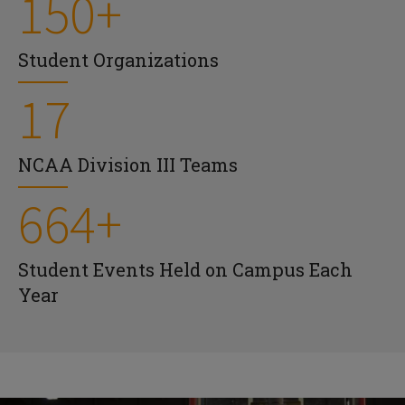
150+
Student Organizations
17
NCAA Division III Teams
664+
Student Events Held on Campus Each
Year