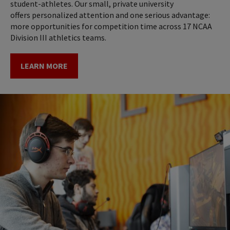
student-athletes. Our small, private university
offers personalized attention and one serious advantage:
more opportunities for competition time across 17 NCAA
Division III athletics teams.
LEARN MORE