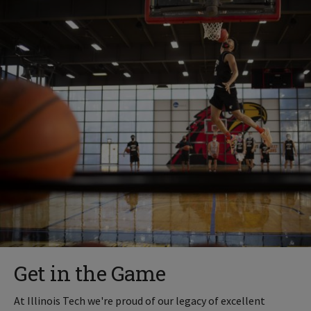
Get in the Game
At Illinois Tech we're proud of our legacy of excellent