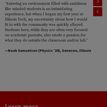
“Entering an environment filled with ambitious
“T
like-minded students is an intimidating
th
experience, but when I began my first year at
ac
Illinois Tech, my uncertainty about how I would
Il
fit in with the community was quickly allayed.
st
Students here, while they are often very focused
wi
on academic pursuits, also exude a passion for
pr
what they do outside the classroom and/or lab.”
Am
So
—Noah Samuelson (Physics ’20), Geneseo, Illinois
pr
pe
me
d
va
—H
Learn more...