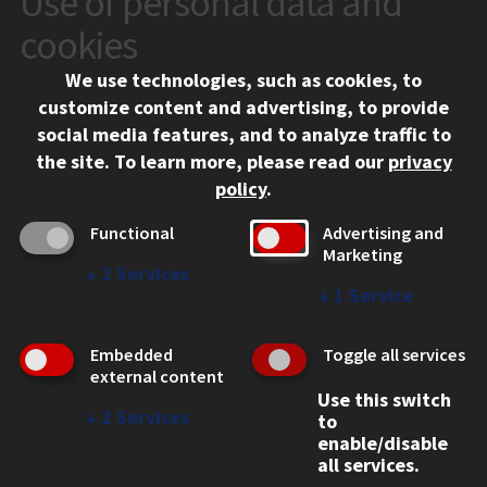
Use of personal data and
10 West 35th Street
cookies
Chicago, IL 60616
We use technologies, such as cookies, to
312.567.3000
customize content and advertising, to provide
Contact Us
social media features, and to analyze traffic to
the site.
To learn more, please read our
privacy
Facebook
Instagram
LinkedIn
Twitter
YouTube
Social Media Links
policy
.
CAMPUS
Functional
Advertising and
Marketing
Emergency Information
↓
2
Services
Employment
↓
1
Service
Alumni
Illinois Tech Portal
Embedded
Toggle all services
WEB LINKS
external content
Use this switch
Privacy
↓
2
Services
to
Copyright Concerns
enable/disable
IBHE Online Complaint System
all services.
Student Complaint Information