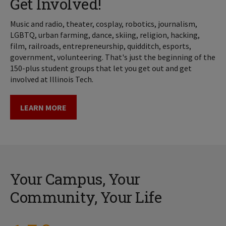
Get Involved!
Music and radio, theater, cosplay, robotics, journalism,
LGBTQ, urban farming, dance, skiing, religion, hacking,
film, railroads, entrepreneurship, quidditch, esports,
government, volunteering. That's just the beginning of the
150-plus student groups that let you get out and get
involved at Illinois Tech.
LEARN MORE
Your Campus, Your
Community, Your Life