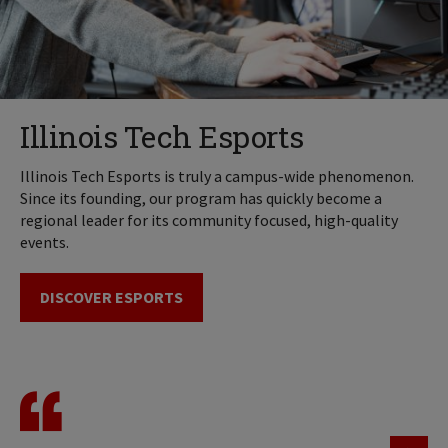
Illinois Tech Esports
Illinois Tech Esports is truly a campus-wide phenomenon.
Since its founding, our program has quickly become a
regional leader for its community focused, high-quality
events.
DISCOVER ESPORTS