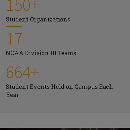
150+
Student Organizations
17
NCAA Division III Teams
664+
Student Events Held on Campus Each
Year