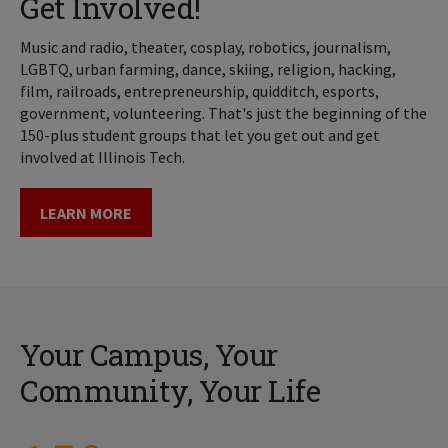
Get Involved!
Music and radio, theater, cosplay, robotics, journalism,
LGBTQ, urban farming, dance, skiing, religion, hacking,
film, railroads, entrepreneurship, quidditch, esports,
government, volunteering. That's just the beginning of the
150-plus student groups that let you get out and get
involved at Illinois Tech.
LEARN MORE
Your Campus, Your
Community, Your Life