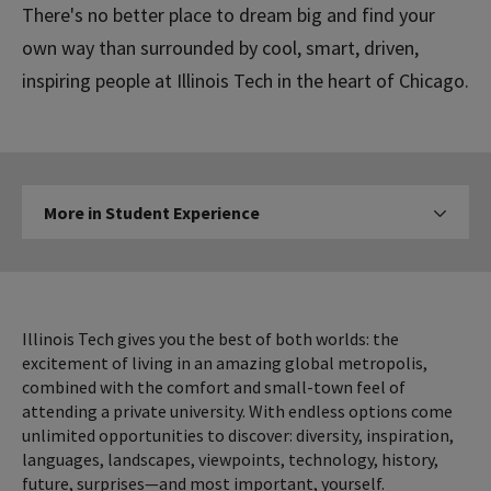
There's no better place to dream big and find your
own way than surrounded by cool, smart, driven,
inspiring people at Illinois Tech in the heart of Chicago.
More
More in Student Experience
Click to expose navigation l
in
Student
Experience
Illinois Tech gives you the best of both worlds: the
excitement of living in an amazing global metropolis,
combined with the comfort and small-town feel of
attending a private university. With endless options come
unlimited opportunities to discover: diversity, inspiration,
languages, landscapes, viewpoints, technology, history,
future, surprises—and most important, yourself.