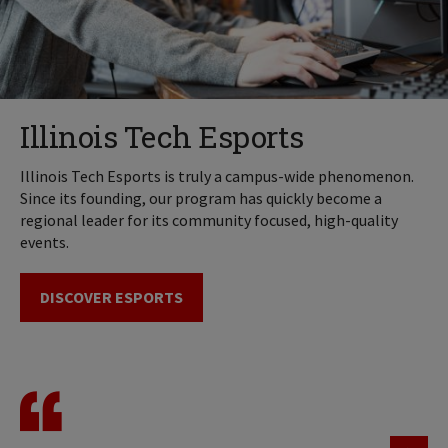
Illinois Tech Esports
Illinois Tech Esports is truly a campus-wide phenomenon.
Since its founding, our program has quickly become a
regional leader for its community focused, high-quality
events.
DISCOVER ESPORTS