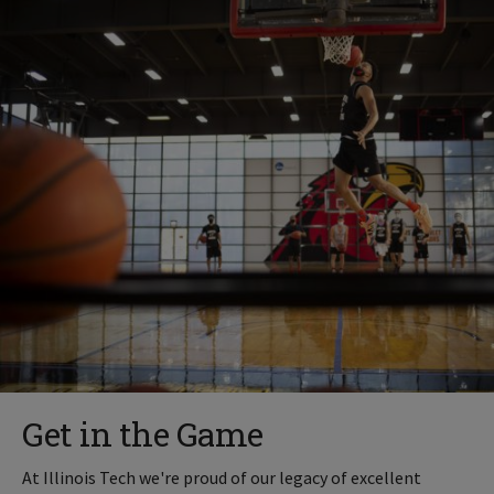
Get in the Game
At Illinois Tech we're proud of our legacy of excellent