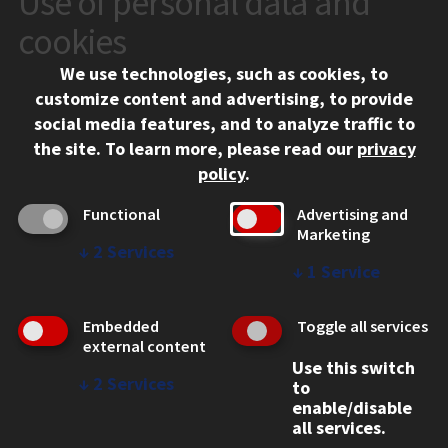
Use of personal data and
10 West 35th Street
cookies
Chicago, IL 60616
We use technologies, such as cookies, to
312.567.3000
customize content and advertising, to provide
Contact Us
social media features, and to analyze traffic to
the site.
To learn more, please read our
privacy
Facebook
Instagram
LinkedIn
Twitter
YouTube
Social Media Links
policy
.
CAMPUS
Functional
Advertising and
Marketing
Emergency Information
↓
2
Services
Employment
↓
1
Service
Alumni
Illinois Tech Portal
Embedded
Toggle all services
WEB LINKS
external content
Use this switch
Privacy
↓
2
Services
to
Copyright Concerns
enable/disable
IBHE Online Complaint System
all services.
Student Complaint Information