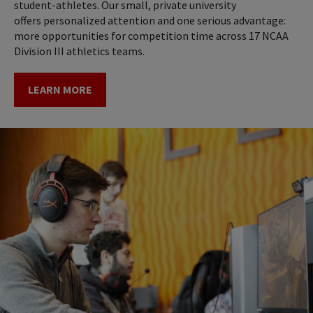
student-athletes. Our small, private university
offers personalized attention and one serious advantage:
more opportunities for competition time across 17 NCAA
Division III athletics teams.
LEARN MORE