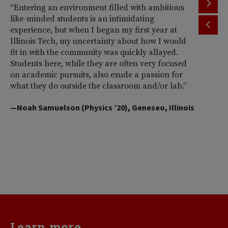
“Entering an environment filled with ambitious
“T
like-minded students is an intimidating
th
experience, but when I began my first year at
ac
Illinois Tech, my uncertainty about how I would
Il
fit in with the community was quickly allayed.
st
Students here, while they are often very focused
wi
on academic pursuits, also exude a passion for
pr
what they do outside the classroom and/or lab.”
Am
So
—Noah Samuelson (Physics ’20), Geneseo, Illinois
pr
pe
me
d
va
—H
Learn more...