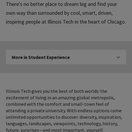
There's no better place to dream big and find your
own way than surrounded by cool, smart, driven,
inspiring people at Illinois Tech in the heart of Chicago.
More
More in Student Experience
Click to expose navigation l
in
Student
Experience
Illinois Tech gives you the best of both worlds: the
excitement of living in an amazing global metropolis,
combined with the comfort and small-town feel of
attending a private university. With endless options come
unlimited opportunities to discover: diversity, inspiration,
languages, landscapes, viewpoints, technology, history,
future, surprises—and most important, yourself.