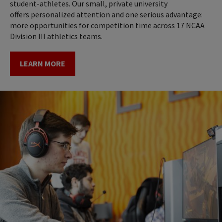
student-athletes. Our small, private university
offers personalized attention and one serious advantage:
more opportunities for competition time across 17 NCAA
Division III athletics teams.
LEARN MORE