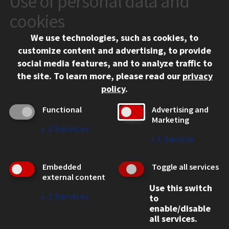
Use of personal data and
10 West 35th Street
cookies
Chicago, IL 60616
We use technologies, such as cookies, to
312.567.3000
customize content and advertising, to provide
Contact Us
social media features, and to analyze traffic to
the site.
To learn more, please read our
privacy
Facebook
Instagram
LinkedIn
Twitter
YouTube
Social Media Links
policy
.
CAMPUS
Functional
Advertising and
Marketing
Emergency Information
↓
2
Services
Employment
↓
1
Service
Alumni
Illinois Tech Portal
Embedded
Toggle all services
WEB LINKS
external content
Use this switch
Privacy
↓
2
Services
to
Copyright Concerns
enable/disable
IBHE Online Complaint System
all services.
Student Complaint Information