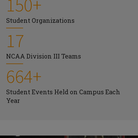
150+
Student Organizations
17
NCAA Division III Teams
664+
Student Events Held on Campus Each
Year