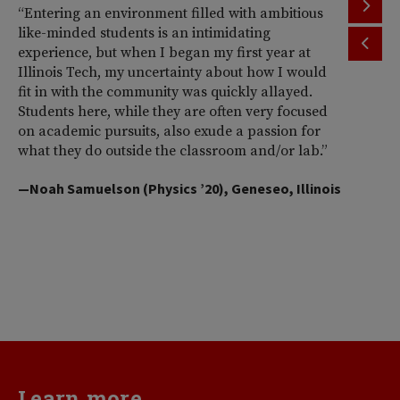
“Entering an environment filled with ambitious
“T
like-minded students is an intimidating
th
experience, but when I began my first year at
ac
Illinois Tech, my uncertainty about how I would
Il
fit in with the community was quickly allayed.
st
Students here, while they are often very focused
wi
on academic pursuits, also exude a passion for
pr
what they do outside the classroom and/or lab.”
Am
So
—Noah Samuelson (Physics ’20), Geneseo, Illinois
pr
pe
me
d
va
—H
Learn more...