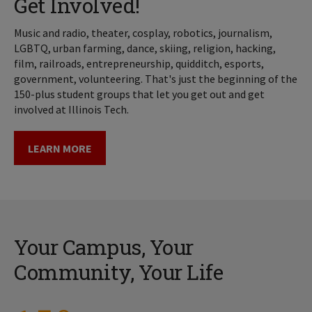
Get Involved!
Music and radio, theater, cosplay, robotics, journalism,
LGBTQ, urban farming, dance, skiing, religion, hacking,
film, railroads, entrepreneurship, quidditch, esports,
government, volunteering. That's just the beginning of the
150-plus student groups that let you get out and get
involved at Illinois Tech.
LEARN MORE
Your Campus, Your
Community, Your Life