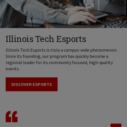
Illinois Tech Esports
Illinois Tech Esports is truly a campus-wide phenomenon.
Since its founding, our program has quickly become a
regional leader for its community focused, high-quality
events.
DISCOVER ESPORTS