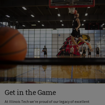
Get in the Game
At Illinois Tech we're proud of our legacy of excellent