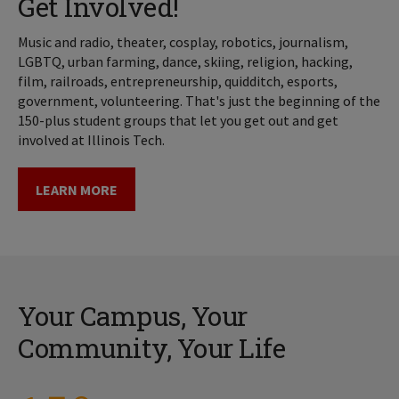
Get Involved!
Music and radio, theater, cosplay, robotics, journalism,
LGBTQ, urban farming, dance, skiing, religion, hacking,
film, railroads, entrepreneurship, quidditch, esports,
government, volunteering. That's just the beginning of the
150-plus student groups that let you get out and get
involved at Illinois Tech.
LEARN MORE
Your Campus, Your
Community, Your Life