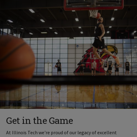
Get in the Game
At Illinois Tech we're proud of our legacy of excellent