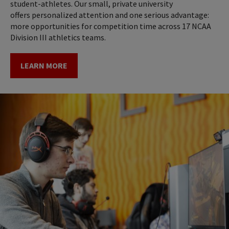
student-athletes. Our small, private university
offers personalized attention and one serious advantage:
more opportunities for competition time across 17 NCAA
Division III athletics teams.
LEARN MORE