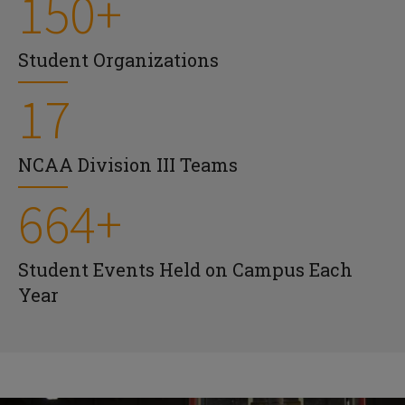
150+
Student Organizations
17
NCAA Division III Teams
664+
Student Events Held on Campus Each
Year