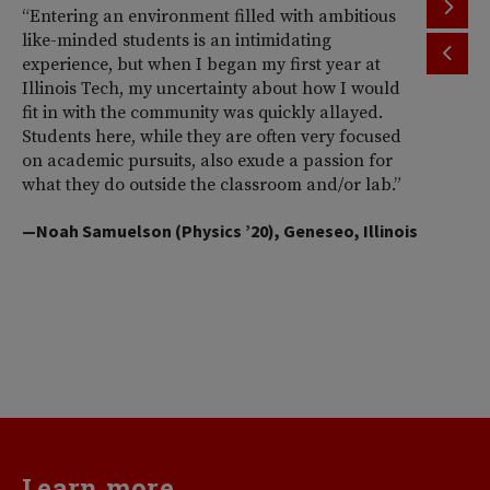
“Entering an environment filled with ambitious
“T
like-minded students is an intimidating
th
experience, but when I began my first year at
ac
Illinois Tech, my uncertainty about how I would
Il
fit in with the community was quickly allayed.
st
Students here, while they are often very focused
wi
on academic pursuits, also exude a passion for
pr
what they do outside the classroom and/or lab.”
Am
So
—Noah Samuelson (Physics ’20), Geneseo, Illinois
pr
pe
me
d
va
—H
Learn more...