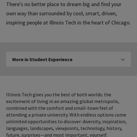
There's no better place to dream big and find your
own way than surrounded by cool, smart, driven,
inspiring people at Illinois Tech in the heart of Chicago.
More
More in Student Experience
Click to expose navigation l
in
Student
Experience
Illinois Tech gives you the best of both worlds: the
excitement of living in an amazing global metropolis,
combined with the comfort and small-town feel of
attending a private university. With endless options come
unlimited opportunities to discover: diversity, inspiration,
languages, landscapes, viewpoints, technology, history,
future, surprises—and most important, yourself.