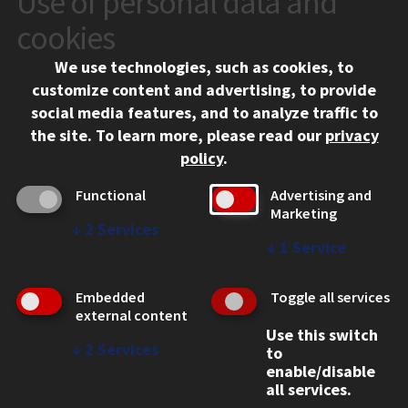
Use of personal data and
10 West 35th Street
cookies
Chicago, IL 60616
We use technologies, such as cookies, to
312.567.3000
customize content and advertising, to provide
Contact Us
social media features, and to analyze traffic to
the site.
To learn more, please read our
privacy
Facebook
Instagram
LinkedIn
Twitter
YouTube
Social Media Links
policy
.
CAMPUS
Functional
Advertising and
Marketing
Emergency Information
↓
2
Services
Employment
↓
1
Service
Alumni
Illinois Tech Portal
Embedded
Toggle all services
WEB LINKS
external content
Use this switch
Privacy
↓
2
Services
to
Copyright Concerns
enable/disable
IBHE Online Complaint System
all services.
Student Complaint Information