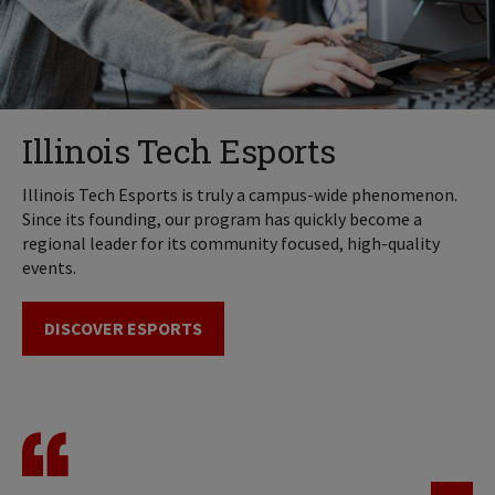
Illinois Tech Esports
Illinois Tech Esports is truly a campus-wide phenomenon.
Since its founding, our program has quickly become a
regional leader for its community focused, high-quality
events.
DISCOVER ESPORTS