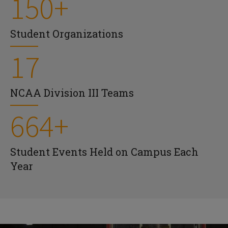
150+
Student Organizations
17
NCAA Division III Teams
664+
Student Events Held on Campus Each
Year