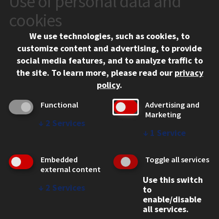
Use of personal data and
10 West 35th Street
cookies
Chicago, IL 60616
We use technologies, such as cookies, to
312.567.3000
customize content and advertising, to provide
Contact Us
social media features, and to analyze traffic to
the site.
To learn more, please read our
privacy
Facebook
Instagram
LinkedIn
Twitter
YouTube
Social Media Links
policy
.
CAMPUS
Functional
Advertising and
Marketing
Emergency Information
↓
2
Services
Employment
↓
1
Service
Alumni
Illinois Tech Portal
Embedded
Toggle all services
WEB LINKS
external content
Use this switch
Privacy
↓
2
Services
to
Copyright Concerns
enable/disable
IBHE Online Complaint System
all services.
Student Complaint Information