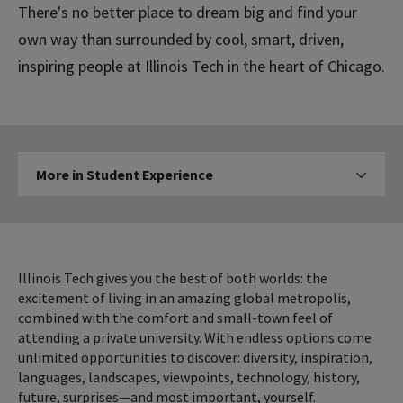
There's no better place to dream big and find your
own way than surrounded by cool, smart, driven,
inspiring people at Illinois Tech in the heart of Chicago.
More
More in Student Experience
Click to expose navigation l
in
Student
Experience
Illinois Tech gives you the best of both worlds: the
excitement of living in an amazing global metropolis,
combined with the comfort and small-town feel of
attending a private university. With endless options come
unlimited opportunities to discover: diversity, inspiration,
languages, landscapes, viewpoints, technology, history,
future, surprises—and most important, yourself.