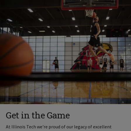
Get in the Game
At Illinois Tech we're proud of our legacy of excellent