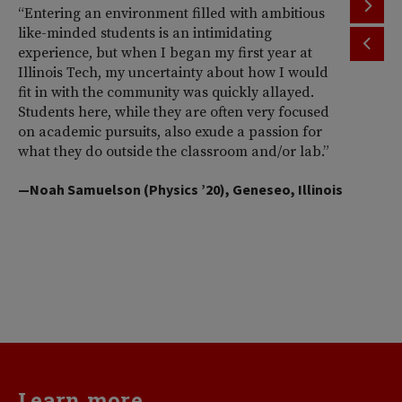
“Entering an environment filled with ambitious
“T
like-minded students is an intimidating
th
experience, but when I began my first year at
ac
Illinois Tech, my uncertainty about how I would
Il
fit in with the community was quickly allayed.
st
Students here, while they are often very focused
wi
on academic pursuits, also exude a passion for
pr
what they do outside the classroom and/or lab.”
Am
So
—Noah Samuelson (Physics ’20), Geneseo, Illinois
pr
pe
me
d
va
—H
Learn more...