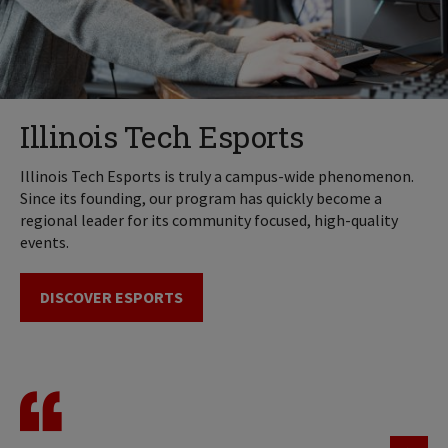
Illinois Tech Esports
Illinois Tech Esports is truly a campus-wide phenomenon.
Since its founding, our program has quickly become a
regional leader for its community focused, high-quality
events.
DISCOVER ESPORTS