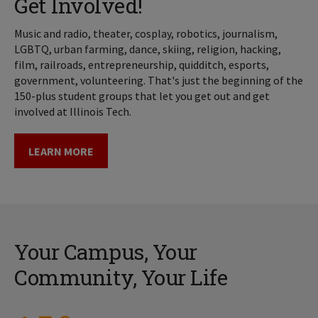
Get Involved!
Music and radio, theater, cosplay, robotics, journalism,
LGBTQ, urban farming, dance, skiing, religion, hacking,
film, railroads, entrepreneurship, quidditch, esports,
government, volunteering. That's just the beginning of the
150-plus student groups that let you get out and get
involved at Illinois Tech.
LEARN MORE
Your Campus, Your
Community, Your Life