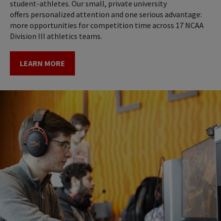
student-athletes. Our small, private university
offers personalized attention and one serious advantage:
more opportunities for competition time across 17 NCAA
Division III athletics teams.
LEARN MORE