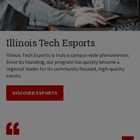
Illinois Tech Esports
Illinois Tech Esports is truly a campus-wide phenomenon.
Since its founding, our program has quickly become a
regional leader for its community focused, high-quality
events.
DISCOVER ESPORTS