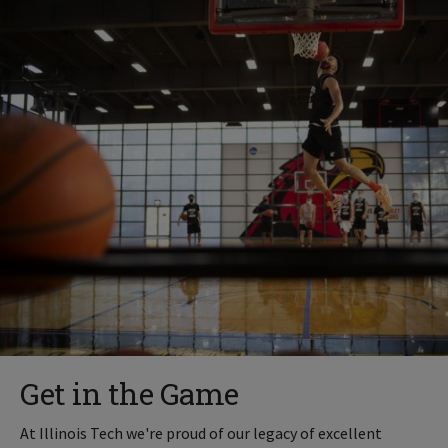
Get in the Game
At Illinois Tech we're proud of our legacy of excellent