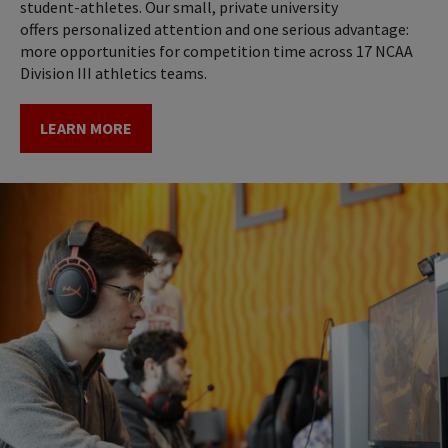
student-athletes. Our small, private university
offers personalized attention and one serious advantage:
more opportunities for competition time across 17 NCAA
Division III athletics teams.
LEARN MORE