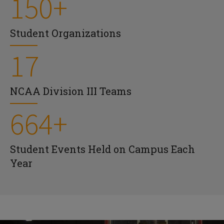
150+
Student Organizations
17
NCAA Division III Teams
664+
Student Events Held on Campus Each
Year