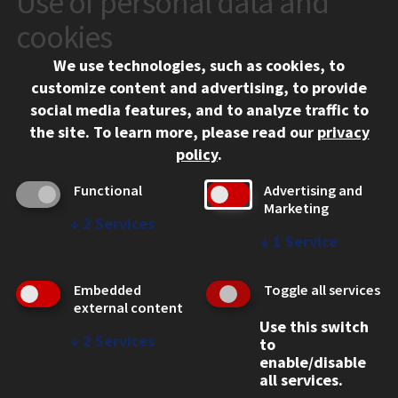
Use of personal data and
10 West 35th Street
cookies
Chicago, IL 60616
We use technologies, such as cookies, to
312.567.3000
customize content and advertising, to provide
Contact Us
social media features, and to analyze traffic to
the site.
To learn more, please read our
privacy
Facebook
Instagram
LinkedIn
Twitter
YouTube
Social Media Links
policy
.
CAMPUS
Functional
Advertising and
Marketing
Emergency Information
↓
2
Services
Employment
↓
1
Service
Alumni
Illinois Tech Portal
Embedded
Toggle all services
WEB LINKS
external content
Use this switch
Privacy
↓
2
Services
to
Copyright Concerns
enable/disable
IBHE Online Complaint System
all services.
Student Complaint Information