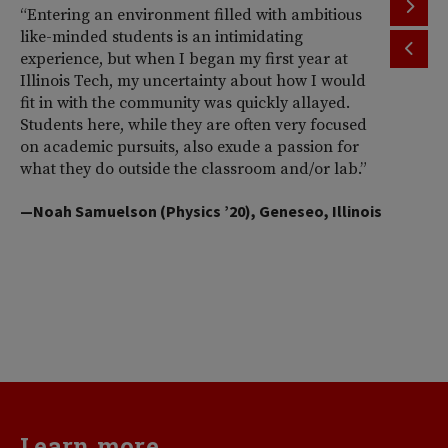
“Entering an environment filled with ambitious
“T
like-minded students is an intimidating
th
experience, but when I began my first year at
ac
Illinois Tech, my uncertainty about how I would
Il
fit in with the community was quickly allayed.
st
Students here, while they are often very focused
wi
on academic pursuits, also exude a passion for
pr
what they do outside the classroom and/or lab.”
Am
So
—Noah Samuelson (Physics ’20), Geneseo, Illinois
pr
pe
me
d
va
—H
Learn more...