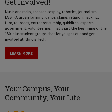
Get Involved!
Music and radio, theater, cosplay, robotics, journalism,
LGBTQ, urban farming, dance, skiing, religion, hacking,
film, railroads, entrepreneurship, quidditch, esports,
government, volunteering. That's just the beginning of the
150-plus student groups that let you get out and get
involved at Illinois Tech.
LEARN MORE
Your Campus, Your
Community, Your Life