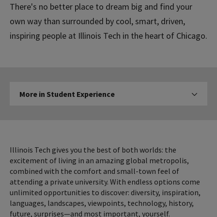
There's no better place to dream big and find your
own way than surrounded by cool, smart, driven,
inspiring people at Illinois Tech in the heart of Chicago.
More
More in Student Experience
Click to expose navigation l
in
Student
Experience
Illinois Tech gives you the best of both worlds: the
excitement of living in an amazing global metropolis,
combined with the comfort and small-town feel of
attending a private university. With endless options come
unlimited opportunities to discover: diversity, inspiration,
languages, landscapes, viewpoints, technology, history,
future, surprises—and most important, yourself.