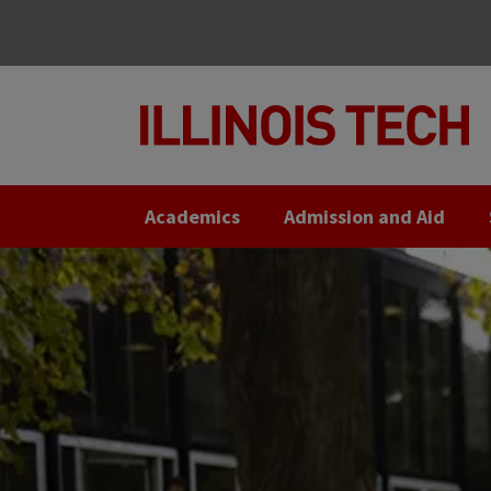
Skip
Skip
to
to
main
main
site
content
navigation
Academics
Admission and Aid