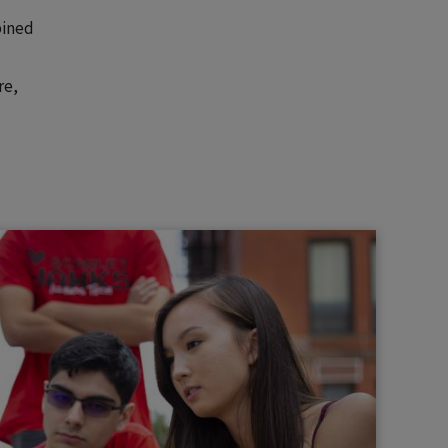
bined
re,