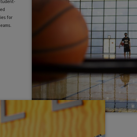
 student-
zed
ies for
 teams.