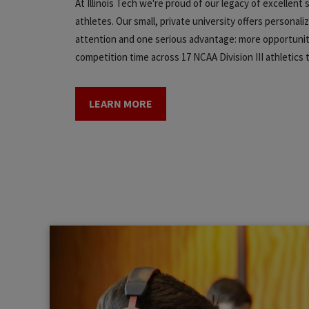
At Illinois Tech we're proud of our legacy of excellent
athletes. Our small, private university offers personali
attention and one serious advantage: more opportunit
competition time across 17 NCAA Division III athletics
LEARN MORE