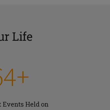
r Life
64+
t Events Held on