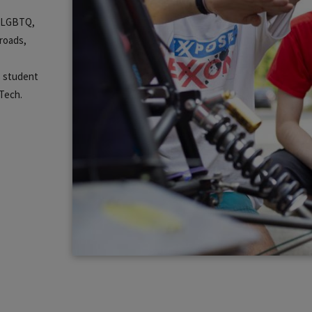
m, LGBTQ,
lroads,
s student
 Tech.