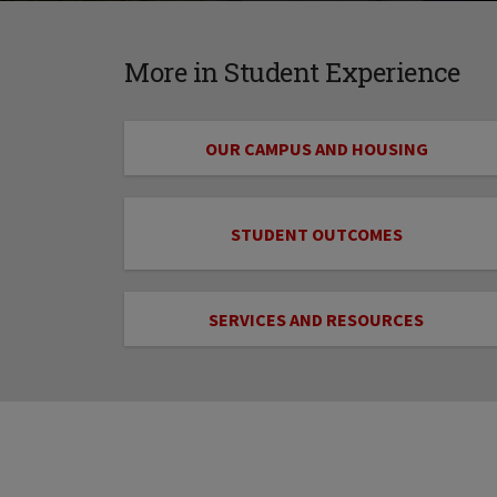
More in Student Experience
OUR CAMPUS AND HOUSING
STUDENT OUTCOMES
SERVICES AND RESOURCES