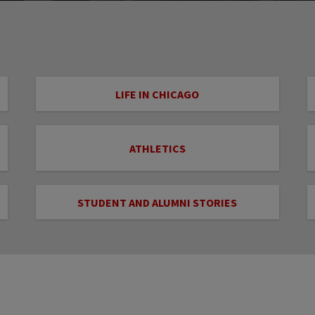
LIFE IN CHICAGO
ATHLETICS
STUDENT AND ALUMNI STORIES