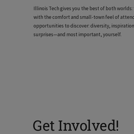
Illinois Tech gives you the best of both worlds
with the comfort and small-town feel of attend
opportunities to discover: diversity, inspirati
surprises—and most important, yourself.
Get Involved!