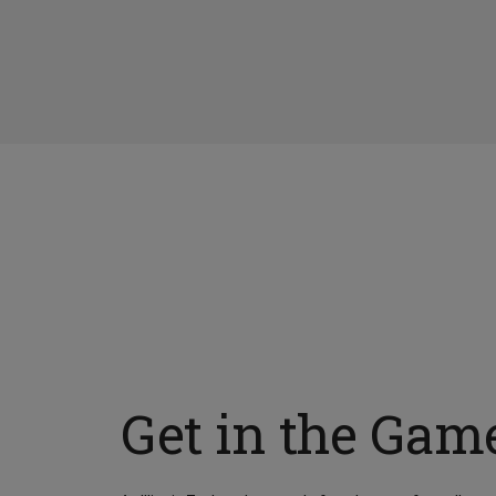
Get in the Gam