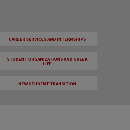
CAREER SERVICES AND INTERNSHIPS
STUDENT ORGANIZATIONS AND GREEK
LIFE
NEW STUDENT TRANSITION