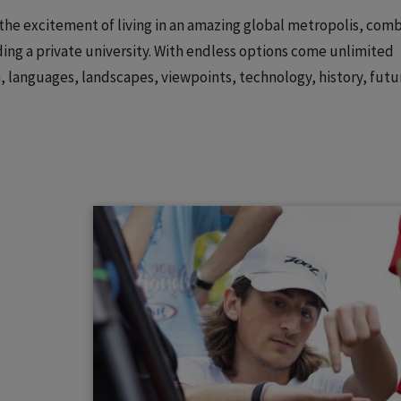
: the excitement of living in an amazing global metropolis, com
ing a private university. With endless options come unlimited
on, languages, landscapes, viewpoints, technology, history, futu