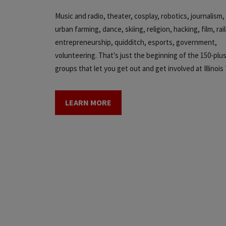
Music and radio, theater, cosplay, robotics, journalis
urban farming, dance, skiing, religion, hacking, film, rai
entrepreneurship, quidditch, esports, government,
volunteering. That's just the beginning of the 150-plu
groups that let you get out and get involved at Illinois
LEARN MORE