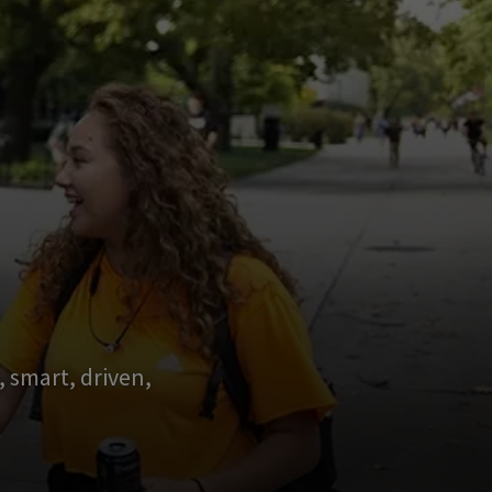
 smart, driven,