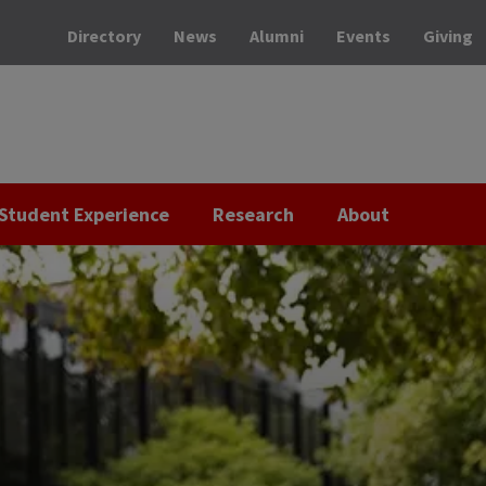
Directory
News
Alumni
Events
Giving
Student Experience
Research
About