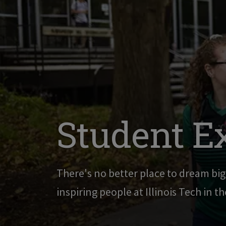
Student E
There's no better place to dream bi
inspiring people at Illinois Tech in t