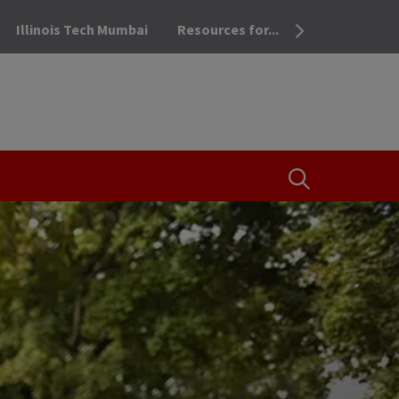
Illinois Tech Mumbai
Resources for...
OPEN THE SEA