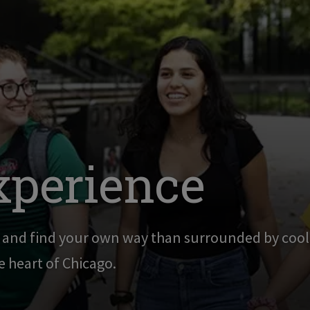
xperience
g and find your own way than surrounded by cool,
he heart of Chicago.