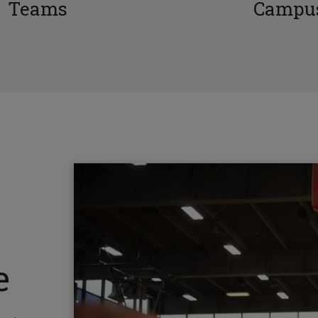
Teams
Campus
e