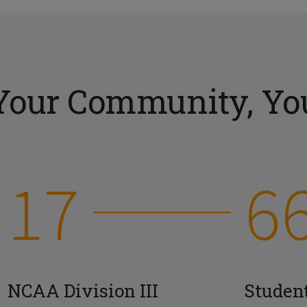
Your Community, You
17
6
NCAA Division III
Studen