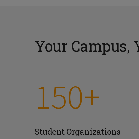
Your Campus, 
150+
Student Organizations