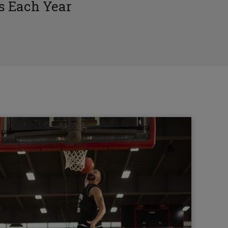
 Each Year