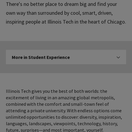
There's no better place to dream big and find your
own way than surrounded by cool, smart, driven,
inspiring people at Illinois Tech in the heart of Chicago.
More
More in Student Experience
Click to expose navigation l
in
Student
Experience
Illinois Tech gives you the best of both worlds: the
excitement of living in an amazing global metropolis,
combined with the comfort and small-town feel of
attending a private university. With endless options come
unlimited opportunities to discover: diversity, inspiration,
languages, landscapes, viewpoints, technology, history,
future, surprises—and most important, yourself.