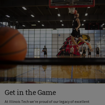
Get in the Game
At Illinois Tech we're proud of our legacy of excellent