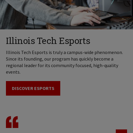
Illinois Tech Esports
Illinois Tech Esports is truly a campus-wide phenomenon.
Since its founding, our program has quickly become a
regional leader for its community focused, high-quality
events.
DISCOVER ESPORTS