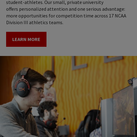
student-athletes. Our small, private university
offers personalized attention and one serious advantage:
more opportunities for competition time across 17 NCAA
Division III athletics teams.
LEARN MORE