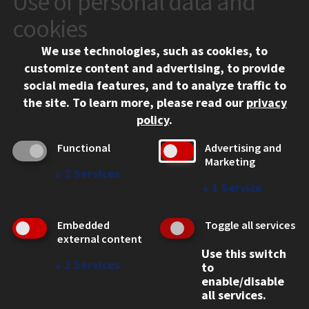
Use of personal data and
10 West 35th Street
cookies
Chicago, IL 60616
We use technologies, such as cookies, to
312.567.3000
customize content and advertising, to provide
Contact Us
social media features, and to analyze traffic to
the site.
To learn more, please read our
privacy
Facebook
Instagram
LinkedIn
Twitter
YouTube
Social Media Links
policy
.
CAMPUS
Functional
Advertising and
Marketing
Emergency Information
↓
2
Services
Employment
↓
1
Service
Alumni
Illinois Tech Portal
Embedded
Toggle all services
WEB LINKS
external content
Use this switch
Privacy
↓
2
Services
to
Copyright Concerns
enable/disable
IBHE Online Complaint System
all services.
Student Complaint Information