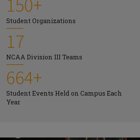
150+
Student Organizations
17
NCAA Division III Teams
664+
Student Events Held on Campus Each
Year