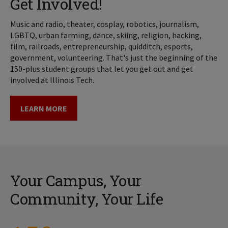
Get Involved!
Music and radio, theater, cosplay, robotics, journalism,
LGBTQ, urban farming, dance, skiing, religion, hacking,
film, railroads, entrepreneurship, quidditch, esports,
government, volunteering. That's just the beginning of the
150-plus student groups that let you get out and get
involved at Illinois Tech.
LEARN MORE
Your Campus, Your
Community, Your Life