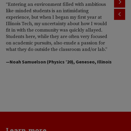
“Entering an environment filled with ambitious
“T
like-minded students is an intimidating
th
experience, but when I began my first year at
ac
Illinois Tech, my uncertainty about how I would
Il
fit in with the community was quickly allayed.
st
Students here, while they are often very focused
wi
on academic pursuits, also exude a passion for
pr
what they do outside the classroom and/or lab.”
Am
So
—Noah Samuelson (Physics ’20), Geneseo, Illinois
pr
pe
me
d
va
—H
Learn more...