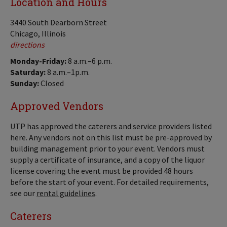
Location and Hours
3440 South Dearborn Street
Chicago, Illinois
directions
Monday-Friday:
8 a.m.–6 p.m.
Saturday:
8 a.m.–1p.m.
Sunday:
Closed
Approved Vendors
UTP has approved the caterers and service providers listed
here. Any vendors not on this list must be pre-approved by
building management prior to your event. Vendors must
supply a certificate of insurance, and a copy of the liquor
license covering the event must be provided 48 hours
before the start of your event. For detailed requirements,
see our
rental guidelines
.
Caterers