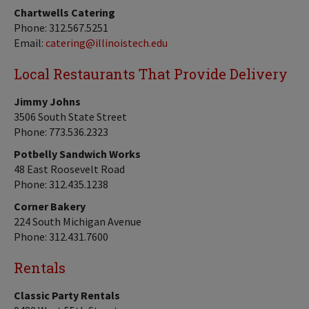
Chartwells Catering
Phone: 312.567.5251
Email:
catering@illinoistech.edu
Local Restaurants That Provide Delivery
Jimmy Johns
3506 South State Street
Phone: 773.536.2323
Potbelly Sandwich Works
48 East Roosevelt Road
Phone: 312.435.1238
Corner Bakery
224 South Michigan Avenue
Phone: 312.431.7600
Rentals
Classic Party Rentals