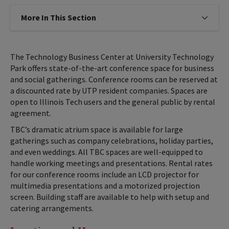
More In This Section
Click to expose navigation links on
The Technology Business Center at University Technology
Park offers state-of-the-art conference space for business
and social gatherings. Conference rooms can be reserved at
a discounted rate by UTP resident companies. Spaces are
open to Illinois Tech users and the general public by rental
agreement.
TBC’s dramatic atrium space is available for large
gatherings such as company celebrations, holiday parties,
and even weddings. All TBC spaces are well-equipped to
handle working meetings and presentations. Rental rates
for our conference rooms include an LCD projector for
multimedia presentations and a motorized projection
screen. Building staff are available to help with setup and
catering arrangements.