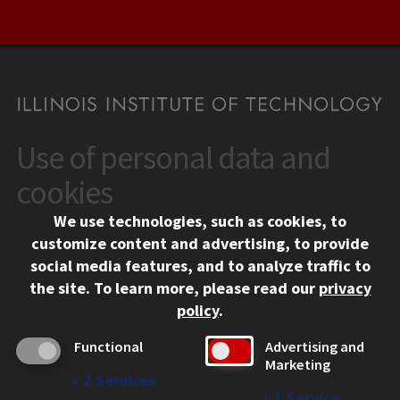
Use of personal data and
CONTACT
10 West 35th Street
cookies
Chicago, IL 60616
We use technologies, such as cookies, to
312.567.3000
customize content and advertising, to provide
Contact Us
social media features, and to analyze traffic to
the site.
To learn more, please read our
privacy
Facebook
Instagram
LinkedIn
Twitter
YouTube
Social Media Links
policy
.
CAMPUS
Functional
Advertising and
Marketing
Emergency Information
↓
2
Services
Employment
↓
1
Service