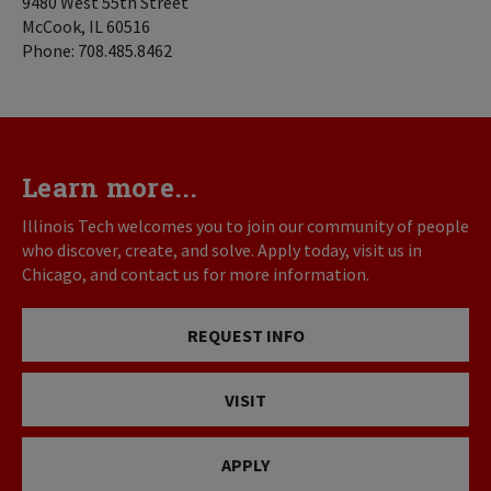
9480 West 55th Street
McCook, IL 60516
Phone: 708.485.8462
Learn more...
Illinois Tech welcomes you to join our community of people
who discover, create, and solve. Apply today, visit us in
Chicago, and contact us for more information.
REQUEST INFO
VISIT
APPLY