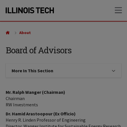
Skip
Skip
OP
to
to
main
main
site
content
navigation
About
Board of Advisors
More In This Section
Click to expose navigation links on
Mr. Ralph Wanger (Chairman)
Chairman
RW Investments
Dr. Hamid Arastoopour (Ex Officio)
Henry R. Linden Professor of Engineering
Director, Wanger Institute for Sustainable Energy Research