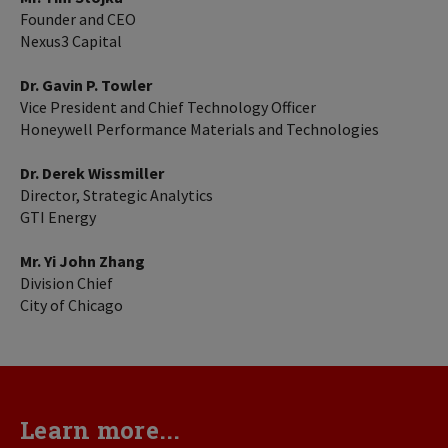
Founder and CEO
Nexus3 Capital
Dr. Gavin P. Towler
Vice President and Chief Technology Officer
Honeywell Performance Materials and Technologies
Dr. Derek Wissmiller
Director, Strategic Analytics
GTI Energy
Mr. Yi John Zhang
Division Chief
City of Chicago
Learn more...