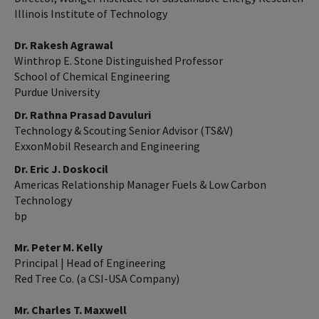
Illinois Institute of Technology
Dr. Rakesh Agrawal
Winthrop E. Stone Distinguished Professor
School of Chemical Engineering
Purdue University
Dr. Rathna Prasad Davuluri
Technology & Scouting Senior Advisor (TS&V)
ExxonMobil Research and Engineering
Dr. Eric J. Doskocil
Americas Relationship Manager Fuels & Low Carbon
Technology
bp
Mr. Peter M. Kelly
Principal | Head of Engineering
Red Tree Co. (a CSI-USA Company)
Mr. Charles T. Maxwell