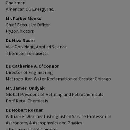
Chairman
American DG Energy Inc.
Mr. Parker Meeks
Chief Executive Officer
Hyzon Motors
Dr. Hiva Nasiri
Vice President, Applied Science
Thornton Tomasetti
Dr. Catherine A. O'Connor
Director of Engineering
Metropolitan Water Reclamation of Greater Chicago
Mr. James Ondyak
Global President of Refining and Petrochemicals
Dorf Ketal Chemicals
Dr. Robert Rosner
William E. Wrather Distinguished Service Professor in
Astronomy & Astrophysics and Physics
The University of Chicago