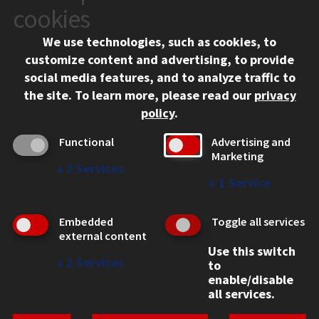
10 West 35th Street
cookies
Chicago, IL 60616
We use technologies, such as cookies, to
312.567.3000
customize content and advertising, to provide
Contact Us
social media features, and to analyze traffic to
the site.
To learn more, please read our
privacy
Facebook
Instagram
LinkedIn
Twitter
YouTube
Social Media Links
policy
.
CAMPUS
Functional
Advertising and
Marketing
Emergency Information
↓
2
Services
Employment
↓
1
Service
Alumni
Illinois Tech Portal
Embedded
Toggle all services
WEB LINKS
external content
Use this switch
Privacy
↓
2
Services
to
Copyright Concerns
enable/disable
IBHE Online Complaint System
all services.
Student Complaint Information