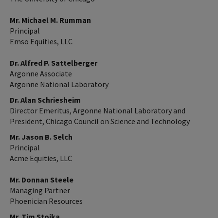
Mr. Michael M. Rumman
Principal
Emso Equities, LLC
Dr. Alfred P. Sattelberger
Argonne Associate
Argonne National Laboratory
Dr. Alan Schriesheim
Director Emeritus, Argonne National Laboratory and
President, Chicago Council on Science and Technology
Mr. Jason B. Selch
Principal
Acme Equities, LLC
Mr. Donnan Steele
Managing Partner
Phoenician Resources
Mr. Tim Stojka