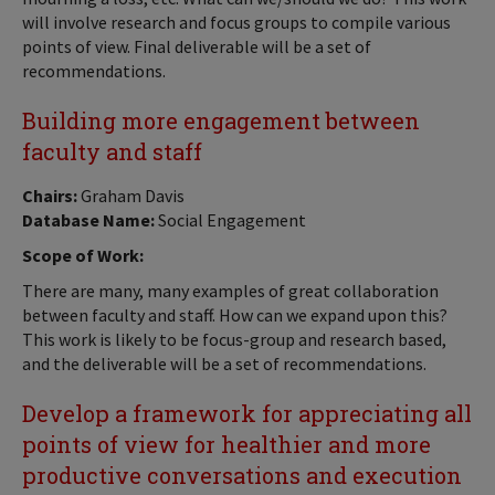
will involve research and focus groups to compile various
points of view. Final deliverable will be a set of
recommendations.
Building more engagement between
faculty and staff
Chairs:
Graham Davis
Database Name:
Social Engagement
Scope of Work:
There are many, many examples of great collaboration
between faculty and staff. How can we expand upon this?
This work is likely to be focus-group and research based,
and the deliverable will be a set of recommendations.
Develop a framework for appreciating all
points of view for healthier and more
productive conversations and execution