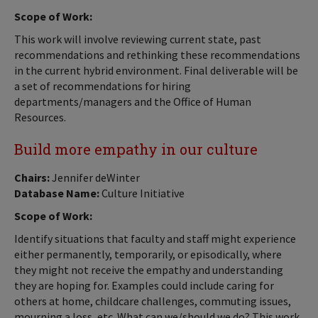
Scope of Work:
This work will involve reviewing current state, past
recommendations and rethinking these recommendations
in the current hybrid environment. Final deliverable will be
a set of recommendations for hiring
departments/managers and the Office of Human
Resources.
Build more empathy in our culture
Chairs:
Jennifer deWinter
Database Name:
Culture Initiative
Scope of Work:
Identify situations that faculty and staff might experience
either permanently, temporarily, or episodically, where
they might not receive the empathy and understanding
they are hoping for. Examples could include caring for
others at home, childcare challenges, commuting issues,
mourning a loss, etc. What can we/should we do? This work