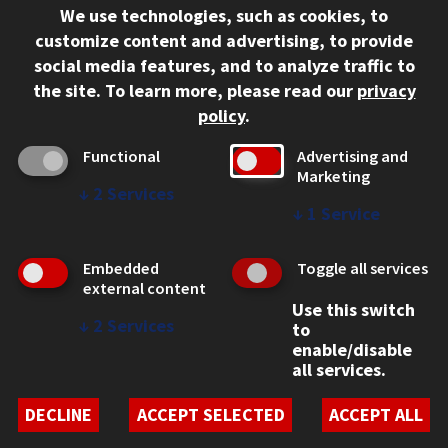
We use technologies, such as cookies, to
312.567.3000
customize content and advertising, to provide
Contact Us
social media features, and to analyze traffic to
the site.
To learn more, please read our
privacy
Facebook
Instagram
LinkedIn
Twitter
YouTube
Social Media Links
policy
.
CAMPUS
Functional
Advertising and
Marketing
Emergency Information
↓
2
Services
Employment
↓
1
Service
Alumni
Illinois Tech Portal
Embedded
Toggle all services
WEB LINKS
external content
Use this switch
Privacy
↓
2
Services
to
Copyright Concerns
enable/disable
IBHE Online Complaint System
all services.
Student Complaint Information
Student Non-Discrimination Policy
DECLINE
ACCEPT SELECTED
ACCEPT ALL