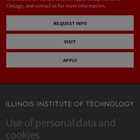
Chicago, and contact us for more information.
REQUEST INFO
VISIT
APPLY
Use of personal data and
CONTACT
10 West 35th Street
cookies
Chicago, IL 60616