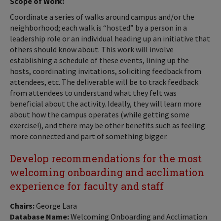
Scope of Work:
Coordinate a series of walks around campus and/or the
neighborhood; each walk is “hosted” by a person in a
leadership role or an individual heading up an initiative that
others should know about. This work will involve
establishing a schedule of these events, lining up the
hosts, coordinating invitations, soliciting feedback from
attendees, etc. The deliverable will be to track feedback
from attendees to understand what they felt was
beneficial about the activity. Ideally, they will learn more
about how the campus operates (while getting some
exercise!), and there may be other benefits such as feeling
more connected and part of something bigger.
Develop recommendations for the most
welcoming onboarding and acclimation
experience for faculty and staff
Chairs:
George Lara
Database Name:
Welcoming Onboarding and Acclimation