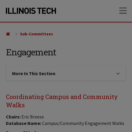
Skip
Skip
OP
to
to
main
main
site
content
navigation
Sub-Committees
Engagement
More In This Section
Click to expose navigation links on
Coordinating Campus and Community
Walks
Chairs:
Eric Breese
Database Name:
Campus/Community Engagement Walks