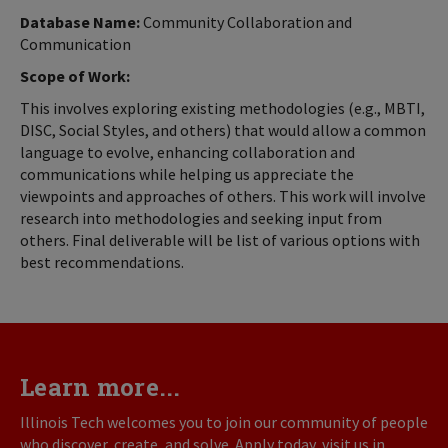
Database Name:
Community Collaboration and
Communication
Scope of Work:
This involves exploring existing methodologies (e.g., MBTI,
DISC, Social Styles, and others) that would allow a common
language to evolve, enhancing collaboration and
communications while helping us appreciate the
viewpoints and approaches of others. This work will involve
research into methodologies and seeking input from
others. Final deliverable will be list of various options with
best recommendations.
Learn more...
Illinois Tech welcomes you to join our community of people
who discover, create, and solve. Apply today, visit us in