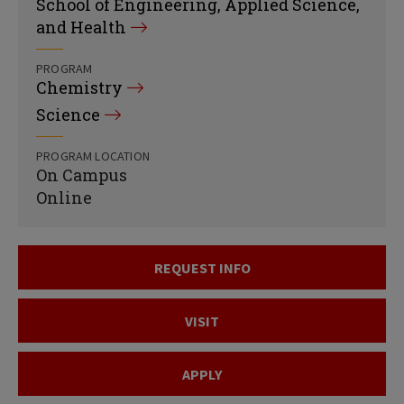
School of Engineering, Applied Science,
and Health
PROGRAM
Chemistry
Science
PROGRAM LOCATION
On Campus
Online
REQUEST INFO
VISIT
APPLY