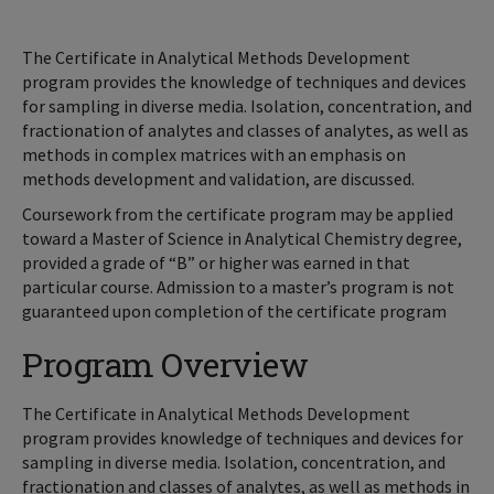
The Certificate in Analytical Methods Development
program provides the knowledge of techniques and devices
for sampling in diverse media. Isolation, concentration, and
fractionation of analytes and classes of analytes, as well as
methods in complex matrices with an emphasis on
methods development and validation, are discussed.
Coursework from the certificate program may be applied
toward a Master of Science in Analytical Chemistry degree,
provided a grade of “B” or higher was earned in that
particular course. Admission to a master’s program is not
guaranteed upon completion of the certificate program
Program Overview
The Certificate in Analytical Methods Development
program provides knowledge of techniques and devices for
sampling in diverse media. Isolation, concentration, and
fractionation and classes of analytes, as well as methods in