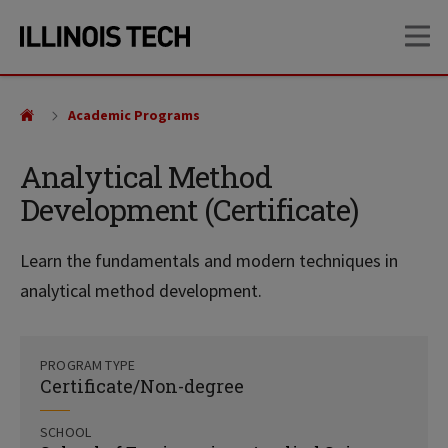
Skip
Skip
OP
to
to
main
main
site
content
navigation
Academic Programs
Analytical Method
Development (Certificate)
Learn the fundamentals and modern techniques in
analytical method development.
PROGRAM TYPE
Certificate/Non-degree
SCHOOL