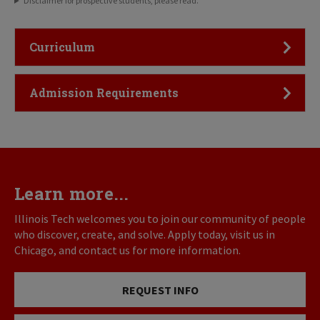
Disclaimer for prospective students, please read.
Click to Open
Curriculum
Click to Open
Admission Requirements
Learn more...
Illinois Tech welcomes you to join our community of people
who discover, create, and solve. Apply today, visit us in
Chicago, and contact us for more information.
REQUEST INFO