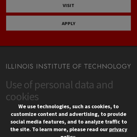
VISIT
APPLY
Use of personal data and
CONTACT
10 West 35th Street
cookies
Chicago, IL 60616
We use technologies, such as cookies, to
312.567.3000
customize content and advertising, to provide
Contact Us
social media features, and to analyze traffic to
the site.
To learn more, please read our
privacy
Facebook
Instagram
LinkedIn
Twitter
YouTube
Social Media Links
policy
.