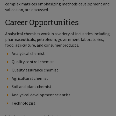
complex matrices emphasizing methods development and
validation, are discussed.
Career Opportunities
Analytical chemists work in a variety of industries including
pharmaceuticals, petroleum, government laboratories,
food, agriculture, and consumer products.
Analytical chemist
Quality control chemist
Quality assurance chemist
Agricultural chemist
Soil and plant chemist
Analytical development scientist
Technologist