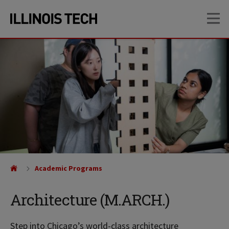
Skip
Skip
OP
to
to
main
main
site
content
navigation
Academic Programs
Architecture (M.ARCH.)
Step into Chicago’s world-class architecture