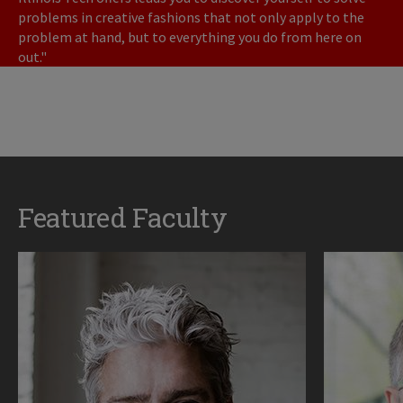
problems in creative fashions that not only apply to the
problem at hand, but to everything you do from here on
out."
Featured Faculty