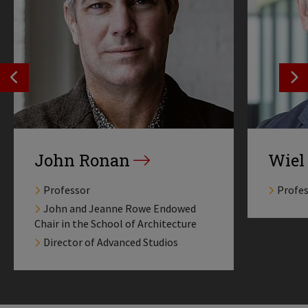
SEE PREVIOS PROFILE
SE
John Ronan
Wiel
Professor
Profe
John and Jeanne Rowe Endowed
Chair in the School of Architecture
Director of Advanced Studios