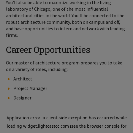
You’ll also be able to maximize working in the living
laboratory of Chicago, one of the most influential
architectural cities in the world. You’ll be connected to the
robust architecture community, both on campus and off,
and have opportunities to intern and network with leading
firms.
Career Opportunities
Our master of architecture program prepares you to take
on a variety of roles, including:
Architect
Project Manager
Designer