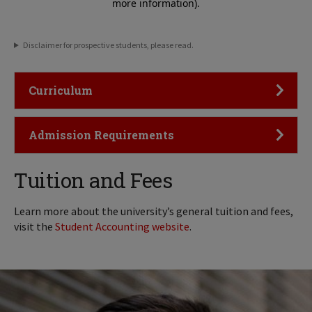
Disclaimer for prospective students, please read.
Click to Open
Curriculum
Click to Open
Admission Requirements
Tuition and Fees
Learn more about the university’s general tuition and fees,
visit the
Student Accounting website
.