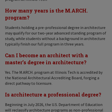
How many years is the M.ARCH.
program?
Students holding a pre-professional degree in architecture
may qualify for our two-year advanced standing program of
study, while students without a background in architecture
typically finish our full program in three years.
Can I become an architect with a
master’s degree in architecture?
Yes. The M.ARCH. program at Illinois Tech is accredited by
the National Architectural Accrediting Board, forging a
direct pathway to licensure.
Is architecture a professional degree?
Beginning in July 2026, the U.S. Department of Education
will reclassify architecture programs as non-professional