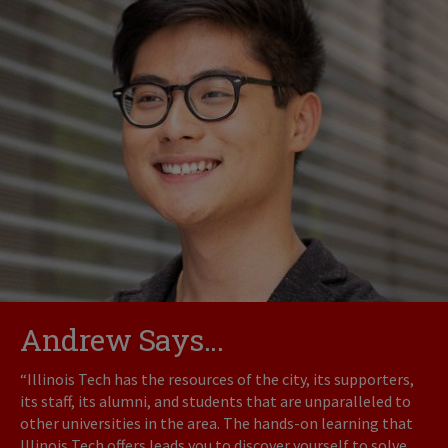
Andrew Says...
“Illinois Tech has the resources of the city, its supporters,
its staff, its alumni, and students that are unparalleled to
other universities in the area. The hands-on learning that
Illinois Tech offers leads you to discover yourself to solve