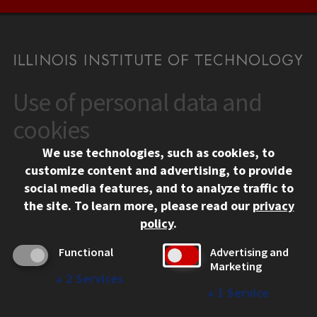
Use of personal data and
CONTACT
10 West 35th Street
cookies
Chicago, IL 60616
We use technologies, such as cookies, to
312.567.3000
customize content and advertising, to provide
Contact Us
social media features, and to analyze traffic to
the site.
To learn more, please read our
privacy
Facebook
Instagram
LinkedIn
Twitter
YouTube
Social Media Links
policy
.
CAMPUS
Functional
Advertising and
Marketing
Emergency Information
↓
2
Services
Employment
↓
1
Service
Alumni
Illinois Tech Portal