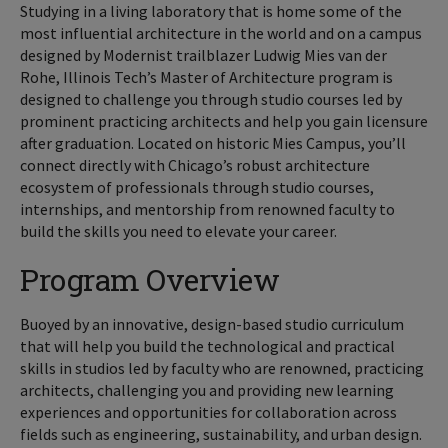
Studying in a living laboratory that is home some of the
most influential architecture in the world and on a campus
designed by Modernist trailblazer Ludwig Mies van der
Rohe, Illinois Tech’s Master of Architecture program is
designed to challenge you through studio courses led by
prominent practicing architects and help you gain licensure
after graduation. Located on historic Mies Campus, you’ll
connect directly with Chicago’s robust architecture
ecosystem of professionals through studio courses,
internships, and mentorship from renowned faculty to
build the skills you need to elevate your career.
Program Overview
Buoyed by an innovative, design-based studio curriculum
that will help you build the technological and practical
skills in studios led by faculty who are renowned, practicing
architects, challenging you and providing new learning
experiences and opportunities for collaboration across
fields such as engineering, sustainability, and urban design.