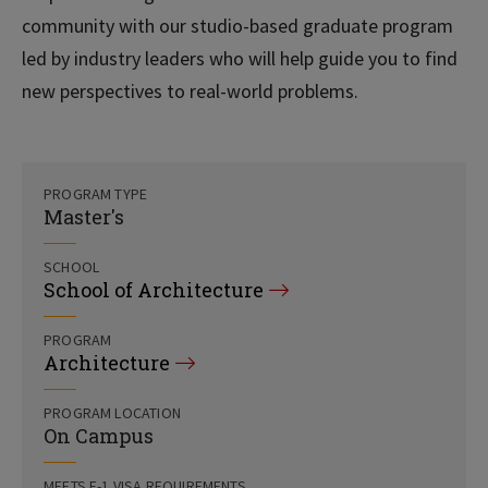
community with our studio-based graduate program
led by industry leaders who will help guide you to find
new perspectives to real-world problems.
PROGRAM TYPE
Master's
SCHOOL
School of Architecture
PROGRAM
Architecture
PROGRAM LOCATION
On Campus
MEETS F-1 VISA REQUIREMENTS