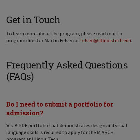
Get in Touch
To learn more about the program, please reach out to
program director Martin Felsen at
felsen@illinoistech.edu
.
Frequently Asked Questions
(FAQs)
Do I need to submit a portfolio for
admission?
Yes. A PDF portfolio that demonstrates design and visual
language skills is required to apply for the M.ARCH.
program at Illinois Tech.