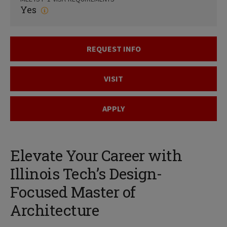
Yes
REQUEST INFO
VISIT
APPLY
Elevate Your Career with
Illinois Tech’s Design-
Focused Master of
Architecture