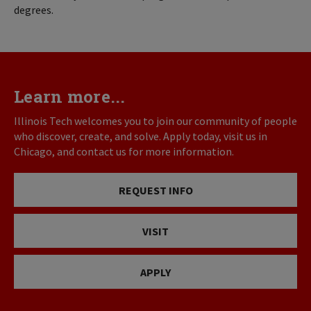
degrees.
Learn more...
Illinois Tech welcomes you to join our community of people
who discover, create, and solve. Apply today, visit us in
Chicago, and contact us for more information.
REQUEST INFO
VISIT
APPLY