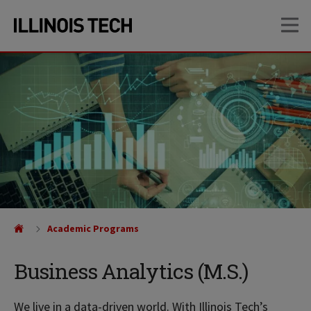
Skip
Skip
OP
to
to
main
main
site
content
navigation
Academic Programs
Business Analytics (M.S.)
We live in a data-driven world. With Illinois Tech’s