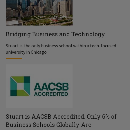
Bridging Business and Technology
Stuart is the only business school within a tech-focused
university in Chicago
Stuart is AACSB Accredited. Only 6% of
Business Schools Globally Are.