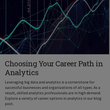
Choosing Your Career Path in
Analytics
Leveraging big data and analytics is a cornerstone for
successful businesses and organizations of all types. As a
result, skilled analytics professionals are in high demand.
Explore a variety of career options in analytics in our blog
post.