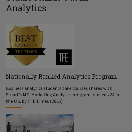
Analytics
Nationally Ranked Analytics Program
Business analytics students take courses shared with
Stuart’s M.S. Marketing Analytics program, ranked #24 in
the U.S. by TFE Times (2025)