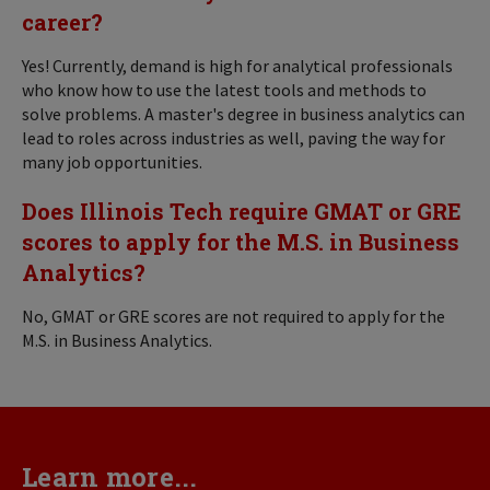
career?
Yes! Currently, demand is high for analytical professionals
who know how to use the latest tools and methods to
solve problems. A master's degree in business analytics can
lead to roles across industries as well, paving the way for
many job opportunities.
Does Illinois Tech require GMAT or GRE
scores to apply for the M.S. in Business
Analytics?
No, GMAT or GRE scores are not required to apply for the
M.S. in Business Analytics.
Learn more...