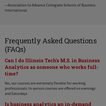
—Association to Advance Collegiate Schools of Business
International
Frequently Asked Questions
(FAQs)
Can I do Illinois Tech's M.S. in Business
Analytics as someone who works full-
time?
Yes, our courses are extremely flexible for working
professionals. In-person courses are offered on evenings
and Saturdays.
Is business analytics an in-demand