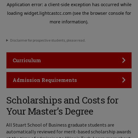
Disclaimer for prospective students, please read.
Click to Open
Curriculum
Click to Open
Admission Requirements
Scholarships and Costs for
Your Master’s Degree
All Stuart School of Business graduate students are
automatically reviewed for merit-based scholarship awards