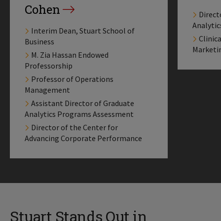
Cohen
Direct
Analyti
Interim Dean, Stuart School of
Clinic
Business
Marketi
M. Zia Hassan Endowed
Professorship
Professor of Operations
Management
Assistant Director of Graduate
Analytics Programs Assessment
Director of the Center for
Advancing Corporate Performance
Stuart Stands Out in