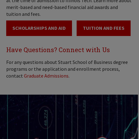
at the time of admission to Illinois Tech. Learn more about
merit-based and need-based financial aid awards and
tuition and fees.
SCHOLARSHIPS AND AID
TUITION AND FEES
Have Questions? Connect with Us
For any questions about Stuart School of Business degree
programs or the application and enrollment process,
contact
Graduate Admissions
.