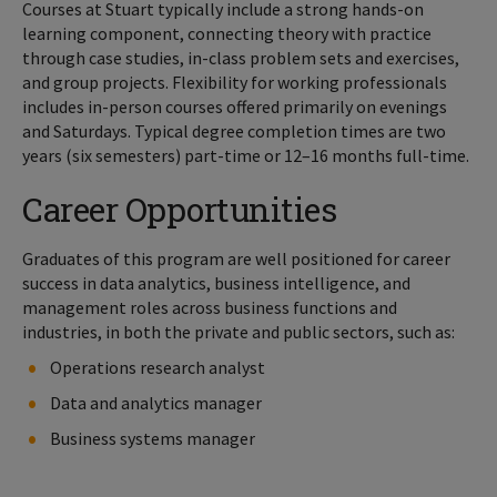
Courses at Stuart typically include a strong hands-on
learning component, connecting theory with practice
through case studies, in-class problem sets and exercises,
and group projects. Flexibility for working professionals
includes in-person courses offered primarily on evenings
and Saturdays. Typical degree completion times are two
years (six semesters) part-time or 12–16 months full-time.
Career Opportunities
Graduates of this program are well positioned for career
success in data analytics, business intelligence, and
management roles across business functions and
industries, in both the private and public sectors, such as:
Operations research analyst
Data and analytics manager
Business systems manager