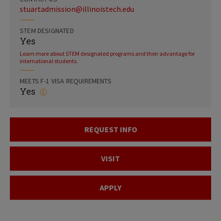
stuartadmission@illinoistech.edu
STEM DESIGNATED
Yes
Learn more about STEM designated programs and their advantage for
international students.
MEETS F-1 VISA REQUIREMENTS
Yes
REQUEST INFO
VISIT
APPLY