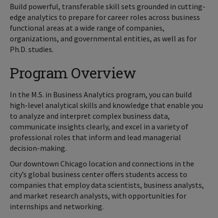
Build powerful, transferable skill sets grounded in cutting-
edge analytics to prepare for career roles across business
functional areas at a wide range of companies,
organizations, and governmental entities, as well as for
Ph.D. studies.
Program Overview
In the M.S. in Business Analytics program, you can build
high-level analytical skills and knowledge that enable you
to analyze and interpret complex business data,
communicate insights clearly, and excel in a variety of
professional roles that inform and lead managerial
decision-making.
Our downtown Chicago location and connections in the
city’s global business center offers students access to
companies that employ data scientists, business analysts,
and market research analysts, with opportunities for
internships and networking.