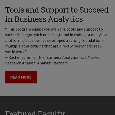
Tools and Support to Succeed
in Business Analytics
“This program equips you with the tools and support to
succeed. I began with no background in coding or analytical
platforms, but now I’ve developed a strong foundation in
multiple applications that are directly relevant to real-
world work.”
—Rachel Lummis, (M.S. Business Analytics ’25), Market
Research Analyst, Analytic Partners
READ MORE
Featured Faculty