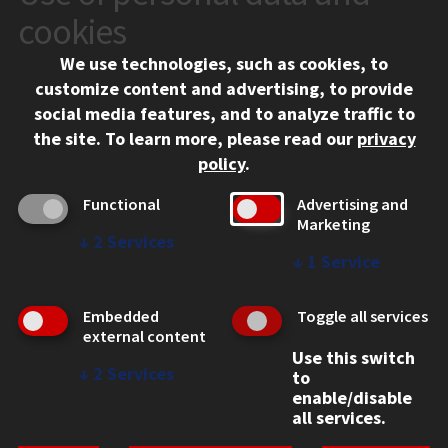
10 West 35th Street
cookies
Chicago, IL 60616
We use technologies, such as cookies, to
312.567.3000
customize content and advertising, to provide
Contact Us
social media features, and to analyze traffic to
the site.
To learn more, please read our
privacy
Facebook
Instagram
LinkedIn
Twitter
YouTube
Social Media Links
policy
.
CAMPUS
Functional
Advertising and
Marketing
Emergency Information
↓
2
Services
Employment
↓
1
Service
Alumni
Illinois Tech Portal
Embedded
Toggle all services
WEB LINKS
external content
Use this switch
Privacy
↓
2
Services
to
Copyright Concerns
enable/disable
IBHE Online Complaint System
all services.
Student Complaint Information