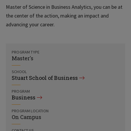
Master of Science in Business Analytics, you can be at
the center of the action, making an impact and
advancing your career.
PROGRAM TYPE
Master's
SCHOOL
Stuart School of Business
PROGRAM
Business
PROGRAM LOCATION
On Campus
CONTACT US