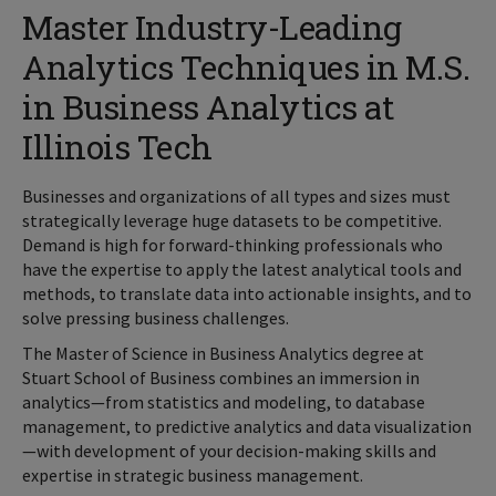
Master Industry-Leading
Analytics Techniques in M.S.
in Business Analytics at
Illinois Tech
Businesses and organizations of all types and sizes must
strategically leverage huge datasets to be competitive.
Demand is high for forward-thinking professionals who
have the expertise to apply the latest analytical tools and
methods, to translate data into actionable insights, and to
solve pressing business challenges.
The Master of Science in Business Analytics degree at
Stuart School of Business combines an immersion in
analytics—from statistics and modeling, to database
management, to predictive analytics and data visualization
—with development of your decision-making skills and
expertise in strategic business management.