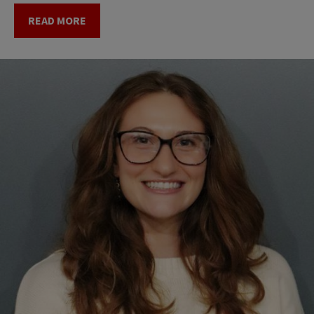
READ MORE